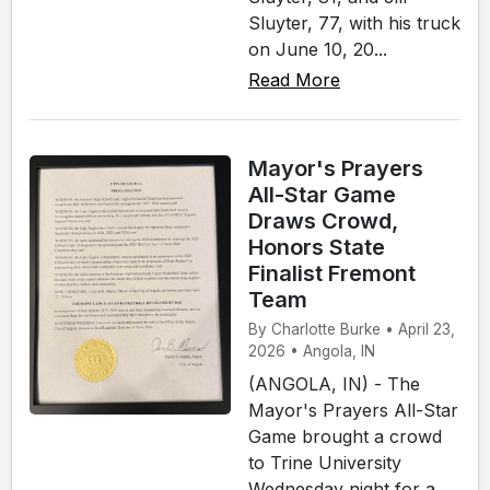
Sluyter, 77, with his truck
on June 10, 20...
Read More
Mayor's Prayers
All-Star Game
Draws Crowd,
Honors State
Finalist Fremont
Team
By Charlotte Burke • April 23,
2026 • Angola, IN
(ANGOLA, IN) - The
Mayor's Prayers All-Star
Game brought a crowd
to Trine University
Wednesday night for a