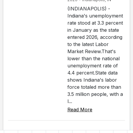
(INDIANAPOLIS) -
Indiana's unemployment
rate stood at 3.3 percent
in January as the state
entered 2026, according
to the latest Labor
Market Review.That's
lower than the national
unemployment rate of
4.4 percent.State data
shows Indiana's labor
force totaled more than
3.5 million people, with a
l...
Read More