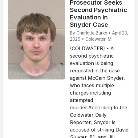
Prosecutor Seeks
Second Psychiatric
Evaluation in
Snyder Case
By Charlotte Burke • April 23,
2026 • Coldwater, MI
(COLDWATER) - A
second psychiatric
evaluation is being
requested in the case
against McCain Snyder,
who faces multiple
charges including
attempted
murder.According to the
Coldwater Daily
Reporter, Snyder is
accused of striking David
Sluyter, 81, and Jill