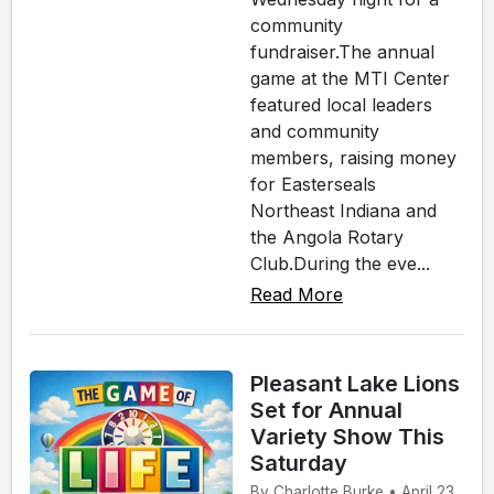
community
fundraiser.The annual
game at the MTI Center
featured local leaders
and community
members, raising money
for Easterseals
Northeast Indiana and
the Angola Rotary
Club.During the eve...
Read More
Pleasant Lake Lions
Set for Annual
Variety Show This
Saturday
By Charlotte Burke • April 23,