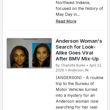
Northeast Indiana,
focused on the history of
May Day in...
Read More
Anderson Woman's
Search for Look-
Alike Goes Viral
After BMV Mix-Up
By Charlotte Burke • April 22,
2026 • Anderson, IN
(ANDERSON) - A routine
trip to the Bureau of
Motor Vehicles turned
into a mystery for an
Anderson woman now
searching for her real-