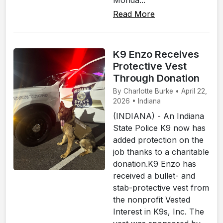
Read More
K9 Enzo Receives
Protective Vest
Through Donation
By Charlotte Burke • April 22,
2026 • Indiana
(INDIANA) - An Indiana
State Police K9 now has
added protection on the
job thanks to a charitable
donation.K9 Enzo has
received a bullet- and
stab-protective vest from
the nonprofit Vested
Interest in K9s, Inc. The