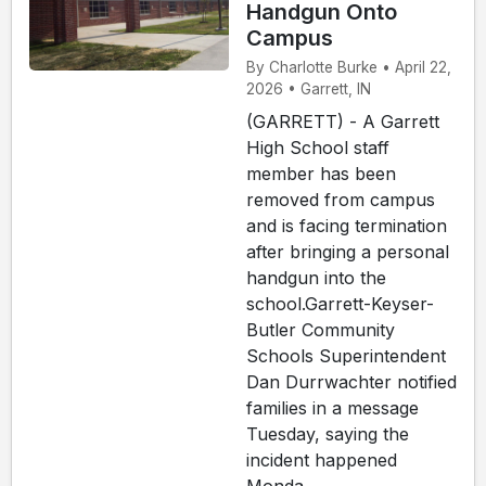
Handgun Onto
Campus
By Charlotte Burke • April 22,
2026 • Garrett, IN
(GARRETT) - A Garrett
High School staff
member has been
removed from campus
and is facing termination
after bringing a personal
handgun into the
school.Garrett-Keyser-
Butler Community
Schools Superintendent
Dan Durrwachter notified
families in a message
Tuesday, saying the
incident happened
Monda...