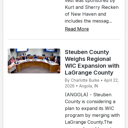
vest was sponsored by
Kurt and Sherry Riecken
of New Haven and
includes the messag...
Read More
Steuben County
Weighs Regional
WIC Expansion with
LaGrange County
By Charlotte Burke • April 22,
2026 • Angola, IN
(ANGOLA) - Steuben
County is considering a
plan to expand its WIC
program by merging with
LaGrange County.The