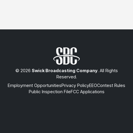
© 2026
Swick Broadcasting Company
. All Rights
Reserved.
Employment Opportunities
Privacy Policy
EEO
Contest Rules
Public Inspection File
FCC Applications