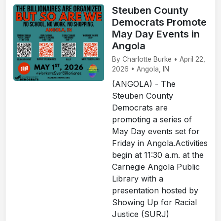
Steuben County
Democrats Promote
May Day Events in
Angola
By Charlotte Burke • April 22,
2026 • Angola, IN
(ANGOLA) - The
Steuben County
Democrats are
promoting a series of
May Day events set for
Friday in Angola.Activities
begin at 11:30 a.m. at the
Carnegie Angola Public
Library with a
presentation hosted by
Showing Up for Racial
Justice (SURJ)