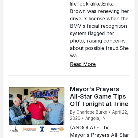
life look-alike.Erika
Brown was renewing her
driver's license when the
BMV's facial recognition
system flagged her
photo, raising concerns
about possible fraud.She
wa...
Read More
Mayor's Prayers
All-Star Game Tips
Off Tonight at Trine
By Charlotte Burke • April 22,
2026 • Angola, IN
(ANGOLA) - The
Mayor's Prayers All-Star