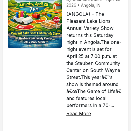
2026 • Angola, IN
(ANGOLA) - The
Pleasant Lake Lions
Annual Variety Show
returns this Saturday
night in Angola.The one-
night event is set for
April 25 at 7:00 p.m. at
the Steuben Community
Center on South Wayne
Street.This yearâ€™s
show is themed around
â€œThe Game of Lifeâ€
and features local
performers in a 70-...
Read More