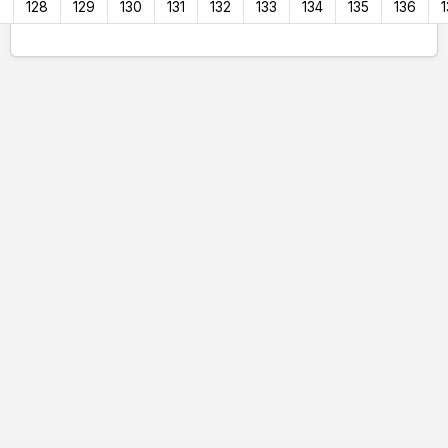
7
128
129
130
131
132
133
134
135
136
1