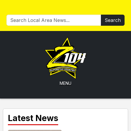
Search
MENU
Latest News