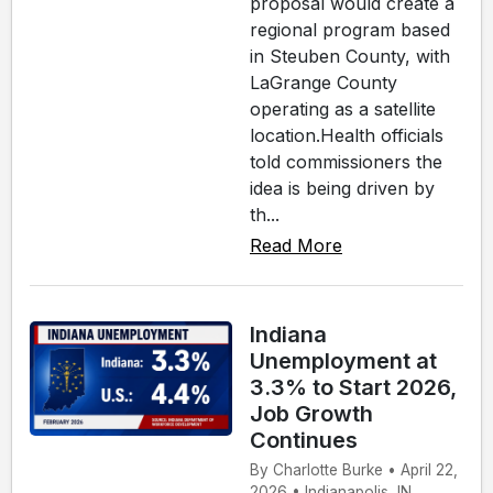
proposal would create a
regional program based
in Steuben County, with
LaGrange County
operating as a satellite
location.Health officials
told commissioners the
idea is being driven by
th...
Read More
Indiana
Unemployment at
3.3% to Start 2026,
Job Growth
Continues
By Charlotte Burke • April 22,
2026 • Indianapolis, IN