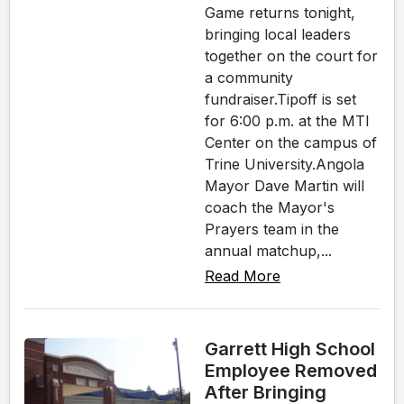
Game returns tonight,
bringing local leaders
together on the court for
a community
fundraiser.Tipoff is set
for 6:00 p.m. at the MTI
Center on the campus of
Trine University.Angola
Mayor Dave Martin will
coach the Mayor's
Prayers team in the
annual matchup,...
Read More
Garrett High School
Employee Removed
After Bringing