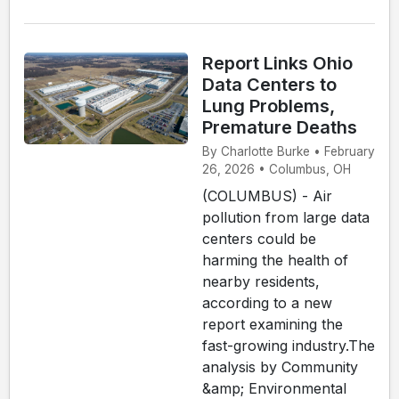
Report Links Ohio
Data Centers to
Lung Problems,
Premature Deaths
By Charlotte Burke • February
26, 2026 • Columbus, OH
(COLUMBUS) - Air
pollution from large data
centers could be
harming the health of
nearby residents,
according to a new
report examining the
fast-growing industry.The
analysis by Community
&amp; Environmental