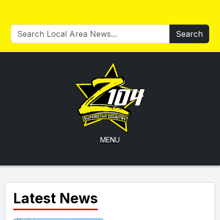
Search
MENU
Latest News