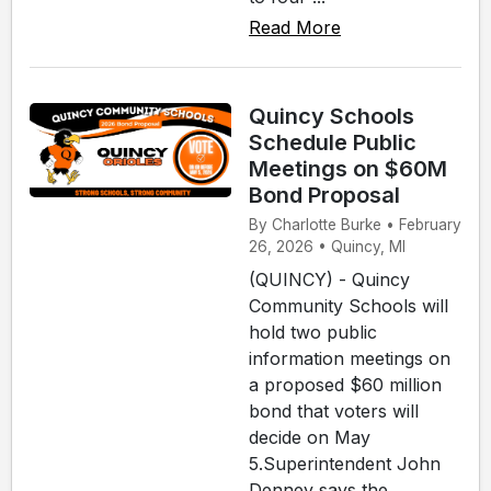
Read More
Quincy Schools
Schedule Public
Meetings on $60M
Bond Proposal
By Charlotte Burke • February
26, 2026 • Quincy, MI
(QUINCY) - Quincy
Community Schools will
hold two public
information meetings on
a proposed $60 million
bond that voters will
decide on May
5.Superintendent John
Denney says the