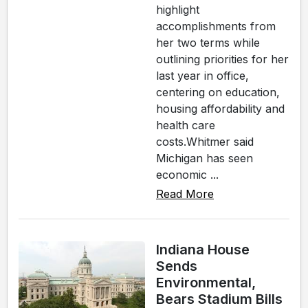
highlight
accomplishments from
her two terms while
outlining priorities for her
last year in office,
centering on education,
housing affordability and
health care
costs.Whitmer said
Michigan has seen
economic ...
Read More
Indiana House
Sends
Environmental,
Bears Stadium Bills