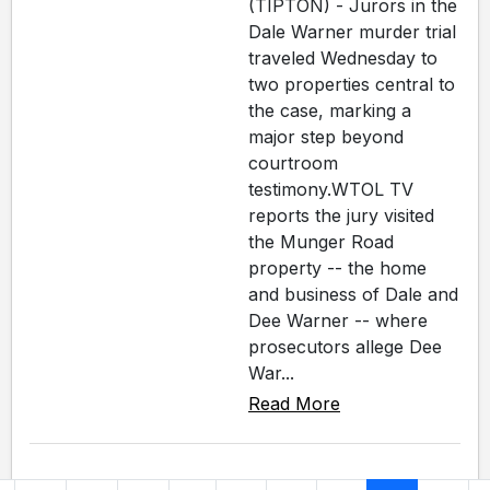
(TIPTON) - Jurors in the
Dale Warner murder trial
traveled Wednesday to
two properties central to
the case, marking a
major step beyond
courtroom
testimony.WTOL TV
reports the jury visited
the Munger Road
property -- the home
and business of Dale and
Dee Warner -- where
prosecutors allege Dee
War...
Read More