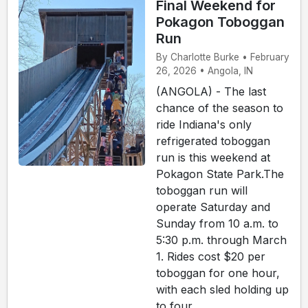
Final Weekend for
Pokagon Toboggan
Run
By Charlotte Burke • February
26, 2026 • Angola, IN
(ANGOLA) - The last
chance of the season to
ride Indiana's only
refrigerated toboggan
run is this weekend at
Pokagon State Park.The
toboggan run will
operate Saturday and
Sunday from 10 a.m. to
5:30 p.m. through March
1. Rides cost $20 per
toboggan for one hour,
with each sled holding up
to four ...