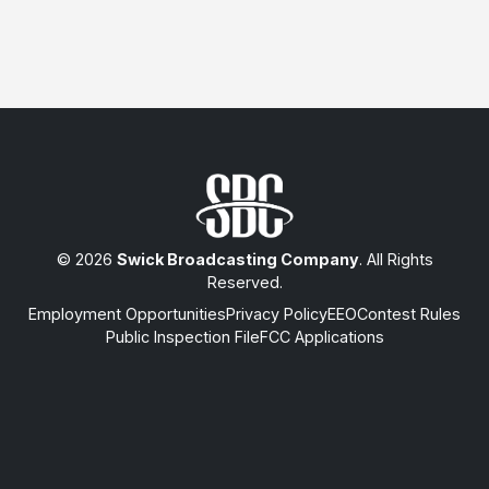
© 2026
Swick Broadcasting Company
. All Rights
Reserved.
Employment Opportunities
Privacy Policy
EEO
Contest Rules
Public Inspection File
FCC Applications