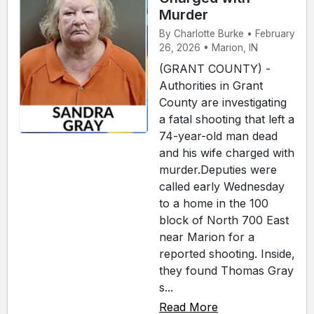
Murder
By Charlotte Burke • February
26, 2026 • Marion, IN
(GRANT COUNTY) -
Authorities in Grant
County are investigating
a fatal shooting that left a
74-year-old man dead
and his wife charged with
murder.Deputies were
called early Wednesday
to a home in the 100
block of North 700 East
near Marion for a
reported shooting. Inside,
they found Thomas Gray
s...
Read More