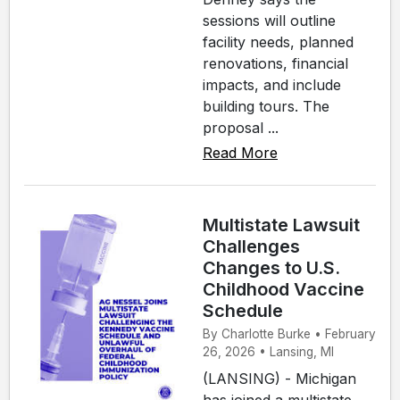
sessions will outline
facility needs, planned
renovations, financial
impacts, and include
building tours. The
proposal ...
Read More
Multistate Lawsuit
Challenges
Changes to U.S.
Childhood Vaccine
Schedule
By Charlotte Burke • February
26, 2026 • Lansing, MI
(LANSING) - Michigan