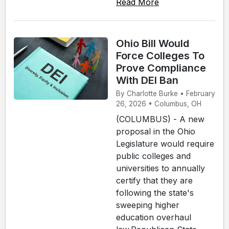
Read More
Ohio Bill Would
Force Colleges To
Prove Compliance
With DEI Ban
By Charlotte Burke • February
26, 2026 • Columbus, OH
(COLUMBUS) - A new
proposal in the Ohio
Legislature would require
public colleges and
universities to annually
certify that they are
following the state's
sweeping higher
education overhaul