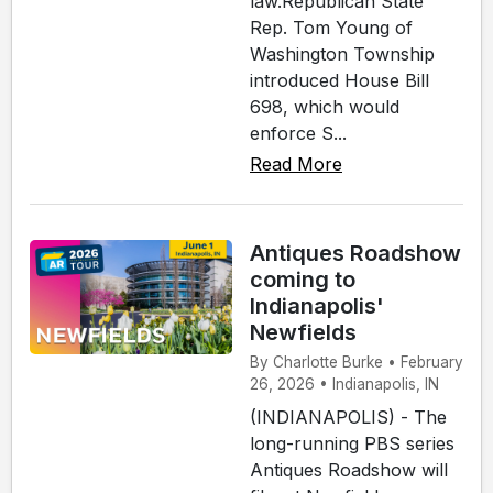
law.Republican State
Rep. Tom Young of
Washington Township
introduced House Bill
698, which would
enforce S...
Read More
Antiques Roadshow
coming to
Indianapolis'
Newfields
By Charlotte Burke • February
26, 2026 • Indianapolis, IN
(INDIANAPOLIS) - The
long-running PBS series
Antiques Roadshow will