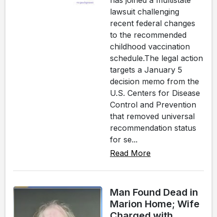
has joined a multistate
lawsuit challenging
recent federal changes
to the recommended
childhood vaccination
schedule.The legal action
targets a January 5
decision memo from the
U.S. Centers for Disease
Control and Prevention
that removed universal
recommendation status
for se...
Read More
Man Found Dead in
Marion Home; Wife
Charged with