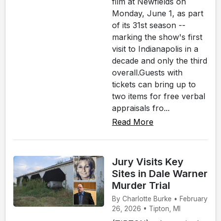
film at Newfields on
Monday, June 1, as part
of its 31st season --
marking the show's first
visit to Indianapolis in a
decade and only the third
overall.Guests with
tickets can bring up to
two items for free verbal
appraisals fro...
Read More
Jury Visits Key
Sites in Dale Warner
Murder Trial
By Charlotte Burke • February
26, 2026 • Tipton, MI