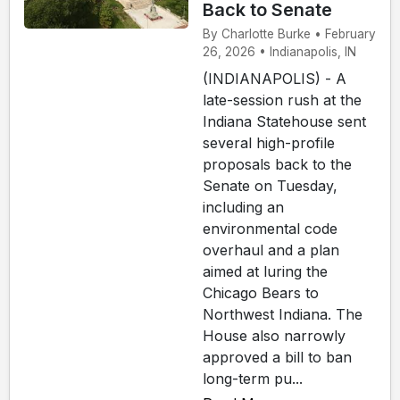
Back to Senate
By Charlotte Burke • February
26, 2026 • Indianapolis, IN
(INDIANAPOLIS) - A
late-session rush at the
Indiana Statehouse sent
several high-profile
proposals back to the
Senate on Tuesday,
including an
environmental code
overhaul and a plan
aimed at luring the
Chicago Bears to
Northwest Indiana. The
House also narrowly
approved a bill to ban
long-term pu...