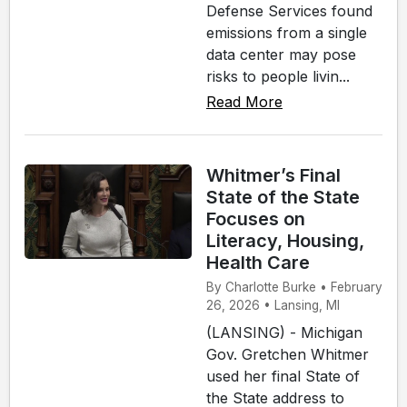
Defense Services found
emissions from a single
data center may pose
risks to people livin...
Read More
Whitmer’s Final
State of the State
Focuses on
Literacy, Housing,
Health Care
By Charlotte Burke • February
26, 2026 • Lansing, MI
(LANSING) - Michigan
Gov. Gretchen Whitmer
used her final State of
the State address to