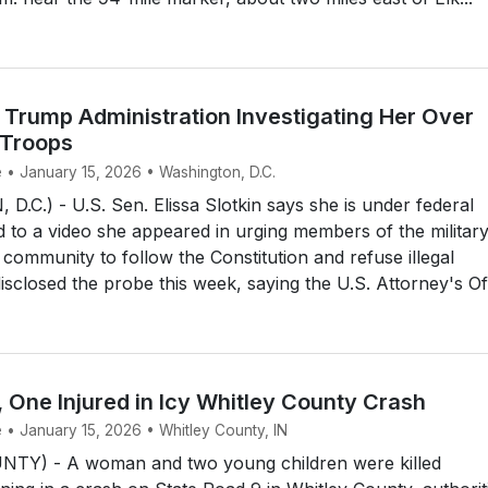
 Trump Administration Investigating Her Over
 Troops
e • January 15, 2026 • Washington, D.C.
C.) - U.S. Sen. Elissa Slotkin says she is under federal
ied to a video she appeared in urging members of the militar
e community to follow the Constitution and refuse illegal
isclosed the probe this week, saying the U.S. Attorney's Of.
, One Injured in Icy Whitley County Crash
 • January 15, 2026 • Whitley County, IN
TY) - A woman and two young children were killed