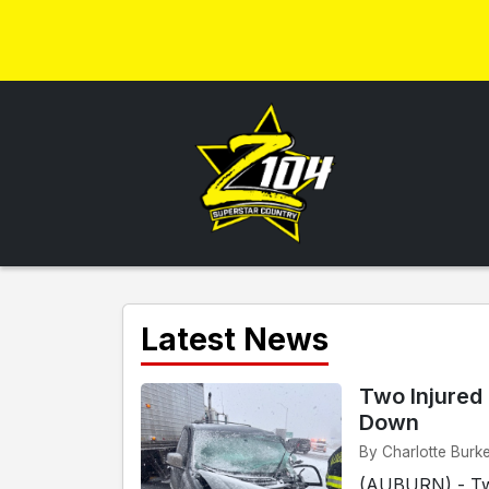
Latest News
Two Injured 
Down
By Charlotte Burk
(AUBURN) - Two