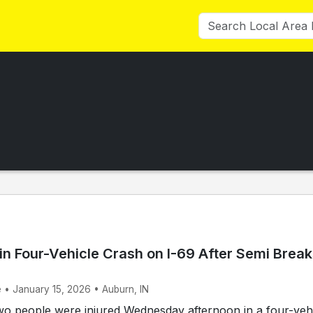
in Four-Vehicle Crash on I-69 After Semi Brea
e • January 15, 2026 • Auburn, IN
 people were injured Wednesday afternoon in a four-veh