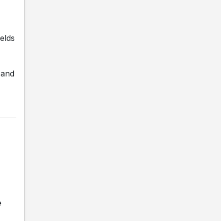
elds
 and
e