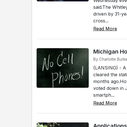
Wednesday eveni
said.The Whitle
driven by 31-yea
cross...
Read More
Michigan H
By Charlotte Burke
(LANSING) - A b
cleared the stat
months ago.Hous
voted down in 
smartph...
Read More
Application