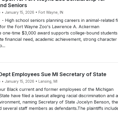
nd Seniors
e • January 15, 2026 • Fort Wayne, IN
High school seniors planning careers in animal-related fi
for the Fort Wayne Zoo's Lawrence A. Ackerman
e one-time $3,000 award supports college-bound students
e financial need, academic achievement, strong character
...
 Dept Employees Sue MI Secretary of State
 • January 15, 2026 • Lansing, MI
ur Black current and former employees of the Michigan
ate have filed a lawsuit alleging racial discrimination and a
nvironment, naming Secretary of State Jocelyn Benson, the
 several staff members as defendants.The plaintiffs includ