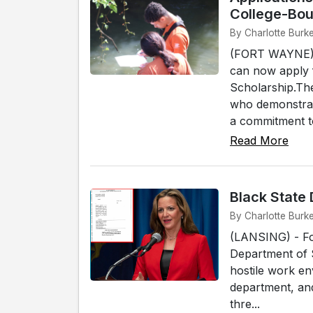
College-Bou
By Charlotte Burk
(FORT WAYNE) - 
can now apply 
Scholarship.Th
who demonstrat
a commitment to
Read More
Black State
By Charlotte Burke
(LANSING) - Fo
Department of St
hostile work e
department, and
thre...