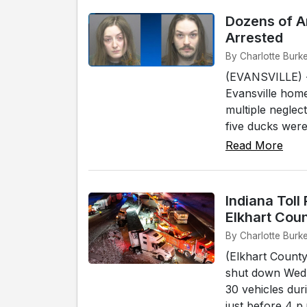
Dozens of A
Arrested
By Charlotte Burke
(EVANSVILLE) -
Evansville home
multiple neglec
five ducks were
Read More
Indiana Toll
Elkhart Cou
By Charlotte Burke
(Elkhart County
shut down Wedn
30 vehicles dur
just before 4 p