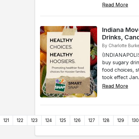
Read More
Indiana Mov
Drinks, Can
By Charlotte Burke
(INDIANAPOLIS) 
buy sugary drin
food choices, 
took effect Jan
Read More
121
122
123
124
125
126
127
128
129
130