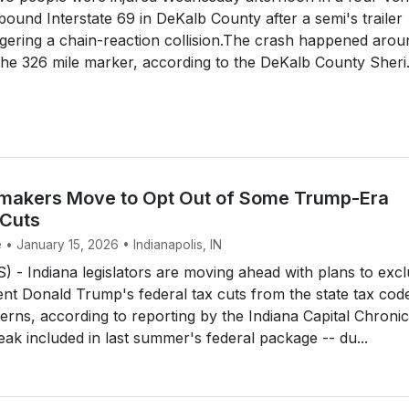
ound Interstate 69 in DeKalb County after a semi's trailer
riggering a chain-reaction collision.The crash happened arou
the 326 mile marker, according to the DeKalb County Sheri.
makers Move to Opt Out of Some Trump-Era
 Cuts
 • January 15, 2026 • Indianapolis, IN
- Indiana legislators are moving ahead with plans to exc
nt Donald Trump's federal tax cuts from the state tax cod
cerns, according to reporting by the Indiana Capital Chronic
eak included in last summer's federal package -- du...