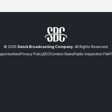
© 2026
Swick Broadcasting Company
. All Rights Reserved.
portunities
Privacy Policy
EEO
Contest Rules
Public Inspection File
F