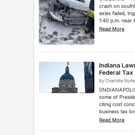
crash on southb
axles failed, t
1:40 p.m. near 
Read More
Indiana Law
Federal Tax
By Charlotte Burke
(INDIANAPOLIS) 
some of Preside
citing cost con
business tax br
Read More