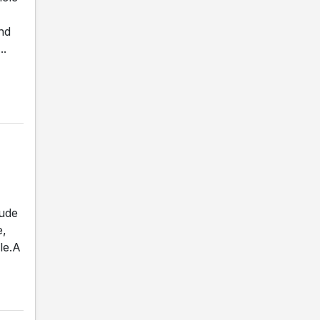
nd
..
lude
e,
le.A