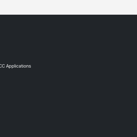
CC Applications