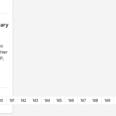
gary
to
hier
P,
40
141
142
143
144
145
146
147
148
149