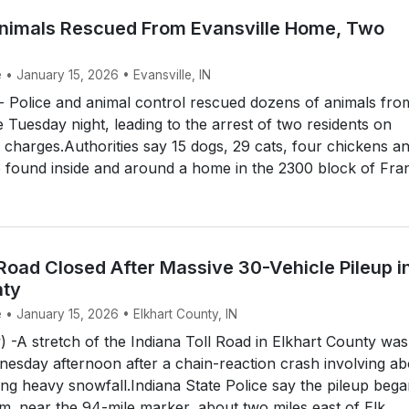
nimals Rescued From Evansville Home, Two
 • January 15, 2026 • Evansville, IN
 Police and animal control rescued dozens of animals fro
 Tuesday night, leading to the arrest of two residents on
t charges.Authorities say 15 dogs, 29 cats, four chickens a
 found inside and around a home in the 2300 block of Fran
 Road Closed After Massive 30-Vehicle Pileup i
nty
 • January 15, 2026 • Elkhart County, IN
) -A stretch of the Indiana Toll Road in Elkhart County was
esday afternoon after a chain-reaction crash involving ab
ing heavy snowfall.Indiana State Police say the pileup beg
.m. near the 94-mile marker, about two miles east of Elk...