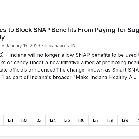
es to Block SNAP Benefits From Paying for Su
dy
 • January 15, 2026 • Indianapolis, IN
- Indiana will no longer allow SNAP benefits to be used 
ks or candy under a new initiative aimed at promoting healt
state officials announced.The change, known as Smart SNA
. 1 as part of Indiana's broader "Make Indiana Healthy A...
131
132
133
134
135
136
137
138
139
1