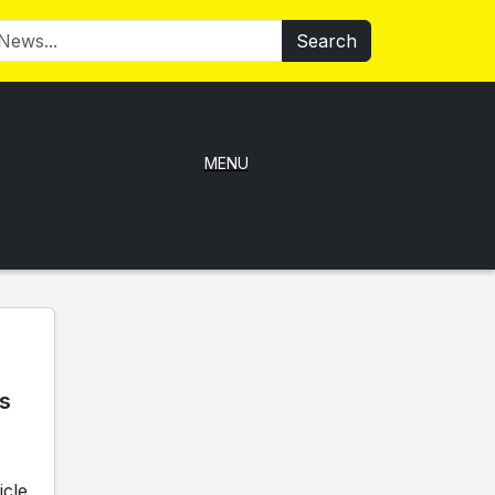
Search
MENU
ks
icle