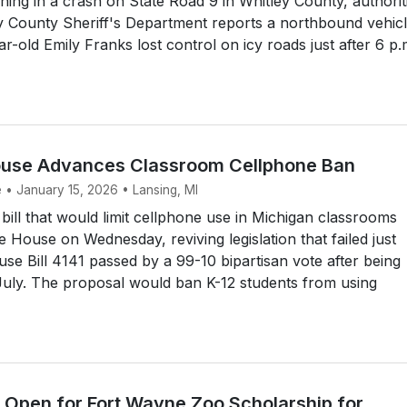
ng in a crash on State Road 9 in Whitley County, authorit
y County Sheriff's Department reports a northbound vehic
r-old Emily Franks lost control on icy roads just after 6 p.
ouse Advances Classroom Cellphone Ban
 • January 15, 2026 • Lansing, MI
ill that would limit cellphone use in Michigan classrooms
e House on Wednesday, reviving legislation that failed just
e Bill 4141 passed by a 99-10 bipartisan vote after being
July. The proposal would ban K-12 students from using
s Open for Fort Wayne Zoo Scholarship for