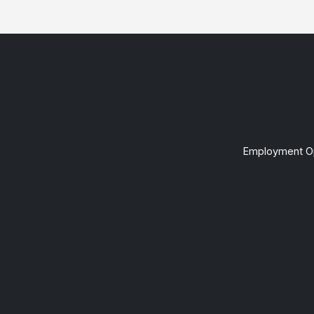
Employment Op