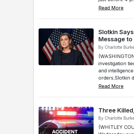
Read More
Slotkin Says
Message to
By Charlotte Burk
(WASHINGTON, D.
investigation t
and intelligenc
orders.Slotkin d
Read More
Three Killed
By Charlotte Burke
(WHITLEY COUN