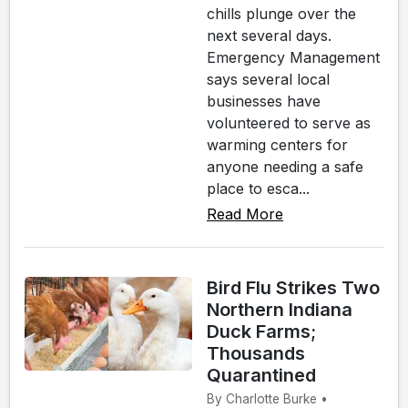
chills plunge over the
next several days.
Emergency Management
says several local
businesses have
volunteered to serve as
warming centers for
anyone needing a safe
place to esca...
Read More
Bird Flu Strikes Two
Northern Indiana
Duck Farms;
Thousands
Quarantined
By Charlotte Burke •