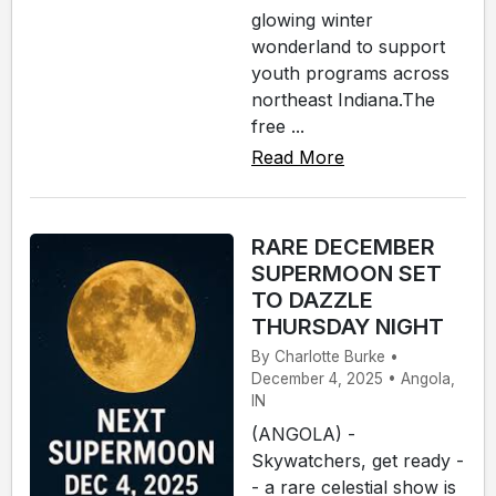
glowing winter
wonderland to support
youth programs across
northeast Indiana.The
free ...
Read More
RARE DECEMBER
SUPERMOON SET
TO DAZZLE
THURSDAY NIGHT
By Charlotte Burke •
December 4, 2025 • Angola,
IN
(ANGOLA) -
Skywatchers, get ready -
- a rare celestial show is