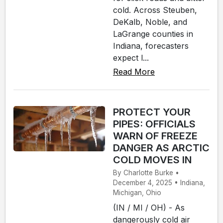
cold. Across Steuben,
DeKalb, Noble, and
LaGrange counties in
Indiana, forecasters
expect l...
Read More
PROTECT YOUR
PIPES: OFFICIALS
WARN OF FREEZE
DANGER AS ARCTIC
COLD MOVES IN
By Charlotte Burke •
December 4, 2025 • Indiana,
Michigan, Ohio
(IN / MI / OH) - As
dangerously cold air