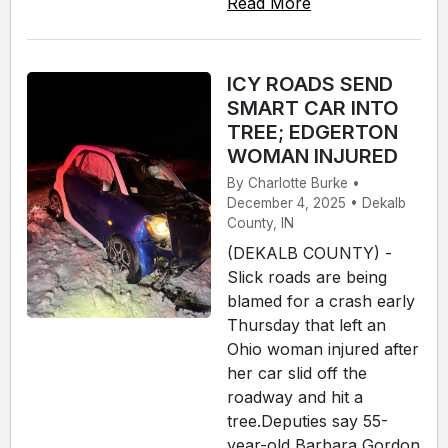
Read More
ICY ROADS SEND
SMART CAR INTO
TREE; EDGERTON
WOMAN INJURED
By Charlotte Burke •
December 4, 2025 • Dekalb
County, IN
(DEKALB COUNTY) -
Slick roads are being
blamed for a crash early
Thursday that left an
Ohio woman injured after
her car slid off the
roadway and hit a
tree.Deputies say 55-
year-old Barbara Gordon