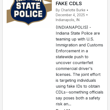
FAKE CDLS
By Charlotte Burke •
December 4, 2025 •
Indianapolis, IN
(INDIANAPOLIS) -
Indiana State Police are
teaming up with U.S.
Immigration and Customs
Enforcement in a
statewide push to
uncover counterfeit
commercial driver's
licenses. The joint effort
is targeting individuals
using fake IDs to obtain
CDLs--something officials
say poses both a safety
risk an...