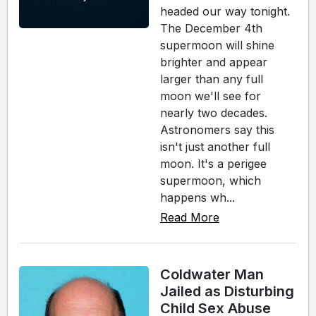
headed our way tonight.
The December 4th
supermoon will shine
brighter and appear
larger than any full
moon we'll see for
nearly two decades.
Astronomers say this
isn't just another full
moon. It's a perigee
supermoon, which
happens wh...
Read More
Coldwater Man
Jailed as Disturbing
Child Sex Abuse