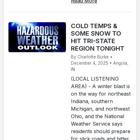
Read More
COLD TEMPS &
SOME SNOW TO
HIT TRI-STATE
REGION TONIGHT
By Charlotte Burke •
December 4, 2025 • Angola,
IN
(LOCAL LISTENING
AREA) - A winter blast is
on the way for northeast
Indiana, southern
Michigan, and northwest
Ohio, and the National
Weather Service says
residents should prepare
for slick roads and bitter