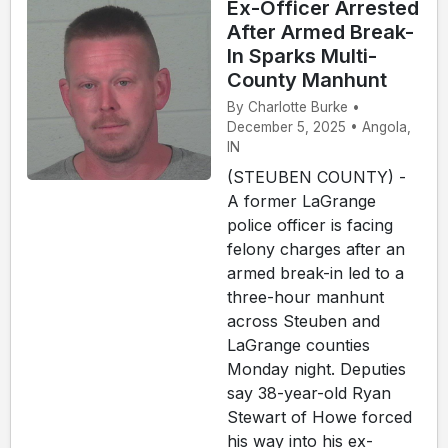
Ex-Officer Arrested
After Armed Break-
In Sparks Multi-
County Manhunt
By Charlotte Burke •
December 5, 2025 • Angola,
IN
(STEUBEN COUNTY) -
A former LaGrange
police officer is facing
felony charges after an
armed break-in led to a
three-hour manhunt
across Steuben and
LaGrange counties
Monday night. Deputies
say 38-year-old Ryan
Stewart of Howe forced
his way into his ex-