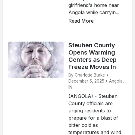
girlfriend's home near
Angola while carryin...
Read More
Steuben County
Opens Warming
Centers as Deep
Freeze Moves In
By Charlotte Burke •
December 5, 2025 • Angola,
IN
(ANGOLA) - Steuben
County officials are
urging residents to
prepare for a blast of
bitter cold as
temperatures and wind