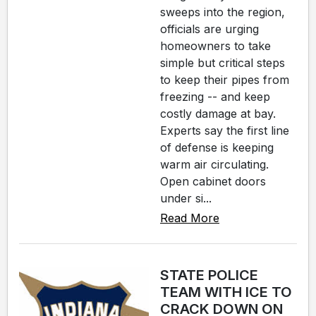
sweeps into the region,
officials are urging
homeowners to take
simple but critical steps
to keep their pipes from
freezing -- and keep
costly damage at bay.
Experts say the first line
of defense is keeping
warm air circulating.
Open cabinet doors
under si...
Read More
STATE POLICE
TEAM WITH ICE TO
CRACK DOWN ON