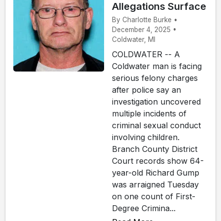
Allegations Surface
By Charlotte Burke •
December 4, 2025 •
Coldwater, MI
COLDWATER -- A
Coldwater man is facing
serious felony charges
after police say an
investigation uncovered
multiple incidents of
criminal sexual conduct
involving children.
Branch County District
Court records show 64-
year-old Richard Gump
was arraigned Tuesday
on one count of First-
Degree Crimina...