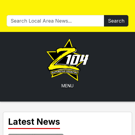
Search
MENU
Latest News