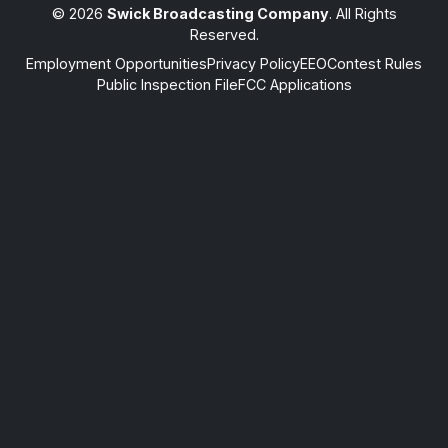
© 2026
Swick Broadcasting Company
. All Rights
Reserved.
Employment Opportunities
Privacy Policy
EEO
Contest Rules
Public Inspection File
FCC Applications