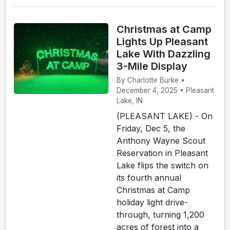
Christmas at Camp
Lights Up Pleasant
Lake With Dazzling
3-Mile Display
By Charlotte Burke •
December 4, 2025 • Pleasant
Lake, IN
(PLEASANT LAKE) - On
Friday, Dec 5, the
Anthony Wayne Scout
Reservation in Pleasant
Lake flips the switch on
its fourth annual
Christmas at Camp
holiday light drive-
through, turning 1,200
acres of forest into a