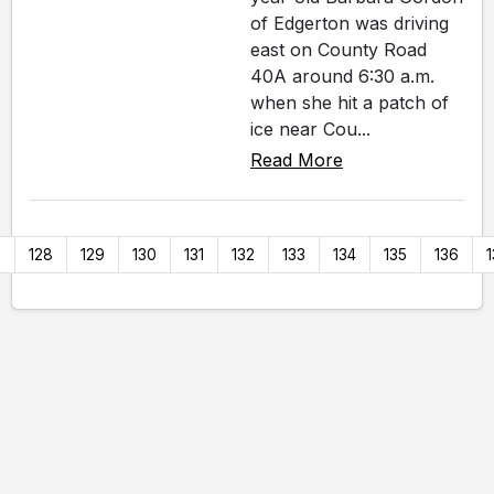
of Edgerton was driving
east on County Road
40A around 6:30 a.m.
when she hit a patch of
ice near Cou...
Read More
7
128
129
130
131
132
133
134
135
136
1