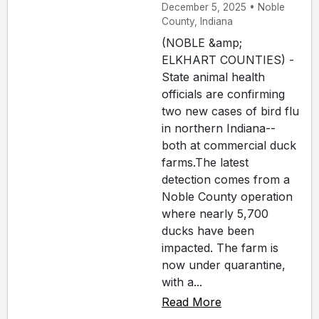
December 5, 2025 • Noble
County, Indiana
(NOBLE &amp;
ELKHART COUNTIES) -
State animal health
officials are confirming
two new cases of bird flu
in northern Indiana--
both at commercial duck
farms.The latest
detection comes from a
Noble County operation
where nearly 5,700
ducks have been
impacted. The farm is
now under quarantine,
with a...
Read More