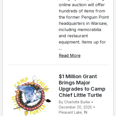
online auction will offer
hundreds of items from
the former Penguin Point
headquarters in Warsaw,
including memorabilia
and restaurant
equipment. Items up for
...
Read More
$1 Million Grant
Brings Major
Upgrades to Camp
Chief Little Turtle
By Charlotte Burke •
December 20, 2025 •
Pleasant Lake, IN