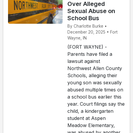
Over Alleged
Sexual Abuse on
School Bus
By Charlotte Burke •
December 20, 2025 • Fort
Wayne, IN
(FORT WAYNE) -
Parents have filed a
lawsuit against
Northwest Allen County
Schools, alleging their
young son was sexually
abused multiple times on
a school bus earlier this
year. Court filings say the
child, a kindergarten
student at Aspen
Meadow Elementary,
was abused by another