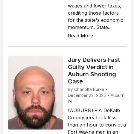
wages and lower taxes,
crediting those factors
for the state's economic
momentum. State...
Read More
Jury Delivers Fast
Guilty Verdict in
Auburn Shooting
Case
By Charlotte Burke •
December 22, 2025 • Auburn,
IN
(AUBURN) - A DeKalb
County jury took less
than an hour to convict a
Fort Wayne man in an