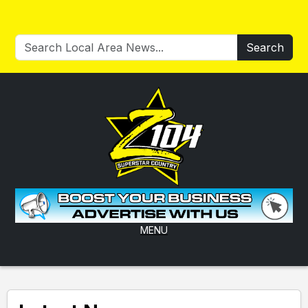
Search
MENU