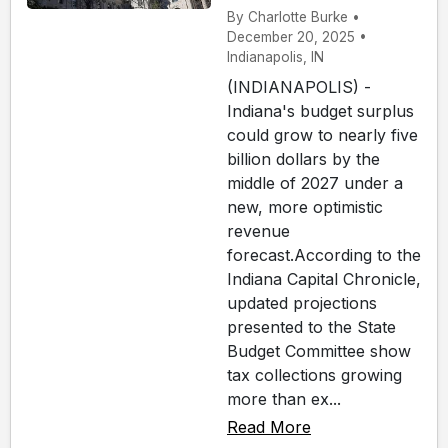
By Charlotte Burke •
December 20, 2025 •
Indianapolis, IN
(INDIANAPOLIS) -
Indiana's budget surplus
could grow to nearly five
billion dollars by the
middle of 2027 under a
new, more optimistic
revenue
forecast.According to the
Indiana Capital Chronicle,
updated projections
presented to the State
Budget Committee show
tax collections growing
more than ex...
Read More