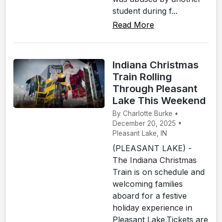
student during f...
Read More
Indiana Christmas
Train Rolling
Through Pleasant
Lake This Weekend
By Charlotte Burke •
December 20, 2025 •
Pleasant Lake, IN
(PLEASANT LAKE) -
The Indiana Christmas
Train is on schedule and
welcoming families
aboard for a festive
holiday experience in
Pleasant Lake.Tickets are