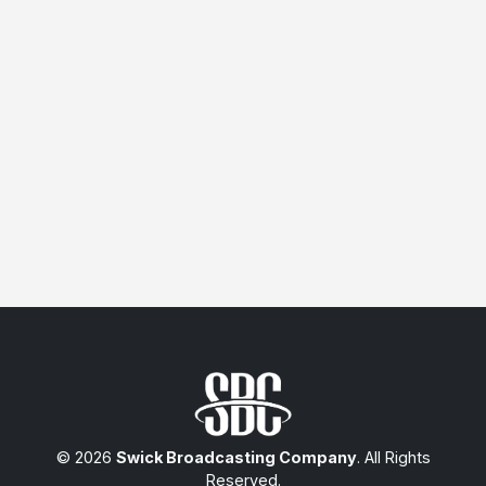
© 2026
Swick Broadcasting Company
. All Rights
Reserved.