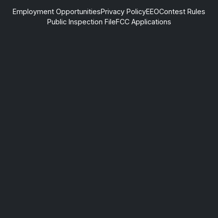
Employment Opportunities
Privacy Policy
EEO
Contest Rules
Public Inspection File
FCC Applications