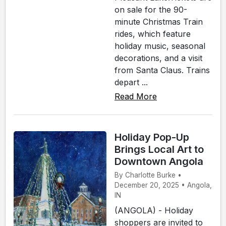
on sale for the 90-
minute Christmas Train
rides, which feature
holiday music, seasonal
decorations, and a visit
from Santa Claus. Trains
depart ...
Read More
Holiday Pop-Up
Brings Local Art to
Downtown Angola
By Charlotte Burke •
December 20, 2025 • Angola,
IN
(ANGOLA) - Holiday
shoppers are invited to