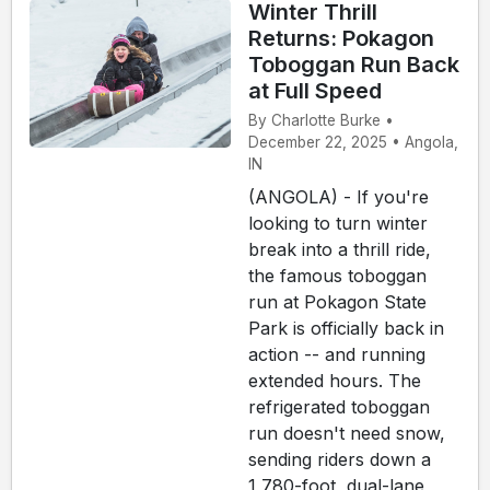
Winter Thrill
Returns: Pokagon
Toboggan Run Back
at Full Speed
By Charlotte Burke •
December 22, 2025 • Angola,
IN
(ANGOLA) - If you're
looking to turn winter
break into a thrill ride,
the famous toboggan
run at Pokagon State
Park is officially back in
action -- and running
extended hours. The
refrigerated toboggan
run doesn't need snow,
sending riders down a
1,780-foot, dual-lane