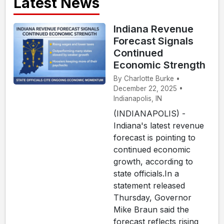
Latest News
Indiana Revenue
Forecast Signals
Continued
Economic Strength
By Charlotte Burke •
December 22, 2025 •
Indianapolis, IN
(INDIANAPOLIS) -
Indiana's latest revenue
forecast is pointing to
continued economic
growth, according to
state officials.In a
statement released
Thursday, Governor
Mike Braun said the
forecast reflects rising