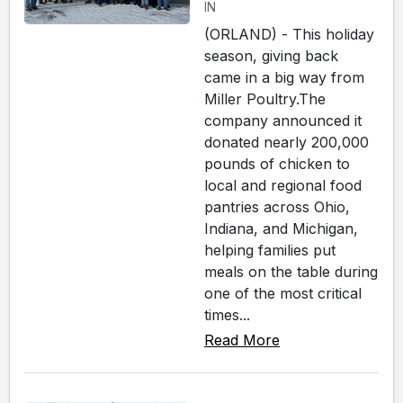
IN
(ORLAND) - This holiday
season, giving back
came in a big way from
Miller Poultry.The
company announced it
donated nearly 200,000
pounds of chicken to
local and regional food
pantries across Ohio,
Indiana, and Michigan,
helping families put
meals on the table during
one of the most critical
times...
Read More