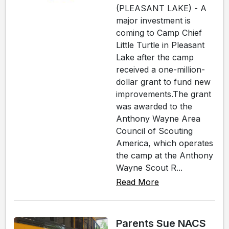
(PLEASANT LAKE) - A
major investment is
coming to Camp Chief
Little Turtle in Pleasant
Lake after the camp
received a one-million-
dollar grant to fund new
improvements.The grant
was awarded to the
Anthony Wayne Area
Council of Scouting
America, which operates
the camp at the Anthony
Wayne Scout R...
Read More
Parents Sue NACS