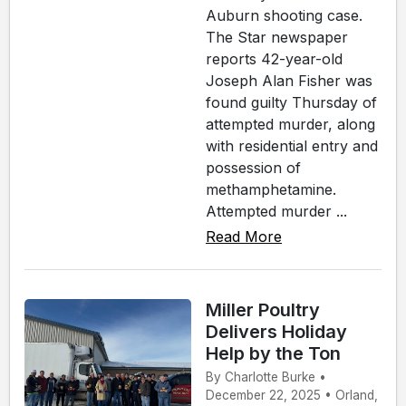
Auburn shooting case.
The Star newspaper
reports 42-year-old
Joseph Alan Fisher was
found guilty Thursday of
attempted murder, along
with residential entry and
possession of
methamphetamine.
Attempted murder ...
Read More
Miller Poultry
Delivers Holiday
Help by the Ton
By Charlotte Burke •
December 22, 2025 • Orland,