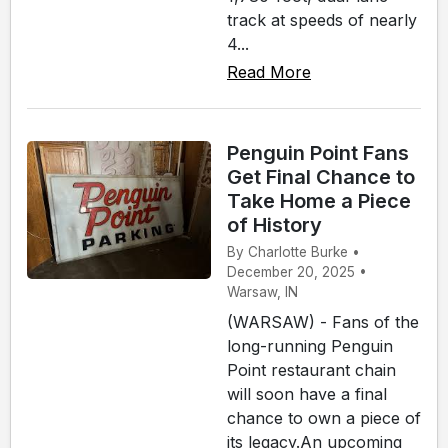
track at speeds of nearly
4...
Read More
Penguin Point Fans
Get Final Chance to
Take Home a Piece
of History
By Charlotte Burke •
December 20, 2025 •
Warsaw, IN
(WARSAW) - Fans of the
long-running Penguin
Point restaurant chain
will soon have a final
chance to own a piece of
its legacy.An upcoming