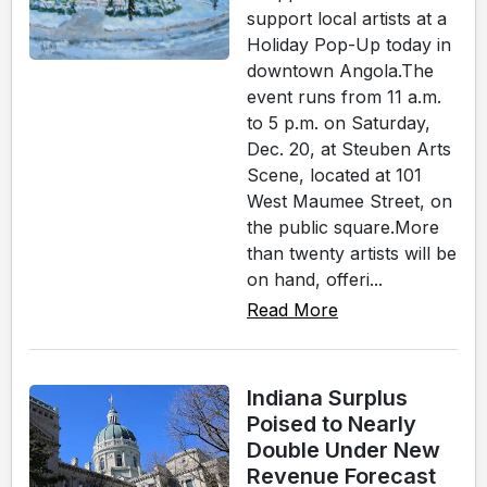
support local artists at a
Holiday Pop-Up today in
downtown Angola.The
event runs from 11 a.m.
to 5 p.m. on Saturday,
Dec. 20, at Steuben Arts
Scene, located at 101
West Maumee Street, on
the public square.More
than twenty artists will be
on hand, offeri...
Read More
Indiana Surplus
Poised to Nearly
Double Under New
Revenue Forecast