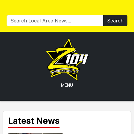
Search
MENU
Latest News