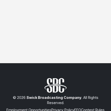
© 2026
Swick Broadcasting Company
. All Rights
Reserved.
Employment Opportunities
Privacy Policy
EEO
Contest Rules