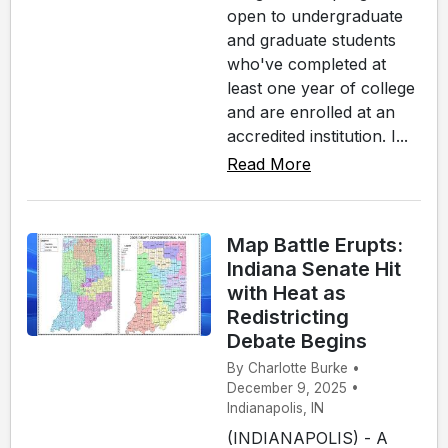
open to undergraduate
and graduate students
who've completed at
least one year of college
and are enrolled at an
accredited institution. I...
Read More
Map Battle Erupts:
Indiana Senate Hit
with Heat as
Redistricting
Debate Begins
By Charlotte Burke •
December 9, 2025 •
Indianapolis, IN
(INDIANAPOLIS) - A