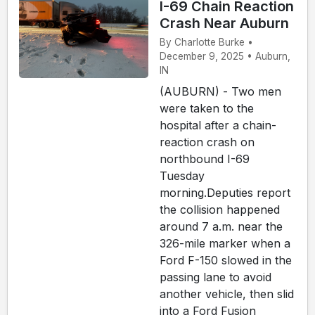
I-69 Chain Reaction
Crash Near Auburn
By Charlotte Burke •
December 9, 2025 • Auburn,
IN
(AUBURN) - Two men
were taken to the
hospital after a chain-
reaction crash on
northbound I-69
Tuesday
morning.Deputies report
the collision happened
around 7 a.m. near the
326-mile marker when a
Ford F-150 slowed in the
passing lane to avoid
another vehicle, then slid
into a Ford Fusion