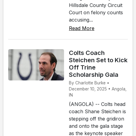
Hillsdale County Circuit
Court on felony counts
accusing...
Read More
Colts Coach
Steichen Set to Kick
Off Trine
Scholarship Gala
By Charlotte Burke •
December 10, 2025 • Angola,
IN
(ANGOLA) -- Colts head
coach Shane Steichen is
stepping off the gridiron
and onto the gala stage
as the keynote speaker