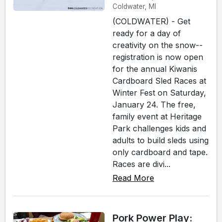
Coldwater, MI
(COLDWATER) - Get
ready for a day of
creativity on the snow--
registration is now open
for the annual Kiwanis
Cardboard Sled Races at
Winter Fest on Saturday,
January 24. The free,
family event at Heritage
Park challenges kids and
adults to build sleds using
only cardboard and tape.
Races are divi...
Read More
Pork Power Play: