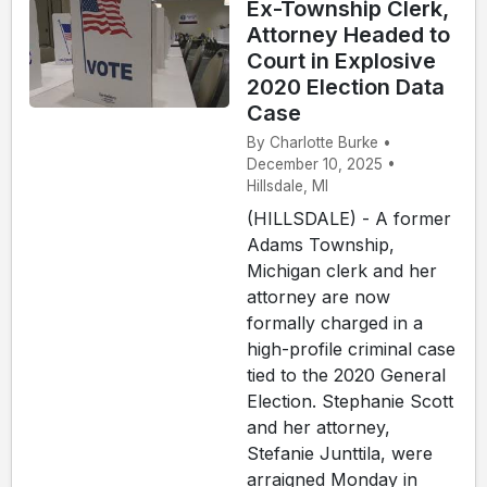
Ex-Township Clerk,
Attorney Headed to
Court in Explosive
2020 Election Data
Case
By Charlotte Burke •
December 10, 2025 •
Hillsdale, MI
(HILLSDALE) - A former
Adams Township,
Michigan clerk and her
attorney are now
formally charged in a
high-profile criminal case
tied to the 2020 General
Election. Stephanie Scott
and her attorney,
Stefanie Junttila, were
arraigned Monday in