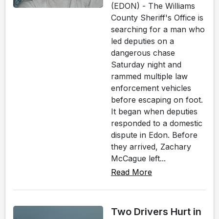
(EDON) - The Williams
County Sheriff's Office is
searching for a man who
led deputies on a
dangerous chase
Saturday night and
rammed multiple law
enforcement vehicles
before escaping on foot.
It began when deputies
responded to a domestic
dispute in Edon. Before
they arrived, Zachary
McCague left...
Read More
Two Drivers Hurt in