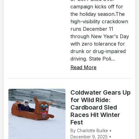
campaign kicks off for
the holiday season.The
high-visibility crackdown
runs December 11
through New Year's Day
with zero tolerance for
drunk or drug-impaired
driving. State Poli...
Read More
Coldwater Gears Up
for Wild Ride:
Cardboard Sled
Races Hit Winter
Fest
By Charlotte Burke •
December 9, 2025 •