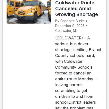
Coldwater Route
Canceled Amid
Growing Shortage
By Charlotte Burke •
December 9, 2025 •
Coldwater, MI
(COLDWATER) - A
serious bus driver
shortage is hitting Branch
County schools hard,
with Coldwater
Community Schools
forced to cancel an
entire route Monday --
leaving parents
scrambling to get
children to and from
school.District leaders
say the problem has