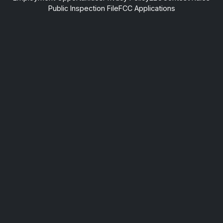
Public Inspection File
FCC Applications