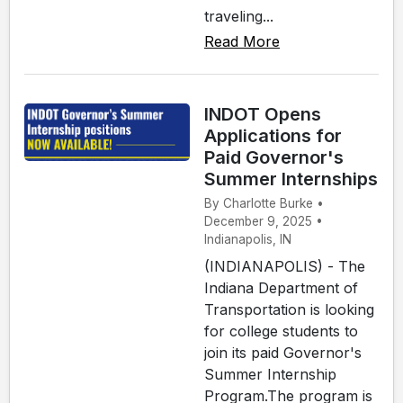
traveling...
Read More
INDOT Opens
Applications for
Paid Governor's
Summer Internships
By Charlotte Burke •
December 9, 2025 •
Indianapolis, IN
(INDIANAPOLIS) - The
Indiana Department of
Transportation is looking
for college students to
join its paid Governor's
Summer Internship
Program.The program is