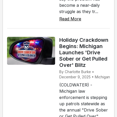
become a near-daily
struggle as they tr...
Read More
Holiday Crackdown
Begins: Michigan
Launches 'Drive
Sober or Get Pulled
Over' Blitz
By Charlotte Burke •
December 9, 2025 • Michigan
(COLDWATER) -
Michigan law
enforcement is stepping
up patrols statewide as
the annual "Drive Sober
or Get Pulled Over"