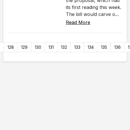
the proposal, which had
its first reading this week.
The bill would carve o...
Read More
7
128
129
130
131
132
133
134
135
136
1