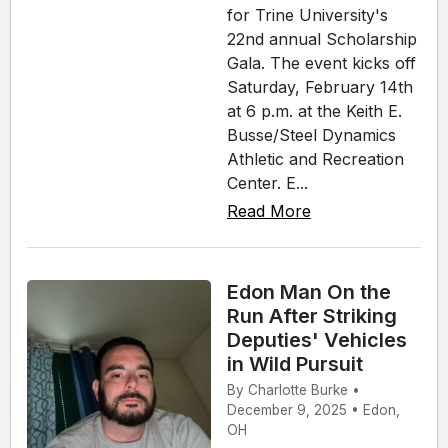
for Trine University's
22nd annual Scholarship
Gala. The event kicks off
Saturday, February 14th
at 6 p.m. at the Keith E.
Busse/Steel Dynamics
Athletic and Recreation
Center. E...
Read More
Edon Man On the
Run After Striking
Deputies' Vehicles
in Wild Pursuit
By Charlotte Burke •
December 9, 2025 • Edon,
OH