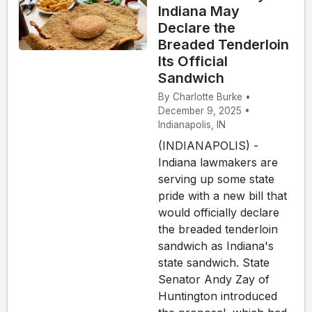
Indiana May
Declare the
Breaded Tenderloin
Its Official
Sandwich
By Charlotte Burke •
December 9, 2025 •
Indianapolis, IN
(INDIANAPOLIS) -
Indiana lawmakers are
serving up some state
pride with a new bill that
would officially declare
the breaded tenderloin
sandwich as Indiana's
state sandwich. State
Senator Andy Zay of
Huntington introduced