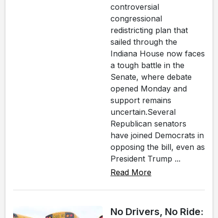
controversial
congressional
redistricting plan that
sailed through the
Indiana House now faces
a tough battle in the
Senate, where debate
opened Monday and
support remains
uncertain.Several
Republican senators
have joined Democrats in
opposing the bill, even as
President Trump ...
Read More
No Drivers, No Ride: