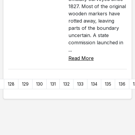
1827. Most of the original
wooden markers have
rotted away, leaving
parts of the boundary
uncertain. A state
commission launched in
...
Read More
7
128
129
130
131
132
133
134
135
136
1