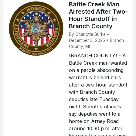
Battle Creek Man
Arrested After Two-
Hour Standoff in
Branch County
By Charlotte Burke •
December 3, 2025 • Branch
County, MI
(BRANCH COUNTY) - A
Battle Creek man wanted
on a parole absconding
warrant is behind bars
after a two-hour standoff
with Branch County
deputies late Tuesday
night. Sheriff's officials
say deputies went to a
home on Arney Road
around 10:30 p.m. after
learning the suspect was