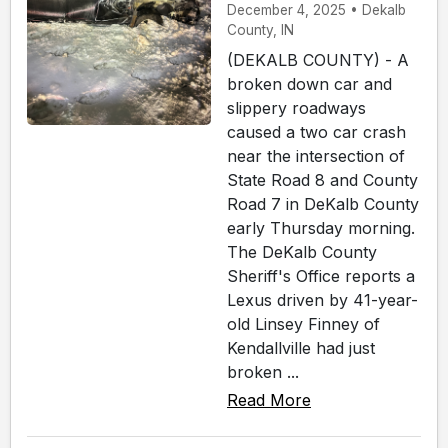
December 4, 2025 • Dekalb
County, IN
(DEKALB COUNTY) - A
broken down car and
slippery roadways
caused a two car crash
near the intersection of
State Road 8 and County
Road 7 in DeKalb County
early Thursday morning.
The DeKalb County
Sheriff's Office reports a
Lexus driven by 41-year-
old Linsey Finney of
Kendallville had just
broken ...
Read More