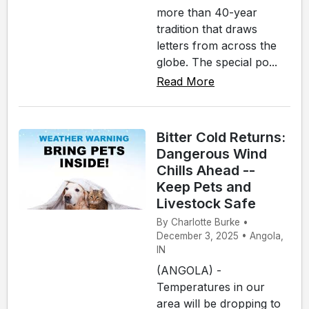
more than 40-year
tradition that draws
letters from across the
globe. The special po...
Read More
Bitter Cold Returns:
Dangerous Wind
Chills Ahead --
Keep Pets and
Livestock Safe
By Charlotte Burke •
December 3, 2025 • Angola,
IN
(ANGOLA) -
Temperatures in our
area will be dropping to