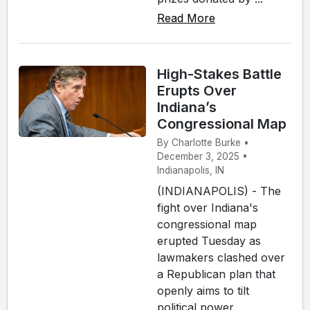
Read More
High-Stakes Battle
Erupts Over
Indiana’s
Congressional Map
By Charlotte Burke •
December 3, 2025 •
Indianapolis, IN
(INDIANAPOLIS) - The
fight over Indiana's
congressional map
erupted Tuesday as
lawmakers clashed over
a Republican plan that
openly aims to tilt
political power.