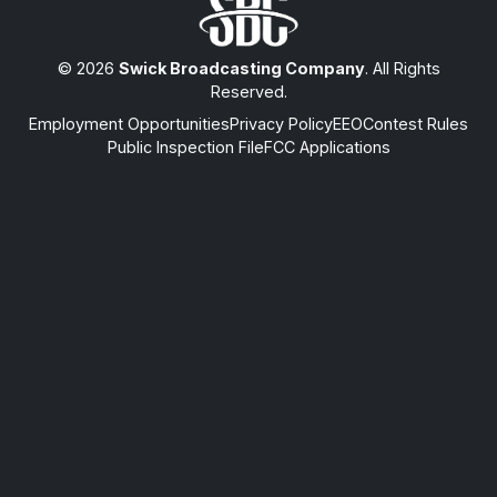
© 2026
Swick Broadcasting Company
. All Rights
Reserved.
Employment Opportunities
Privacy Policy
EEO
Contest Rules
Public Inspection File
FCC Applications