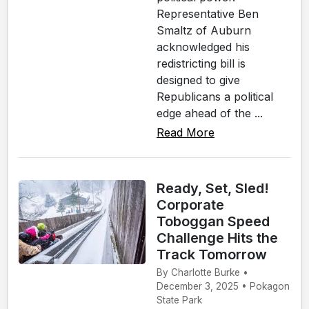
Representative Ben
Smaltz of Auburn
acknowledged his
redistricting bill is
designed to give
Republicans a political
edge ahead of the ...
Read More
Ready, Set, Sled!
Corporate
Toboggan Speed
Challenge Hits the
Track Tomorrow
By Charlotte Burke •
December 3, 2025 • Pokagon
State Park