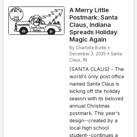
A Merry Little
Postmark: Santa
Claus, Indiana
Spreads Holiday
Magic Again
By Charlotte Burke •
December 3, 2025 • Santa
Claus, IN
(SANTA CLAUS) - The
world's only post office
named Santa Claus is
kicking off the holiday
season with its beloved
annual Christmas
postmark. This year's
design--created by a
local high school
student--continues a