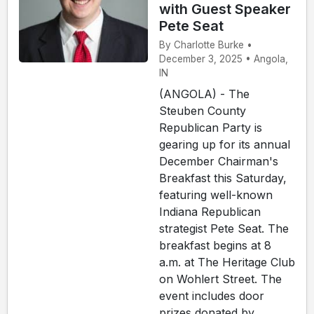
with Guest Speaker
Pete Seat
By Charlotte Burke •
December 3, 2025 • Angola,
IN
(ANGOLA) - The
Steuben County
Republican Party is
gearing up for its annual
December Chairman's
Breakfast this Saturday,
featuring well-known
Indiana Republican
strategist Pete Seat. The
breakfast begins at 8
a.m. at The Heritage Club
on Wohlert Street. The
event includes door
prizes donated by ...