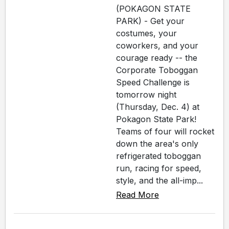
(POKAGON STATE
PARK) - Get your
costumes, your
coworkers, and your
courage ready -- the
Corporate Toboggan
Speed Challenge is
tomorrow night
(Thursday, Dec. 4) at
Pokagon State Park!
Teams of four will rocket
down the area's only
refrigerated toboggan
run, racing for speed,
style, and the all-imp...
Read More