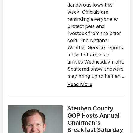
dangerous lows this
week. Officials are
reminding everyone to
protect pets and
livestock from the bitter
cold. The National
Weather Service reports
a blast of arctic air
arrives Wednesday night.
Scattered snow showers
may bring up to half an...
Read More
Steuben County
GOP Hosts Annual
Chairman's
Breakfast Saturday