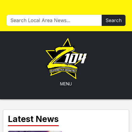
Search
MENU
Latest News