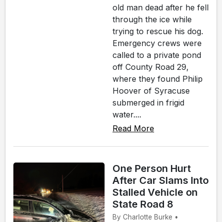
old man dead after he fell
through the ice while
trying to rescue his dog.
Emergency crews were
called to a private pond
off County Road 29,
where they found Philip
Hoover of Syracuse
submerged in frigid
water....
Read More
One Person Hurt
After Car Slams Into
Stalled Vehicle on
State Road 8
By Charlotte Burke •