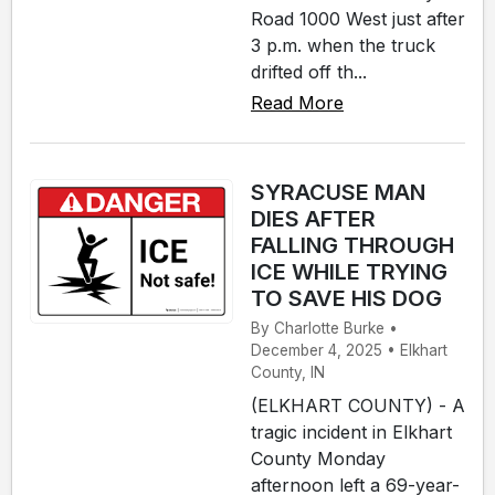
Road 1000 West just after
3 p.m. when the truck
drifted off th...
Read More
SYRACUSE MAN
DIES AFTER
FALLING THROUGH
ICE WHILE TRYING
TO SAVE HIS DOG
By Charlotte Burke •
December 4, 2025 • Elkhart
County, IN
(ELKHART COUNTY) - A
tragic incident in Elkhart
County Monday
afternoon left a 69-year-