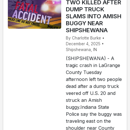
TWO KILLED AFTER
DUMP TRUCK
SLAMS INTO AMISH
BUGGY NEAR
SHIPSHEWANA
By Charlotte Burke •
December 4, 2025 •
Shipshewana, IN
(SHIPSHEWANA) - A
tragic crash in LaGrange
County Tuesday
afternoon left two people
dead after a dump truck
veered off U.S. 20 and
struck an Amish
buggy.Indiana State
Police say the buggy was
traveling east on the
shoulder near County