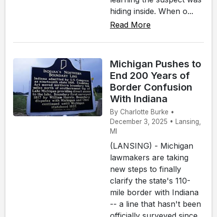
hiding inside. When o...
Read More
Michigan Pushes to
End 200 Years of
Border Confusion
With Indiana
By Charlotte Burke •
December 3, 2025 • Lansing,
MI
(LANSING) - Michigan
lawmakers are taking
new steps to finally
clarify the state's 110-
mile border with Indiana
-- a line that hasn't been
officially surveyed since