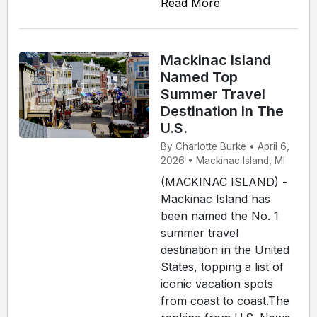
Read More
Mackinac Island
Named Top
Summer Travel
Destination In The
U.S.
By Charlotte Burke • April 6,
2026 • Mackinac Island, MI
(MACKINAC ISLAND) -
Mackinac Island has
been named the No. 1
summer travel
destination in the United
States, topping a list of
iconic vacation spots
from coast to coast.The