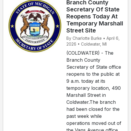
Branch County
Secretary Of State
Reopens Today At
Temporary Marshall
Street Site
By Charlotte Burke • April 6,
2026 • Coldwater, MI
(COLDWATER) - The
Branch County
Secretary of State office
reopens to the public at
9 a.m. today at its
temporary location, 490
Marshall Street in
Coldwater.The branch
had been closed for the
past week while
operations moved out of
the Vans Avenue office