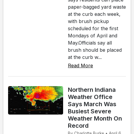
paper-bagged yard waste
at the curb each week,
with brush pickup
scheduled for the first
Mondays of April and
May.Officials say all
brush should be placed
at the curb w...
Read More
Northern Indiana
Weather Office
Says March Was
Busiest Severe
Weather Month On
Record
By Charlotte Burke • April 6,