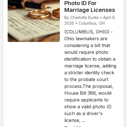
Photo ID For
Marriage Licenses
By Charlotte Burke • April 6,
2026 • Columbus, OH
(COLUMBUS, OHIO) -
Ohio lawmakers are
considering a bill that
would require photo
identification to obtain a
marriage license, adding
a stricter identity check
to the probate court
process.The proposal,
House Bill 386, would
require applicants to
show a valid photo ID
such as a driver's
license, ...