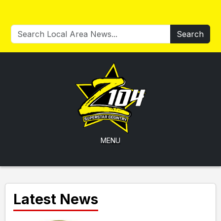
Search
MENU
Latest News