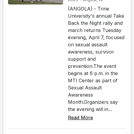
(ANGOLA) - Trine
University's annual Take
Back the Night rally and
march returns Tuesday
evening, April 7, focused
on sexual assault
awareness, survivor
support and
prevention.The event
begins at 6 p.m. in the
MTI Center as part of
Sexual Assault
Awareness
Month.Organizers say
the evening will in...
Read More