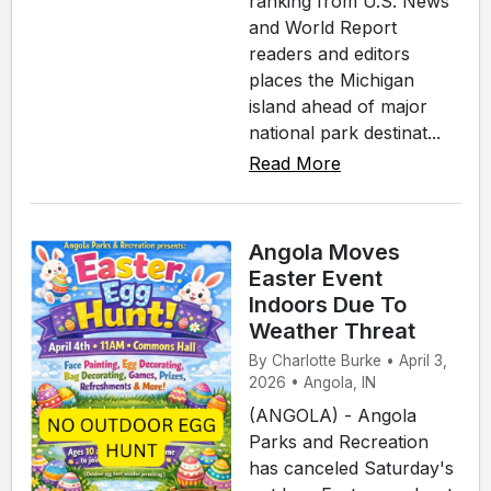
ranking from U.S. News
and World Report
readers and editors
places the Michigan
island ahead of major
national park destinat...
Read More
Angola Moves
Easter Event
Indoors Due To
Weather Threat
By Charlotte Burke • April 3,
2026 • Angola, IN
(ANGOLA) - Angola
Parks and Recreation
has canceled Saturday's