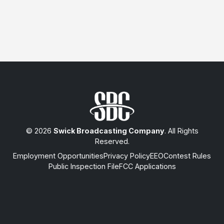
© 2026
Swick Broadcasting Company
. All Rights
Reserved.
Employment Opportunities
Privacy Policy
EEO
Contest Rules
Public Inspection File
FCC Applications