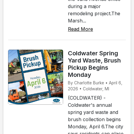
during a major
remodeling project.The
Marsh...
Read More
Coldwater Spring
Yard Waste, Brush
Pickup Begins
Monday
By Charlotte Burke • April 6,
2026 • Coldwater, MI
(COLDWATER) -
Coldwater's annual
spring yard waste and
brush collection begins
Monday, April 6.The city
says residents can place