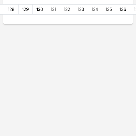
7
128
129
130
131
132
133
134
135
136
1