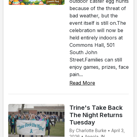
outdoor Easter egg hunts
because of the threat of
bad weather, but the
event itself is still on.The
celebration will now be
held entirely indoors at
Commons Hall, 501
South John
Street.Families can still
enjoy games, prizes, face
pain...
Read More
Trine's Take Back
The Night Returns
Tuesday
By Charlotte Burke • April 3,
2026 • Angola, IN