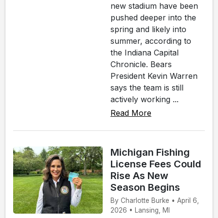
new stadium have been
pushed deeper into the
spring and likely into
summer, according to
the Indiana Capital
Chronicle. Bears
President Kevin Warren
says the team is still
actively working ...
Read More
Michigan Fishing
License Fees Could
Rise As New
Season Begins
By Charlotte Burke • April 6,
2026 • Lansing, MI