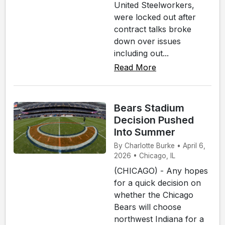
United Steelworkers,
were locked out after
contract talks broke
down over issues
including out...
Read More
Bears Stadium
Decision Pushed
Into Summer
By Charlotte Burke • April 6,
2026 • Chicago, IL
(CHICAGO) - Any hopes
for a quick decision on
whether the Chicago
Bears will choose
northwest Indiana for a