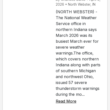
2026 • North Webster, IN
(NORTH WEBSTER) -
The National Weather
Service office in
northern Indiana says
March 2026 was its
busiest March ever for
severe weather
warnings.The office,
which covers northern
Indiana along with parts
of southern Michigan
and northwest Ohio,
issued 57 severe
thunderstorm warnings
during the mo...
Read More