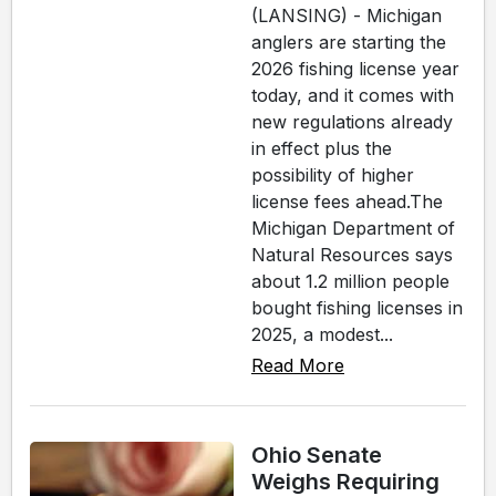
(LANSING) - Michigan
anglers are starting the
2026 fishing license year
today, and it comes with
new regulations already
in effect plus the
possibility of higher
license fees ahead.The
Michigan Department of
Natural Resources says
about 1.2 million people
bought fishing licenses in
2025, a modest...
Read More
Ohio Senate
Weighs Requiring