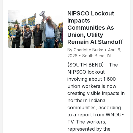
NIPSCO Lockout
Impacts
Communities As
Union, Utility
Remain At Standoff
By Charlotte Burke • April 6,
2026 • South Bend, IN
(SOUTH BEND) - The
NIPSCO lockout
involving about 1,600
union workers is now
creating visible impacts in
northern Indiana
communities, according
to a report from WNDU-
TV. The workers,
represented by the