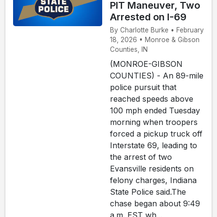
PIT Maneuver, Two
Arrested on I-69
By Charlotte Burke • February
18, 2026 • Monroe & Gibson
Counties, IN
(MONROE-GIBSON
COUNTIES) - An 89-mile
police pursuit that
reached speeds above
100 mph ended Tuesday
morning when troopers
forced a pickup truck off
Interstate 69, leading to
the arrest of two
Evansville residents on
felony charges, Indiana
State Police said.The
chase began about 9:49
a.m. EST wh...