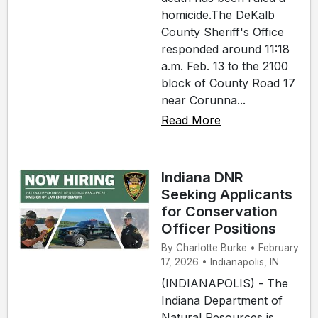
homicide.The DeKalb
County Sheriff's Office
responded around 11:18
a.m. Feb. 13 to the 2100
block of County Road 17
near Corunna...
Read More
Indiana DNR
Seeking Applicants
for Conservation
Officer Positions
By Charlotte Burke • February
17, 2026 • Indianapolis, IN
(INDIANAPOLIS) - The
Indiana Department of
Natural Resources is