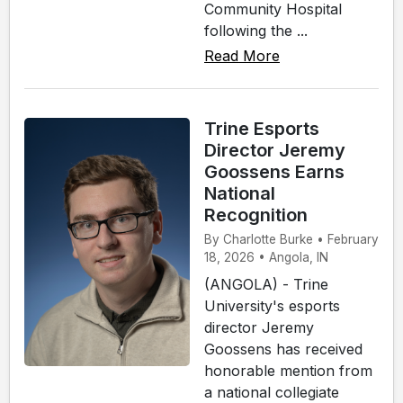
Community Hospital
following the ...
Read More
Trine Esports
Director Jeremy
Goossens Earns
National
Recognition
By Charlotte Burke • February
18, 2026 • Angola, IN
(ANGOLA) - Trine
University's esports
director Jeremy
Goossens has received
honorable mention from
a national collegiate