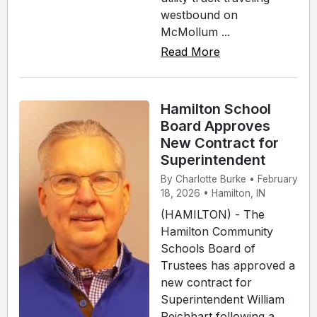
westbound on
McMollum ...
Read More
Hamilton School
Board Approves
New Contract for
Superintendent
By Charlotte Burke • February
18, 2026 • Hamilton, IN
(HAMILTON) - The
Hamilton Community
Schools Board of
Trustees has approved a
new contract for
Superintendent William
Reichhart following a