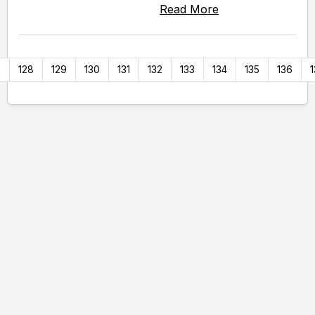
Read More
7
128
129
130
131
132
133
134
135
136
1