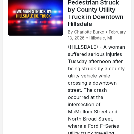
Pedestrian Struck
by County Utility
Truck in Downtown
Hillsdale
By Charlotte Burke • February
18, 2026 • Hillsdale, MI
(HILLSDALE) - A woman
suffered serious injuries
Tuesday afternoon after
being struck by a county
utility vehicle while
crossing a downtown
street. The crash
occurred at the
intersection of
McMollum Street and
North Broad Street,
where a Ford F-Series
utility truck traveling