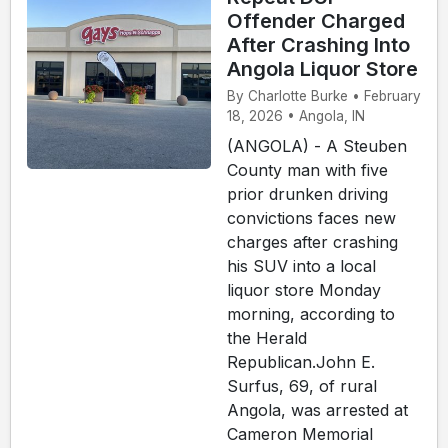
Offender Charged
After Crashing Into
Angola Liquor Store
By Charlotte Burke • February
18, 2026 • Angola, IN
(ANGOLA) - A Steuben
County man with five
prior drunken driving
convictions faces new
charges after crashing
his SUV into a local
liquor store Monday
morning, according to
the Herald
Republican.John E.
Surfus, 69, of rural
Angola, was arrested at
Cameron Memorial