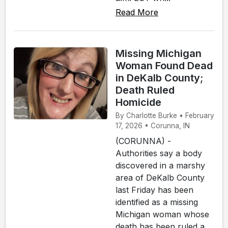
Read More
Missing Michigan
Woman Found Dead
in DeKalb County;
Death Ruled
Homicide
By Charlotte Burke • February
17, 2026 • Corunna, IN
(CORUNNA) -
Authorities say a body
discovered in a marshy
area of DeKalb County
last Friday has been
identified as a missing
Michigan woman whose
death has been ruled a