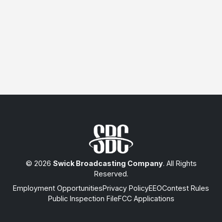
© 2026
Swick Broadcasting Company
. All Rights
Reserved.
Employment Opportunities
Privacy Policy
EEO
Contest Rules
Public Inspection File
FCC Applications