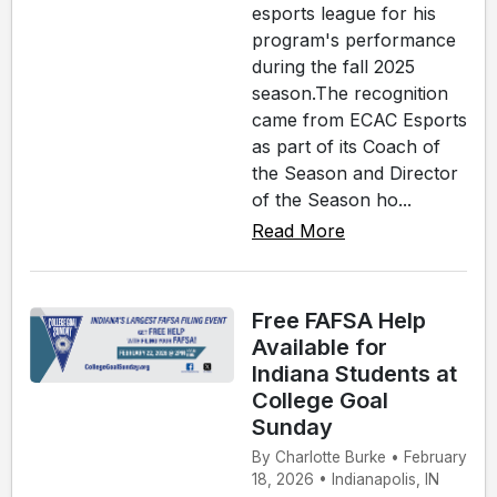
esports league for his
program's performance
during the fall 2025
season.The recognition
came from ECAC Esports
as part of its Coach of
the Season and Director
of the Season ho...
Read More
Free FAFSA Help
Available for
Indiana Students at
College Goal
Sunday
By Charlotte Burke • February
18, 2026 • Indianapolis, IN