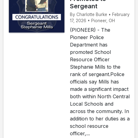
Sergeant
By Charlotte Burke • February
17, 2026 • Pioneer, OH
(PIONEER) - The
Pioneer Police
Department has
promoted School
Resource Officer
Stephanie Mills to the
rank of sergeant.Police
officials say Mills has
made a significant impact
both within North Central
Local Schools and
across the community. In
addition to her duties as a
school resource
officer,...