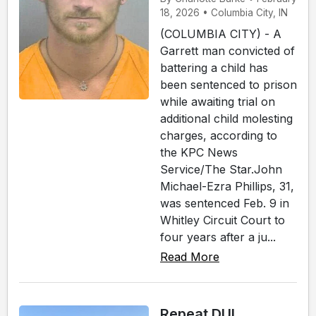
18, 2026 • Columbia City, IN
(COLUMBIA CITY) - A
Garrett man convicted of
battering a child has
been sentenced to prison
while awaiting trial on
additional child molesting
charges, according to
the KPC News
Service/The Star.John
Michael-Ezra Phillips, 31,
was sentenced Feb. 9 in
Whitley Circuit Court to
four years after a ju...
Read More
Repeat DUI