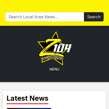
Search
MENU
Latest News