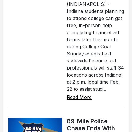
(INDIANAPOLIS) -
Indiana students planning
to attend college can get
free, in-person help
completing financial aid
forms later this month
during College Goal
Sunday events held
statewide.Financial aid
professionals will staff 34
locations across Indiana
at 2 p.m. local time Feb.
22 to assist stud...
Read More
89-Mile Police
Chase Ends With