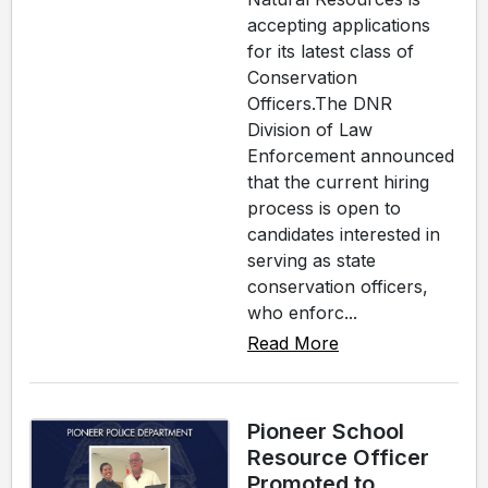
accepting applications
for its latest class of
Conservation
Officers.The DNR
Division of Law
Enforcement announced
that the current hiring
process is open to
candidates interested in
serving as state
conservation officers,
who enforc...
Read More
Pioneer School
Resource Officer
Promoted to