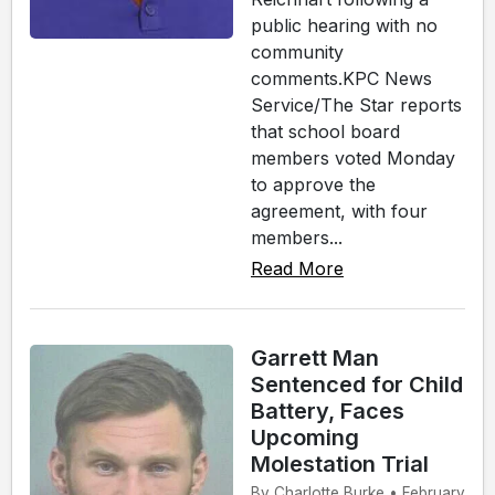
public hearing with no
community
comments.KPC News
Service/The Star reports
that school board
members voted Monday
to approve the
agreement, with four
members...
Read More
Garrett Man
Sentenced for Child
Battery, Faces
Upcoming
Molestation Trial
By Charlotte Burke • February