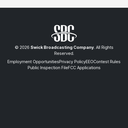
© 2026
Swick Broadcasting Company
. All Rights
Reserved.
Employment Opportunities
Privacy Policy
EEO
Contest Rules
Public Inspection File
FCC Applications