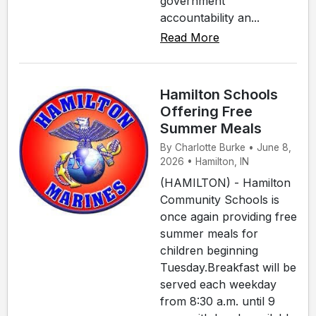
government
accountability an...
Read More
Hamilton Schools
Offering Free
Summer Meals
By Charlotte Burke • June 8,
2026 • Hamilton, IN
(HAMILTON) - Hamilton
Community Schools is
once again providing free
summer meals for
children beginning
Tuesday.Breakfast will be
served each weekday
from 8:30 a.m. until 9