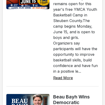
remains open for this
year's free YMCA Youth
Basketball Camp in
Steuben County.The
camp begins Monday,
June 15, and is open to
boys and girls.
Organizers say
participants will have the
opportunity to improve
basketball skills, build
confidence and have fun
in a positive le...
Read More
Beau Bayh Wins
Democratic