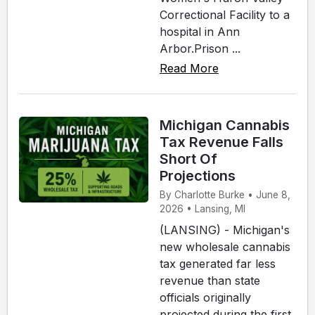
Correctional Facility to a
hospital in Ann
Arbor.Prison ...
Read More
Michigan Cannabis
Tax Revenue Falls
Short Of
Projections
By Charlotte Burke • June 8,
2026 • Lansing, MI
(LANSING) - Michigan's
new wholesale cannabis
tax generated far less
revenue than state
officials originally
projected during the first