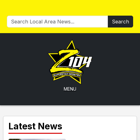
Search
MENU
Latest News