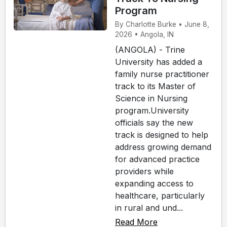
Program
By Charlotte Burke • June 8,
2026 • Angola, IN
(ANGOLA) - Trine
University has added a
family nurse practitioner
track to its Master of
Science in Nursing
program.University
officials say the new
track is designed to help
address growing demand
for advanced practice
providers while
expanding access to
healthcare, particularly
in rural and und...
Read More