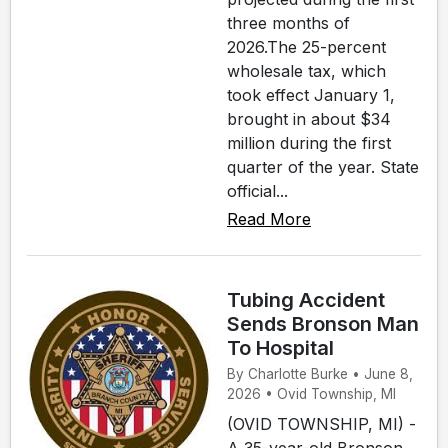
three months of
2026.The 25-percent
wholesale tax, which
took effect January 1,
brought in about $34
million during the first
quarter of the year. State
official...
Read More
Tubing Accident
Sends Bronson Man
To Hospital
By Charlotte Burke • June 8,
2026 • Ovid Township, MI
(OVID TOWNSHIP, MI) -