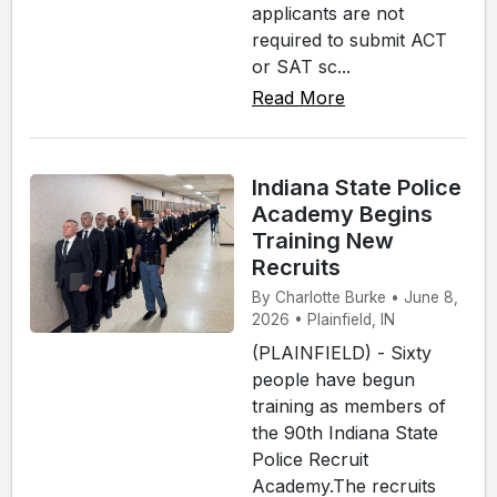
applicants are not
required to submit ACT
or SAT sc...
Read More
Indiana State Police
Academy Begins
Training New
Recruits
By Charlotte Burke • June 8,
2026 • Plainfield, IN
(PLAINFIELD) - Sixty
people have begun
training as members of
the 90th Indiana State
Police Recruit
Academy.The recruits