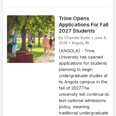
Trine Opens
Applications For Fall
2027 Students
By Charlotte Burke • June 8,
2026 • Angola, IN
(ANGOLA) - Trine
University has opened
applications for students
planning to begin
undergraduate studies at
its Angola campus in the
fall of 2027.The
university will continue its
test-optional admissions
policy, meaning
traditional undergraduate