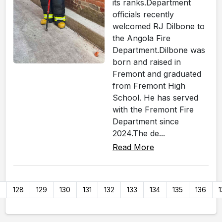
its ranks.Department
officials recently
welcomed RJ Dilbone to
the Angola Fire
Department.Dilbone was
born and raised in
Fremont and graduated
from Fremont High
School. He has served
with the Fremont Fire
Department since
2024.The de...
Read More
7
128
129
130
131
132
133
134
135
136
1