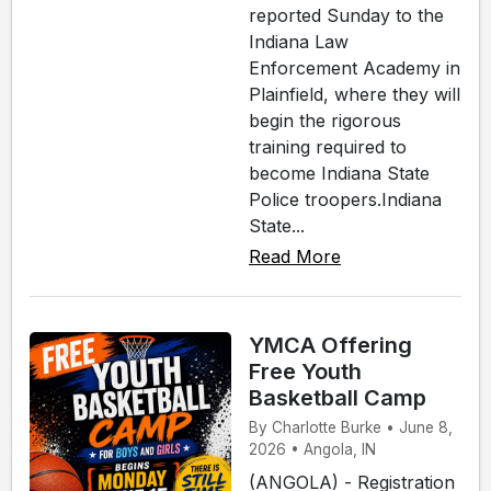
reported Sunday to the
Indiana Law
Enforcement Academy in
Plainfield, where they will
begin the rigorous
training required to
become Indiana State
Police troopers.Indiana
State...
Read More
YMCA Offering
Free Youth
Basketball Camp
By Charlotte Burke • June 8,
2026 • Angola, IN
(ANGOLA) - Registration