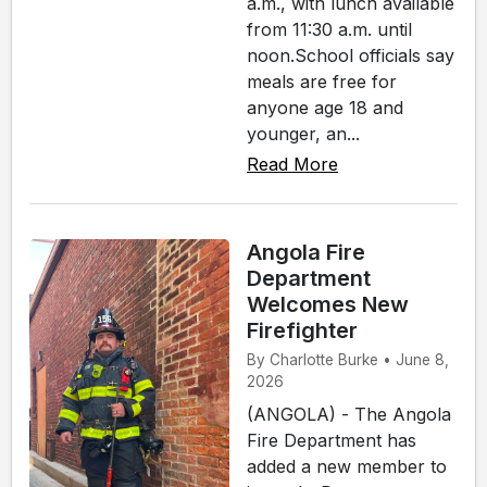
a.m., with lunch available
from 11:30 a.m. until
noon.School officials say
meals are free for
anyone age 18 and
younger, an...
Read More
Angola Fire
Department
Welcomes New
Firefighter
By Charlotte Burke • June 8,
2026
(ANGOLA) - The Angola
Fire Department has
added a new member to