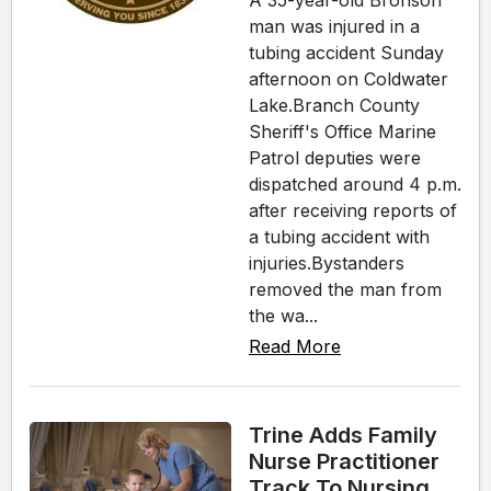
A 35-year-old Bronson
man was injured in a
tubing accident Sunday
afternoon on Coldwater
Lake.Branch County
Sheriff's Office Marine
Patrol deputies were
dispatched around 4 p.m.
after receiving reports of
a tubing accident with
injuries.Bystanders
removed the man from
the wa...
Read More
Trine Adds Family
Nurse Practitioner
Track To Nursing