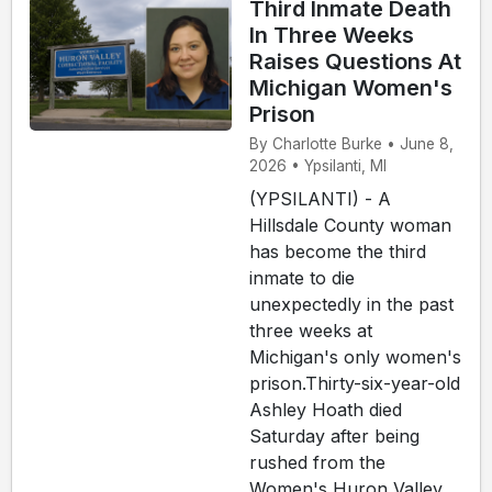
Third Inmate Death
In Three Weeks
Raises Questions At
Michigan Women's
Prison
By Charlotte Burke • June 8,
2026 • Ypsilanti, MI
(YPSILANTI) - A
Hillsdale County woman
has become the third
inmate to die
unexpectedly in the past
three weeks at
Michigan's only women's
prison.Thirty-six-year-old
Ashley Hoath died
Saturday after being
rushed from the
Women's Huron Valley