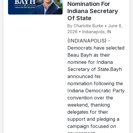
Nomination For
Indiana Secretary
Of State
By Charlotte Burke • June 8,
2026 • Indianapolis, IN
(INDIANAPOLIS) -
Democrats have selected
Beau Bayh as their
nominee for Indiana
Secretary of State.Bayh
announced his
nomination following the
Indiana Democratic Party
convention over the
weekend, thanking
delegates for their
support and pledging a
campaign focused on