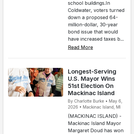
school buildings.In
Coldwater, voters turned
down a proposed 64-
million-dollar, 30-year
bond issue that would
have increased taxes b...
Read More
Longest-Serving
U.S. Mayor Wins
51st Election On
Mackinac Island
By Charlotte Burke • May 6,
2026 • Mackinac Island, MI
(MACKINAC ISLAND) -
Mackinac Island Mayor
Margaret Doud has won