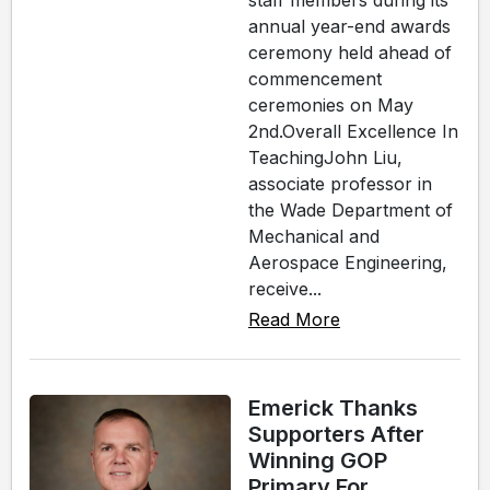
staff members during its
annual year-end awards
ceremony held ahead of
commencement
ceremonies on May
2nd.Overall Excellence In
TeachingJohn Liu,
associate professor in
the Wade Department of
Mechanical and
Aerospace Engineering,
receive...
Read More
Emerick Thanks
Supporters After
Winning GOP
Primary For