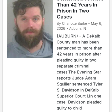
Than 42 Years In
Prison In Two
Cases
By Charlotte Burke • May 6,
2026 • Auburn, IN
(AUBURN) - A DeKalb
County man has been
sentenced to more than
42 years in prison after
pleading guilty in two
separate criminal
cases.The Evening Star
reports Judge Adam
Squiller sentenced Tyler
S. Davidson in DeKalb
Superior Court I.In one
case, Davidson pleaded
guilty to child