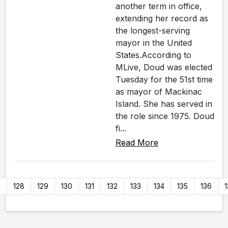
another term in office,
extending her record as
the longest-serving
mayor in the United
States.According to
MLive, Doud was elected
Tuesday for the 51st time
as mayor of Mackinac
Island. She has served in
the role since 1975. Doud
fi...
Read More
7
128
129
130
131
132
133
134
135
136
1