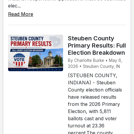
elec...
Read More
Steuben County
Primary Results: Full
Election Breakdown
By Charlotte Burke • May 6,
2026 • Steuben County, IN
(STEUBEN COUNTY,
INDIANA) - Steuben
County election officials
have released results
from the 2026 Primary
Election, with 5,811
ballots cast and voter
turnout at 23.36
percent.The county