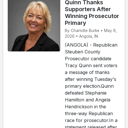
Quinn Thanks
Supporters After
Winning Prosecutor
Primary
By Charlotte Burke • May 6,
2026 • Angola, IN
(ANGOLA) - Republican
Steuben County
Prosecutor candidate
Tracy Quinn sent voters
a message of thanks
after winning Tuesday's
primary election.Quinn
defeated Stephanie
Hamilton and Angela
Hendrickson in the
three-way Republican
race for prosecutor.In a
statement released after