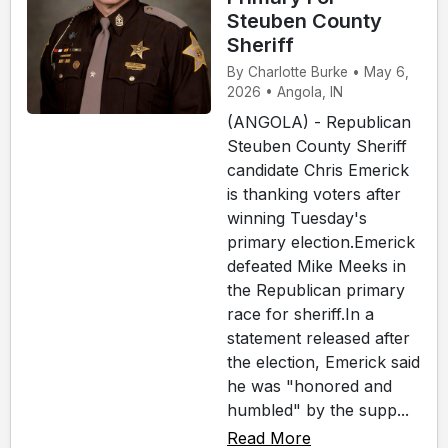
Steuben County
Sheriff
By Charlotte Burke • May 6,
2026 • Angola, IN
(ANGOLA) - Republican
Steuben County Sheriff
candidate Chris Emerick
is thanking voters after
winning Tuesday's
primary election.Emerick
defeated Mike Meeks in
the Republican primary
race for sheriff.In a
statement released after
the election, Emerick said
he was "honored and
humbled" by the supp...
Read More