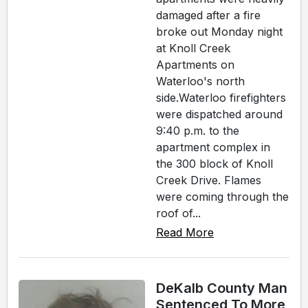
damaged after a fire
broke out Monday night
at Knoll Creek
Apartments on
Waterloo's north
side.Waterloo firefighters
were dispatched around
9:40 p.m. to the
apartment complex in
the 300 block of Knoll
Creek Drive. Flames
were coming through the
roof of...
Read More
DeKalb County Man
Sentenced To More