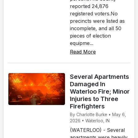
reported 24,876
registered voters.No
precincts were listed as
incomplete, and all 50
pieces of election
equipme...
Read More
Several Apartments
Damaged In
Waterloo Fire; Minor
Injuries to Three
Firefighters
By Charlotte Burke • May 6,
2026 • Waterloo, IN
(WATERLOO) - Several
apartments were heavily