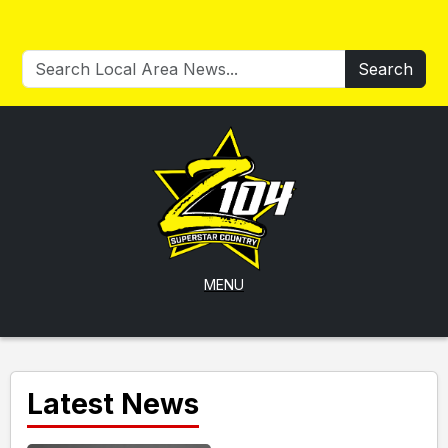
Search
MENU
Latest News