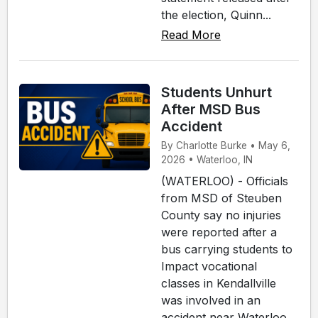
the election, Quinn...
Read More
Students Unhurt
After MSD Bus
Accident
By Charlotte Burke • May 6,
2026 • Waterloo, IN
(WATERLOO) - Officials
from MSD of Steuben
County say no injuries
were reported after a
bus carrying students to
Impact vocational
classes in Kendallville
was involved in an
accident near Waterloo