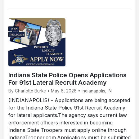
Indiana State Police Opens Applications
For 91st Lateral Recruit Academy
By Charlotte Burke • May 6, 2026 • Indianapolis, IN
(INDIANAPOLIS) - Applications are being accepted
for the Indiana State Police 91st Recruit Academy
for lateral applicants.The agency says current law
enforcement officers interested in becoming
Indiana State Troopers must apply online through
IndianaTrooper.com.Applications must be submitted