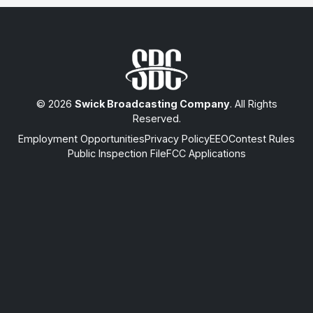
© 2026
Swick Broadcasting Company
. All Rights
Reserved.
Employment Opportunities
Privacy Policy
EEO
Contest Rules
Public Inspection File
FCC Applications