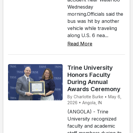
Wednesday
morning.Officials said the
bus was hit by another
vehicle while traveling
along U.S. 6 nea...
Read More
Trine University
Honors Faculty
During Annual
Awards Ceremony
By Charlotte Burke • May 6,
2026 • Angola, IN
(ANGOLA) - Trine
University recognized
faculty and academic