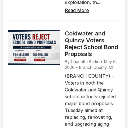
exploitation, th...
Read More
Coldwater and
Quincy Voters
Reject School Bond
Proposals
By Charlotte Burke • May 6,
2026 • Branch County, MI
(BRANCH COUNTY) -
Voters in both the
Coldwater and Quincy
school districts rejected
major bond proposals
Tuesday aimed at
replacing, renovating,
and upgrading aging