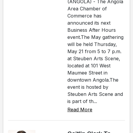
(ANGOLA) - The Angola
Area Chamber of
Commerce has
announced its next
Business After Hours
event.The May gathering
will be held Thursday,
May 21 from 5 to 7 p.m.
at Steuben Arts Scene,
located at 101 West
Maumee Street in
downtown Angola.The
event is hosted by
Steuben Arts Scene and
is part of th...
Read More