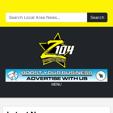
Search
MENU