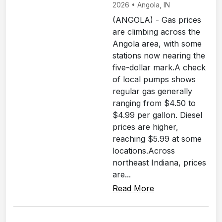
2026 • Angola, IN
(ANGOLA) - Gas prices
are climbing across the
Angola area, with some
stations now nearing the
five-dollar mark.A check
of local pumps shows
regular gas generally
ranging from $4.50 to
$4.99 per gallon. Diesel
prices are higher,
reaching $5.99 at some
locations.Across
northeast Indiana, prices
are...
Read More