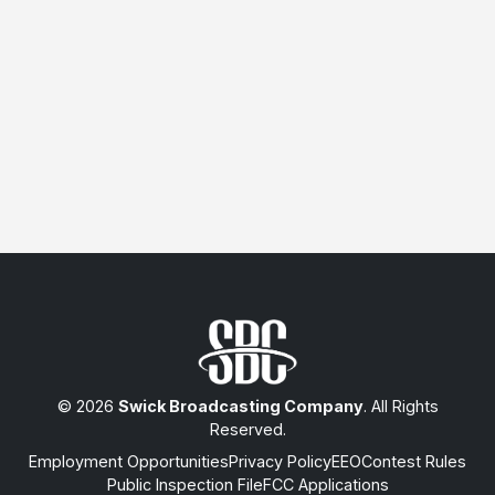
© 2026
Swick Broadcasting Company
. All Rights
Reserved.
Employment Opportunities
Privacy Policy
EEO
Contest Rules
Public Inspection File
FCC Applications