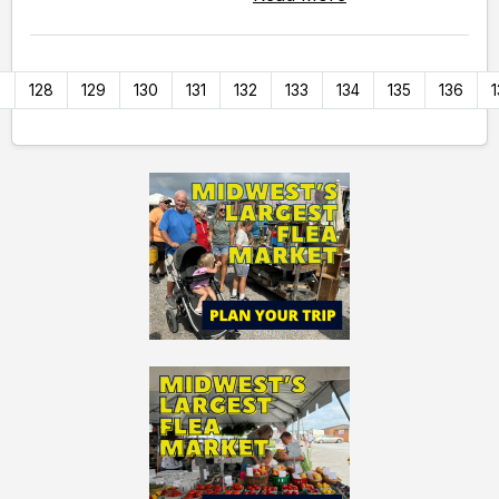
7
128
129
130
131
132
133
134
135
136
1