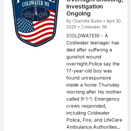
Investigation
Ongoing
By Charlotte Burke • April 30,
2026 • Coldwater, MI
(COLDWATER) - A
Coldwater teenager has
died after suffering a
gunshot wound
overnight.Police say the
17-year-old boy was
found unresponsive
inside a home Thursday
morning after his mother
called 9-1-1. Emergency
crews responded,
including Coldwater
Police, Fire, and LifeCare
Ambulance.Authorities...