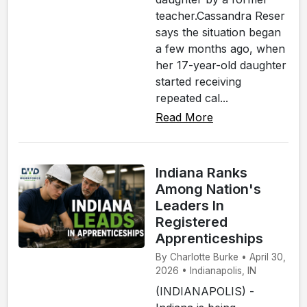
teacher.Cassandra Reser
says the situation began
a few months ago, when
her 17-year-old daughter
started receiving
repeated cal...
Read More
Indiana Ranks
Among Nation's
Leaders In
Registered
Apprenticeships
By Charlotte Burke • April 30,
2026 • Indianapolis, IN
(INDIANAPOLIS) -