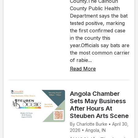
County.The Calhoun
County Public Health
Department says the bat
tested positive, marking
the first confirmed case
in the county this
year.Officials say bats are
the most common carrier
of rabie...
Read More
Angola Chamber
Sets May Business
After Hours At
Steuben Arts Scene
By Charlotte Burke • April 30,
2026 • Angola, IN