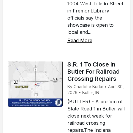
1004 West Toledo Street
in Fremont.Library
officials say the
showcase is open to
local and...
Read More
S.R. 1 To Close In
Butler For Railroad
Crossing Repairs
By Charlotte Burke • April 30,
2026 • Butler, IN
(BUTLER) - A portion of
State Road 1 in Butler will
close next week for
railroad crossing
repairs.The Indiana