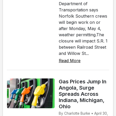
Department of
Transportation says
Norfolk Southern crews
will begin work on or
after Monday, May 4,
weather permitting.The
closure will impact S.R. 1
between Railroad Street
and Willow St...
Read More
Gas Prices Jump In
Angola, Surge
Spreads Across
Indiana, Michigan,
Ohio
By Charlotte Burke • April 30,