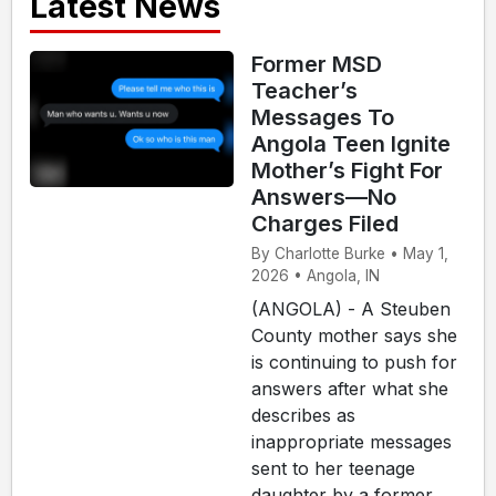
Latest News
Former MSD
Teacher’s
Messages To
Angola Teen Ignite
Mother’s Fight For
Answers—No
Charges Filed
By Charlotte Burke • May 1,
2026 • Angola, IN
(ANGOLA) - A Steuben
County mother says she
is continuing to push for
answers after what she
describes as
inappropriate messages
sent to her teenage
daughter by a former