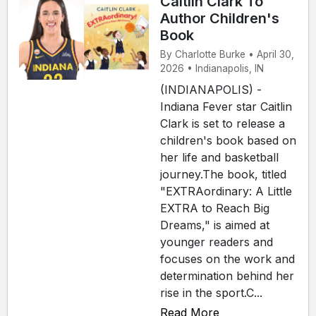
Caitlin Clark To
Author Children's
Book
By Charlotte Burke • April 30,
2026 • Indianapolis, IN
(INDIANAPOLIS) -
Indiana Fever star Caitlin
Clark is set to release a
children's book based on
her life and basketball
journey.The book, titled
"EXTRAordinary: A Little
EXTRA to Reach Big
Dreams," is aimed at
younger readers and
focuses on the work and
determination behind her
rise in the sport.C...
Read More