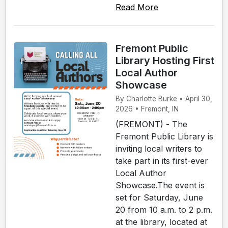
Read More
Fremont Public
Library Hosting First
Local Author
Showcase
By Charlotte Burke • April 30,
2026 • Fremont, IN
(FREMONT) - The
Fremont Public Library is
inviting local writers to
take part in its first-ever
Local Author
Showcase.The event is
set for Saturday, June
20 from 10 a.m. to 2 p.m.
at the library, located at