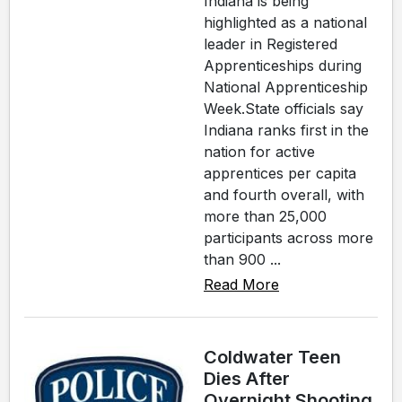
Indiana is being
highlighted as a national
leader in Registered
Apprenticeships during
National Apprenticeship
Week.State officials say
Indiana ranks first in the
nation for active
apprentices per capita
and fourth overall, with
more than 25,000
participants across more
than 900 ...
Read More
Coldwater Teen
Dies After
Overnight Shooting,