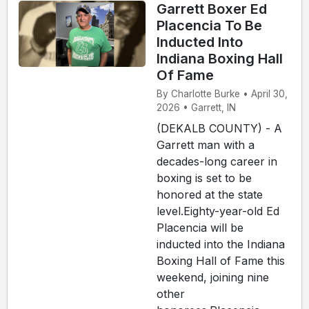
Garrett Boxer Ed
Placencia To Be
Inducted Into
Indiana Boxing Hall
Of Fame
By Charlotte Burke • April 30,
2026 • Garrett, IN
(DEKALB COUNTY) - A
Garrett man with a
decades-long career in
boxing is set to be
honored at the state
level.Eighty-year-old Ed
Placencia will be
inducted into the Indiana
Boxing Hall of Fame this
weekend, joining nine
other