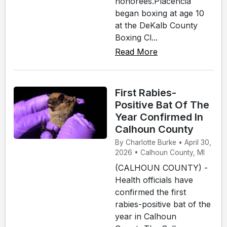
honorees.Placencia
began boxing at age 10
at the DeKalb County
Boxing Cl...
Read More
First Rabies-
Positive Bat Of The
Year Confirmed In
Calhoun County
By Charlotte Burke • April 30,
2026 • Calhoun County, MI
(CALHOUN COUNTY) -
Health officials have
confirmed the first
rabies-positive bat of the
year in Calhoun