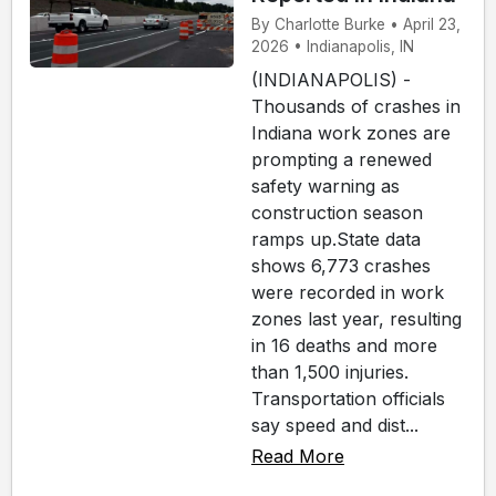
By Charlotte Burke • April 23,
2026 • Indianapolis, IN
(INDIANAPOLIS) -
Thousands of crashes in
Indiana work zones are
prompting a renewed
safety warning as
construction season
ramps up.State data
shows 6,773 crashes
were recorded in work
zones last year, resulting
in 16 deaths and more
than 1,500 injuries.
Transportation officials
say speed and dist...
Read More