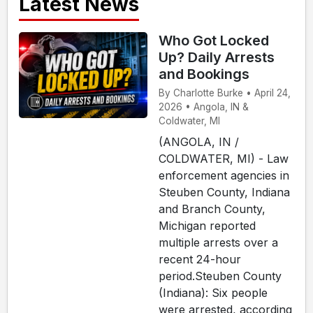
Latest News
Who Got Locked
Up? Daily Arrests
and Bookings
By Charlotte Burke • April 24,
2026 • Angola, IN &
Coldwater, MI
(ANGOLA, IN /
COLDWATER, MI) - Law
enforcement agencies in
Steuben County, Indiana
and Branch County,
Michigan reported
multiple arrests over a
recent 24-hour
period.Steuben County
(Indiana): Six people
were arrested, according