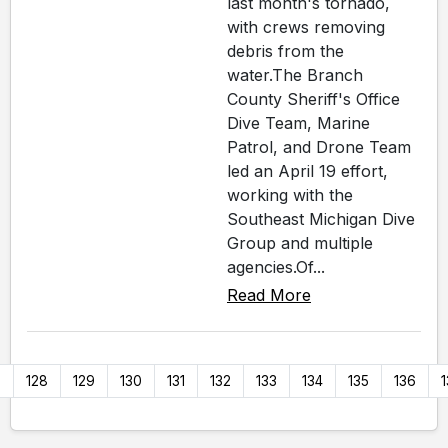
last month's tornado,
with crews removing
debris from the
water.The Branch
County Sheriff's Office
Dive Team, Marine
Patrol, and Drone Team
led an April 19 effort,
working with the
Southeast Michigan Dive
Group and multiple
agencies.Of...
Read More
7
128
129
130
131
132
133
134
135
136
1