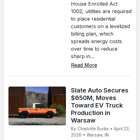
House Enrolled Act
1002, utilities are required
to place residential
customers on a levelized
billing plan, which
spreads energy costs
over time to reduce
sharp in...
Read More
Slate Auto Secures
$650M, Moves
Toward EV Truck
Production in
Warsaw
By Charlotte Burke • April 23,
2026 • Warsaw, IN