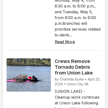
Monday, May 4, from
8:30 a.m. to 8:00 p.m.,
and Tuesday, May 5,
from 6:00 a.m. to 6:00
p.m.Branches will
prioritize services related
to identi...
Read More
Crews Remove
Tornado Debris
from Union Lake
By Charlotte Burke • April 23,
2026 • Union City, MI
(UNION LAKE) -
Cleanup work continues
at Union Lake following