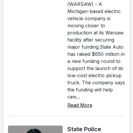
(WARSAW) - A
Michigan-based electric
vehicle company is
moving closer to
production at its Warsaw
facility after securing
major funding.Slate Auto
has raised $650 million in
a new funding round to
support the launch of its
low-cost electric pickup
truck. The company says
the funding will help
ram...
Read More
State Police