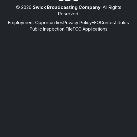
© 2026
Swick Broadcasting Company
. All Rights
Reserved.
Employment Opportunities
Privacy Policy
EEO
Contest Rules
Public Inspection File
FCC Applications