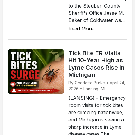
to the Steuben County
Sheriff's Office.Jesse M.
Baker of Coldwater wa...
Read More
Tick Bite ER Visits
Hit 10-Year High as
Lyme Cases Rise in
Michigan
By Charlotte Burke • April 24,
2026 • Lansing, MI
(LANSING) - Emergency
room visits for tick bites
are climbing nationwide,
and Michigan is seeing a
sharp increase in Lyme
disease cases.The