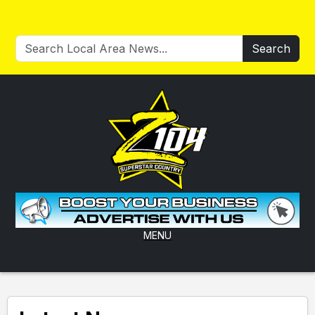
Search
MENU