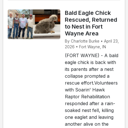
Bald Eagle Chick
Rescued, Returned
to Nest in Fort
Wayne Area
By Charlotte Burke • April 23,
2026 • Fort Wayne, IN
(FORT WAYNE) - A bald
eagle chick is back with
its parents after a nest
collapse prompted a
rescue effort.Volunteers
with Soarin' Hawk
Raptor Rehabilitation
responded after a rain-
soaked nest fell, killing
one eaglet and leaving
another alive on the