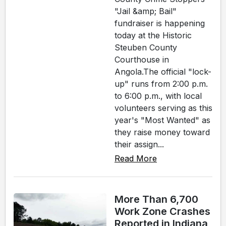
"Jail &amp; Bail"
fundraiser is happening
today at the Historic
Steuben County
Courthouse in
Angola.The official "lock-
up" runs from 2:00 p.m.
to 6:00 p.m., with local
volunteers serving as this
year's "Most Wanted" as
they raise money toward
their assign...
Read More
More Than 6,700
Work Zone Crashes
Reported in Indiana