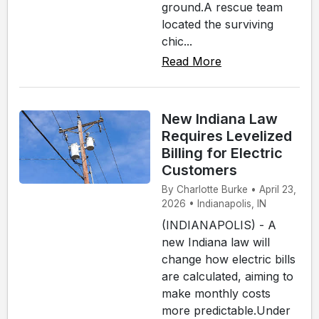
ground.A rescue team
located the surviving
chic...
Read More
New Indiana Law
Requires Levelized
Billing for Electric
Customers
By Charlotte Burke • April 23,
2026 • Indianapolis, IN
(INDIANAPOLIS) - A
new Indiana law will
change how electric bills
are calculated, aiming to
make monthly costs
more predictable.Under