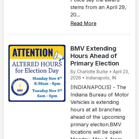
stems from an April 29,
20...
Read More
BMV Extending
Hours Ahead of
Primary Election
By Charlotte Burke • April 23,
2026 • Indianapolis, IN
(INDIANAPOLIS) - The
Indiana Bureau of Motor
Vehicles is extending
hours at all branches
ahead of the upcoming
primary election.BMV
locations will be open