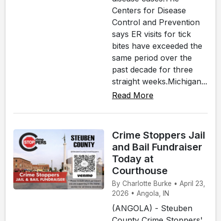
Centers for Disease
Control and Prevention
says ER visits for tick
bites have exceeded the
same period over the
past decade for three
straight weeks.Michigan...
Read More
Crime Stoppers Jail
and Bail Fundraiser
Today at
Courthouse
By Charlotte Burke • April 23,
2026 • Angola, IN
(ANGOLA) - Steuben
County Crime Stoppers'