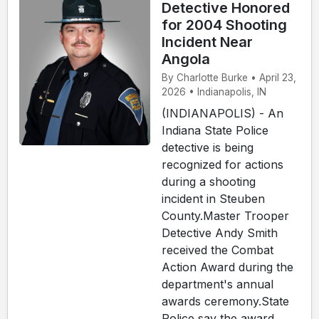
Detective Honored
for 2004 Shooting
Incident Near
Angola
By Charlotte Burke • April 23,
2026 • Indianapolis, IN
(INDIANAPOLIS) - An
Indiana State Police
detective is being
recognized for actions
during a shooting
incident in Steuben
County.Master Trooper
Detective Andy Smith
received the Combat
Action Award during the
department's annual
awards ceremony.State
Police say the award