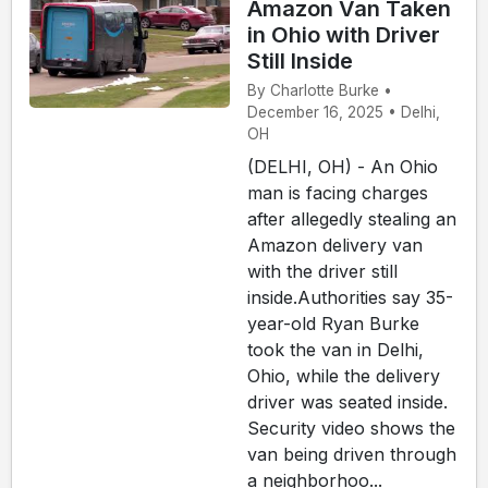
Amazon Van Taken
in Ohio with Driver
Still Inside
By Charlotte Burke •
December 16, 2025 • Delhi,
OH
(DELHI, OH) - An Ohio
man is facing charges
after allegedly stealing an
Amazon delivery van
with the driver still
inside.Authorities say 35-
year-old Ryan Burke
took the van in Delhi,
Ohio, while the delivery
driver was seated inside.
Security video shows the
van being driven through
a neighborhoo...