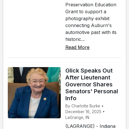
Preservation Education
Grant to support a
photography exhibit
connecting Auburn's
automotive past with its
historic...
Read More
Glick Speaks Out
After Lieutenant
Governor Shares
Senators' Personal
Info
By Charlotte Burke •
December 16, 2025 •
LaGrange, IN
(LAGRANGE) - Indiana