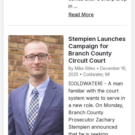
in ...
Read More
Stempien Launches
Campaign for
Branch County
Circuit Court
By Mike Stiles • December 16,
2025 • Coldwater, MI
(COLDWATER) - A man
familiar with the court
system wants to serve in
a new role. On Monday,
Branch County
Prosecutor Zachary
Stempien announced
that he is seeking