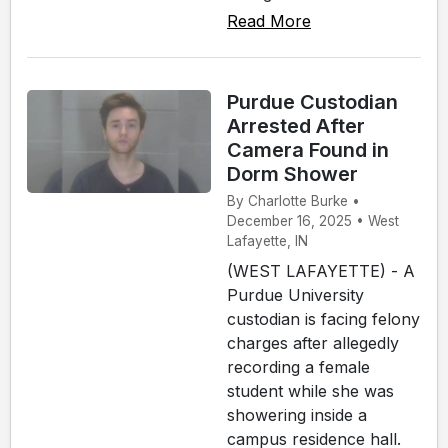
Read More
Purdue Custodian
Arrested After
Camera Found in
Dorm Shower
By Charlotte Burke •
December 16, 2025 • West
Lafayette, IN
(WEST LAFAYETTE) - A
Purdue University
custodian is facing felony
charges after allegedly
recording a female
student while she was
showering inside a
campus residence hall.