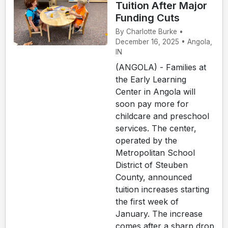
Tuition After Major
Funding Cuts
By Charlotte Burke •
December 16, 2025 • Angola,
IN
(ANGOLA) - Families at
the Early Learning
Center in Angola will
soon pay more for
childcare and preschool
services. The center,
operated by the
Metropolitan School
District of Steuben
County, announced
tuition increases starting
the first week of
January. The increase
comes after a sharp drop