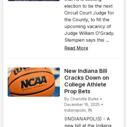
election to be the next
Circuit Court Judge for
the County, to fill the
upcoming vacancy of
Judge William O'Grady.
Stempien says this ...
Read More
New Indiana Bill
Cracks Down on
College Athlete
Prop Bets
By Charlotte Burke •
December 16, 2025 •
Indianapolis, IN
(INDIANAPOLIS) - A
new bill at the Indiana