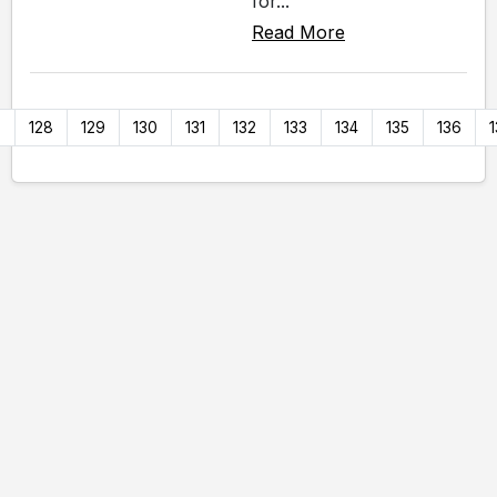
for...
Read More
7
128
129
130
131
132
133
134
135
136
1