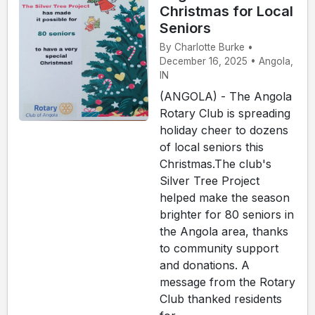
Christmas for Local
Seniors
By Charlotte Burke •
December 16, 2025 • Angola,
IN
(ANGOLA) - The Angola
Rotary Club is spreading
holiday cheer to dozens
of local seniors this
Christmas.The club's
Silver Tree Project
helped make the season
brighter for 80 seniors in
the Angola area, thanks
to community support
and donations. A
message from the Rotary
Club thanked residents