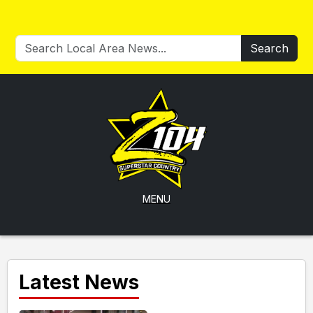
Search
MENU
Latest News