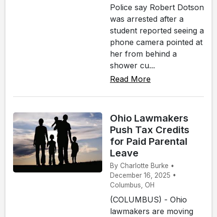
Police say Robert Dotson
was arrested after a
student reported seeing a
phone camera pointed at
her from behind a
shower cu...
Read More
Ohio Lawmakers
Push Tax Credits
for Paid Parental
Leave
By Charlotte Burke •
December 16, 2025 •
Columbus, OH
(COLUMBUS) - Ohio
lawmakers are moving