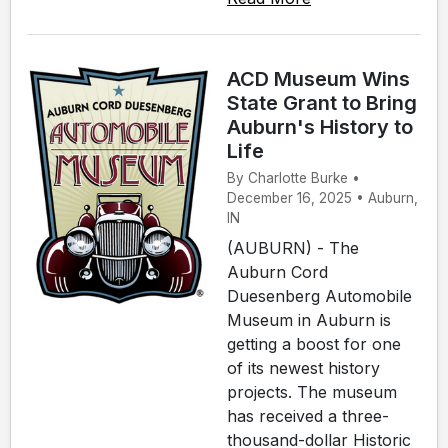
ACD Museum Wins
State Grant to Bring
Auburn's History to
Life
By Charlotte Burke •
December 16, 2025 • Auburn,
IN
(AUBURN) - The
Auburn Cord
Duesenberg Automobile
Museum in Auburn is
getting a boost for one
of its newest history
projects. The museum
has received a three-
thousand-dollar Historic