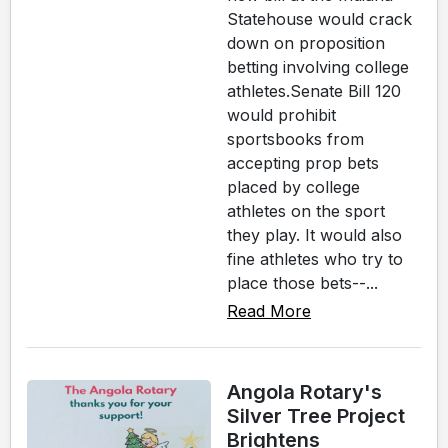
Statehouse would crack
down on proposition
betting involving college
athletes.Senate Bill 120
would prohibit
sportsbooks from
accepting prop bets
placed by college
athletes on the sport
they play. It would also
fine athletes who try to
place those bets--...
Read More
Angola Rotary's
Silver Tree Project
Brightens