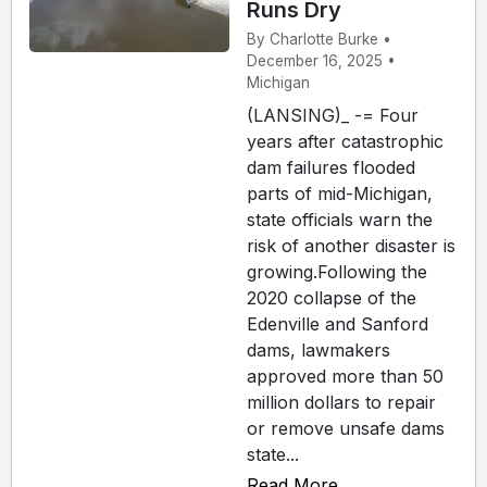
Runs Dry
By Charlotte Burke •
December 16, 2025 •
Michigan
(LANSING)_ -= Four
years after catastrophic
dam failures flooded
parts of mid-Michigan,
state officials warn the
risk of another disaster is
growing.Following the
2020 collapse of the
Edenville and Sanford
dams, lawmakers
approved more than 50
million dollars to repair
or remove unsafe dams
state...
Read More