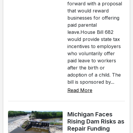
forward with a proposal
that would reward
businesses for offering
paid parental
leave.House Bill 682
would provide state tax
incentives to employers
who voluntarily offer
paid leave to workers
after the birth or
adoption of a child. The
bill is sponsored by...
Read More
Michigan Faces
Rising Dam Risks as
Repair Funding