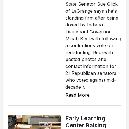
State Senator Sue Glick
of LaGrange says she's
standing firm after being
doxed by Indiana
Lieutenant Governor
Micah Beckwith following
a contentious vote on
redistricting. Beckwith
posted photos and
contact information for
21 Republican senators
who voted against mid-
decade r...
Read More
Early Learning
Center Raising