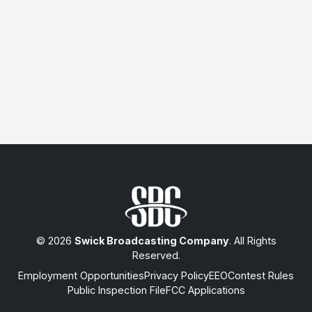
© 2026
Swick Broadcasting Company
. All Rights
Reserved.
Employment Opportunities
Privacy Policy
EEO
Contest Rules
Public Inspection File
FCC Applications