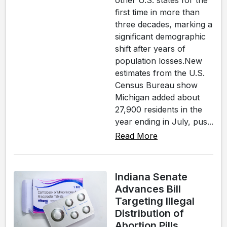
other U.S. states for the
first time in more than
three decades, marking a
significant demographic
shift after years of
population losses.New
estimates from the U.S.
Census Bureau show
Michigan added about
27,900 residents in the
year ending in July, pus...
Read More
Indiana Senate
Advances Bill
Targeting Illegal
Distribution of
Abortion Pills