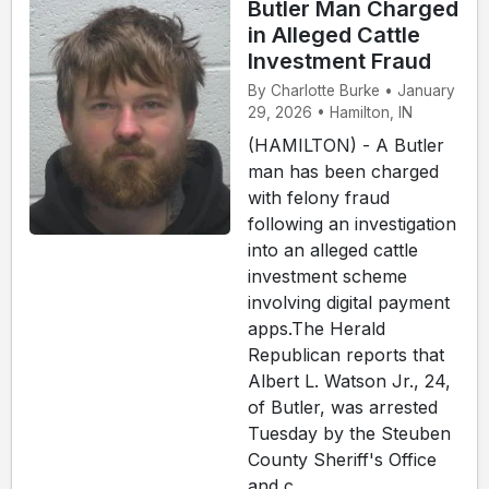
Butler Man Charged
in Alleged Cattle
Investment Fraud
By Charlotte Burke • January
29, 2026 • Hamilton, IN
(HAMILTON) - A Butler
man has been charged
with felony fraud
following an investigation
into an alleged cattle
investment scheme
involving digital payment
apps.The Herald
Republican reports that
Albert L. Watson Jr., 24,
of Butler, was arrested
Tuesday by the Steuben
County Sheriff's Office
and c...