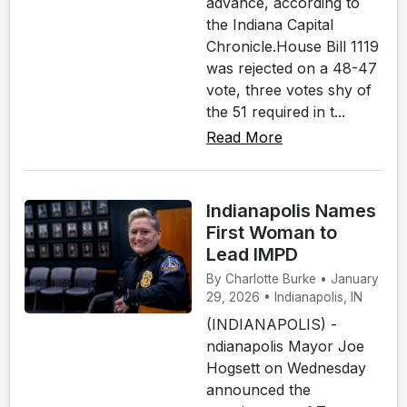
advance, according to
the Indiana Capital
Chronicle.House Bill 1119
was rejected on a 48-47
vote, three votes shy of
the 51 required in t...
Read More
Indianapolis Names
First Woman to
Lead IMPD
By Charlotte Burke • January
29, 2026 • Indianapolis, IN
(INDIANAPOLIS) -
ndianapolis Mayor Joe
Hogsett on Wednesday
announced the