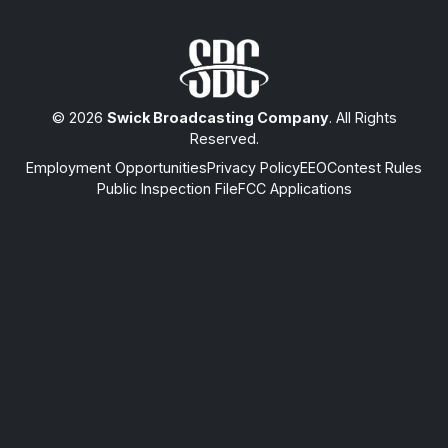
© 2026
Swick Broadcasting Company
. All Rights
Reserved.
Employment Opportunities
Privacy Policy
EEO
Contest Rules
Public Inspection File
FCC Applications