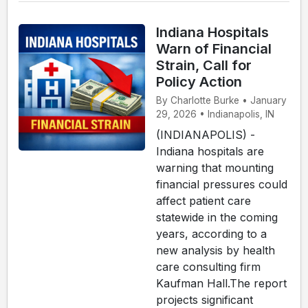
Indiana Hospitals
Warn of Financial
Strain, Call for
Policy Action
By Charlotte Burke • January
29, 2026 • Indianapolis, IN
(INDIANAPOLIS) -
Indiana hospitals are
warning that mounting
financial pressures could
affect patient care
statewide in the coming
years, according to a
new analysis by health
care consulting firm
Kaufman Hall.The report
projects significant