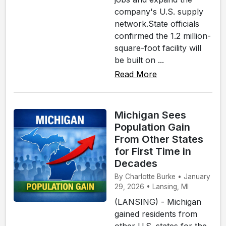
company's U.S. supply
network.State officials
confirmed the 1.2 million-
square-foot facility will
be built on ...
Read More
Michigan Sees
Population Gain
From Other States
for First Time in
Decades
By Charlotte Burke • January
29, 2026 • Lansing, MI
(LANSING) - Michigan
gained residents from