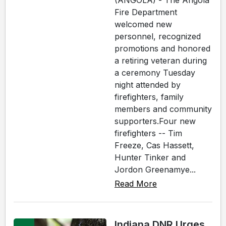
(ANGOLA) - The Angola
Fire Department
welcomed new
personnel, recognized
promotions and honored
a retiring veteran during
a ceremony Tuesday
night attended by
firefighters, family
members and community
supporters.Four new
firefighters -- Tim
Freeze, Cas Hassett,
Hunter Tinker and
Jordon Greenamye...
Read More
Indiana DNR Urges