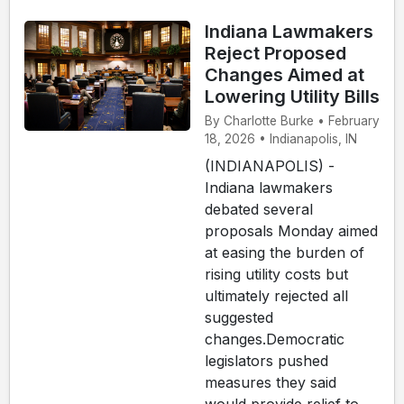
Indiana Lawmakers
Reject Proposed
Changes Aimed at
Lowering Utility Bills
By Charlotte Burke • February
18, 2026 • Indianapolis, IN
(INDIANAPOLIS) -
Indiana lawmakers
debated several
proposals Monday aimed
at easing the burden of
rising utility costs but
ultimately rejected all
suggested
changes.Democratic
legislators pushed
measures they said
would provide relief to