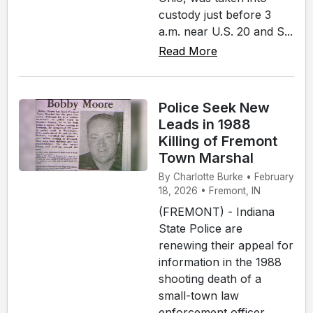
custody just before 3
a.m. near U.S. 20 and S...
Read More
Police Seek New
Leads in 1988
Killing of Fremont
Town Marshal
By Charlotte Burke • February
18, 2026 • Fremont, IN
(FREMONT) - Indiana
State Police are
renewing their appeal for
information in the 1988
shooting death of a
small-town law
enforcement officer,