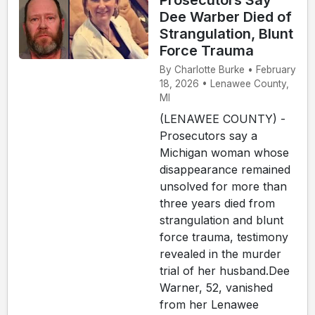
Prosecutors Say
Dee Warber Died of
Strangulation, Blunt
Force Trauma
By Charlotte Burke • February
18, 2026 • Lenawee County,
MI
(LENAWEE COUNTY) -
Prosecutors say a
Michigan woman whose
disappearance remained
unsolved for more than
three years died from
strangulation and blunt
force trauma, testimony
revealed in the murder
trial of her husband.Dee
Warner, 52, vanished
from her Lenawee