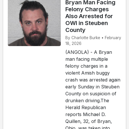
Bryan Man Facing
Felony Charges
Also Arrested for
OWI in Steuben
County
By Charlotte Burke • February
18, 2026
(ANGOLA) - A Bryan
man facing multiple
felony charges in a
violent Amish buggy
crash was arrested again
early Sunday in Steuben
County on suspicion of
drunken driving.The
Herald Republican
reports Michael D.
Quillen, 32, of Bryan,
Ohio, was taken into