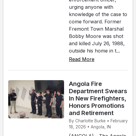
urging anyone with
knowledge of the case to
come forward. Former
Fremont Town Marshal
Bobby Moore was shot
and killed July 26, 1988,
outside his home in t...
Read More
Angola Fire
Department Swears
In New Firefighters,
Honors Promotions
and Retirement
By Charlotte Burke • February
18, 2026 • Angola, IN