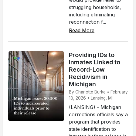
struggling households,
including eliminating
reconnection f...
Read More
Providing IDs to
Inmates Linked to
Record-Low
Recidivism in
Michigan
By Charlotte Burke • February
18, 2026 • Lansing, MI
(LANSING) - Michigan
corrections officials say a
program that provides
state identification to