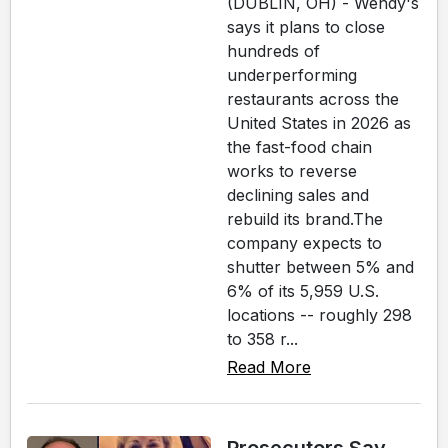
(DUBLIN, OH) - Wendy's
says it plans to close
hundreds of
underperforming
restaurants across the
United States in 2026 as
the fast-food chain
works to reverse
declining sales and
rebuild its brand.The
company expects to
shutter between 5% and
6% of its 5,959 U.S.
locations -- roughly 298
to 358 r...
Read More