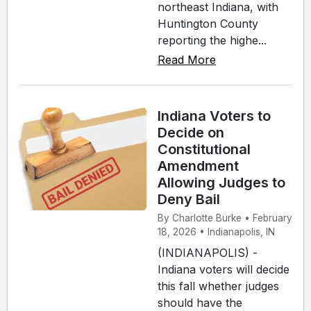
northeast Indiana, with
Huntington County
reporting the highe...
Read More
Indiana Voters to
Decide on
Constitutional
Amendment
Allowing Judges to
Deny Bail
By Charlotte Burke • February
18, 2026 • Indianapolis, IN
(INDIANAPOLIS) -
Indiana voters will decide
this fall whether judges
should have the