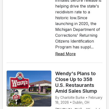
inmates before release is
helping drive the state's
recidivism rate to a
historic low.Since
launching in 2020, the
Michigan Department of
Corrections' Returning
Citizens Identification
Program has suppl...
Read More
Wendy's Plans to
Close Up to 358
U.S. Restaurants
Amid Sales Slump
By Charlotte Burke • February
18, 2026 • Dublin, OH