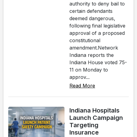
authority to deny bail to
certain defendants
deemed dangerous,
following final legislative
approval of a proposed
constitutional
amendment.Network
Indiana reports the
Indiana House voted 75-
11 on Monday to
approv...
Read More
Indiana Hospitals
Launch Campaign
Targeting
Insurance