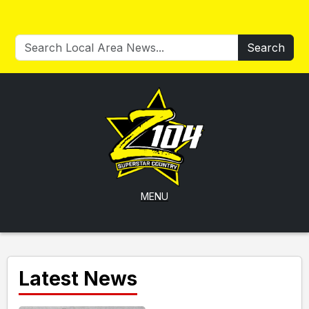
Search
MENU
Latest News