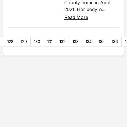
County home in April
2021. Her body w...
Read More
7
128
129
130
131
132
133
134
135
136
1