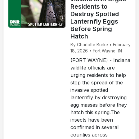
Residents to
Destroy Spotted
Lanternfly Eggs
Before Spring
Hatch
By Charlotte Burke • February
18, 2026 • Fort Wayne, IN
(FORT WAYNE) - Indiana
wildlife officials are
urging residents to help
stop the spread of the
invasive spotted
lanternfly by destroying
egg masses before they
hatch this spring.The
insects have been
confirmed in several
counties across