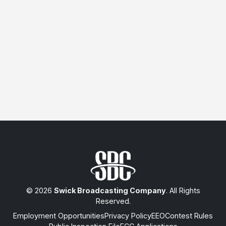
© 2026
Swick Broadcasting Company
. All Rights
Reserved.
Employment Opportunities
Privacy Policy
EEO
Contest Rules