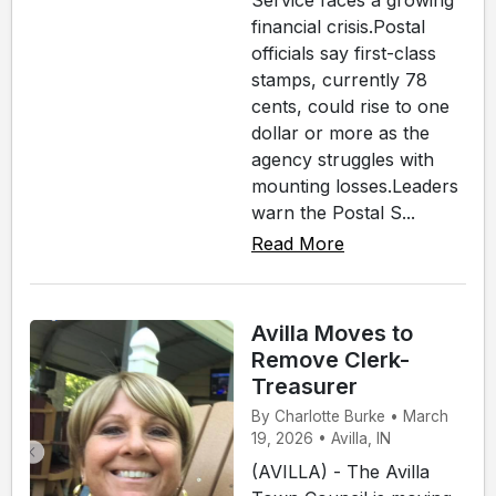
Service faces a growing
financial crisis.Postal
officials say first-class
stamps, currently 78
cents, could rise to one
dollar or more as the
agency struggles with
mounting losses.Leaders
warn the Postal S...
Read More
Avilla Moves to
Remove Clerk-
Treasurer
By Charlotte Burke • March
19, 2026 • Avilla, IN
(AVILLA) - The Avilla