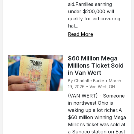
aid.Families earning
under $200,000 will
qualify for aid covering
hal...
Read More
$60 Million Mega
Millions Ticket Sold
in Van Wert
By Charlotte Burke • March
19, 2026 • Van Wert, OH
(VAN WERT) - Someone
in northwest Ohio is
waking up a lot richer.A
$60 million winning Mega
Millions ticket was sold at
a Sunoco station on East