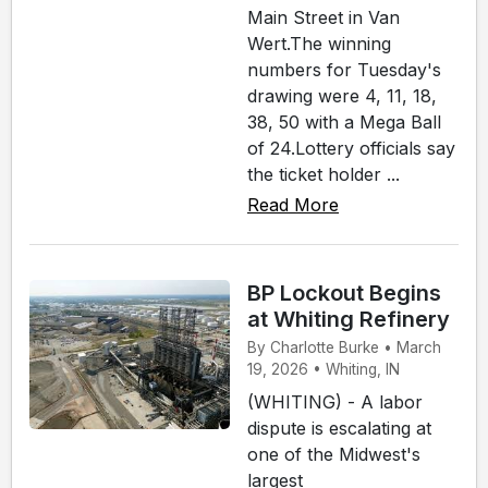
Main Street in Van
Wert.The winning
numbers for Tuesday's
drawing were 4, 11, 18,
38, 50 with a Mega Ball
of 24.Lottery officials say
the ticket holder ...
Read More
BP Lockout Begins
at Whiting Refinery
By Charlotte Burke • March
19, 2026 • Whiting, IN
(WHITING) - A labor
dispute is escalating at
one of the Midwest's
largest