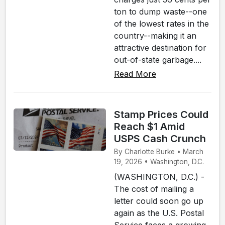
ton to dump waste--one
of the lowest rates in the
country--making it an
attractive destination for
out-of-state garbage....
Read More
Stamp Prices Could
Reach $1 Amid
USPS Cash Crunch
By Charlotte Burke • March
19, 2026 • Washington, D.C.
(WASHINGTON, D.C.) -
The cost of mailing a
letter could soon go up
again as the U.S. Postal