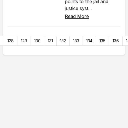
points to the jail and
justice syst...
Read More
7
128
129
130
131
132
133
134
135
136
1