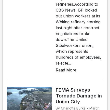
refineries.According to
CBS News, BP locked
out union workers at its
Whiting refinery starting
last night after contract
negotiations broke
down.The United
Steelworkers union,
which represents
hundreds of employees,
rejecte...
Read More
FEMA Surveys
Tornado Damage in
Union City
By Charlotte Burke • March