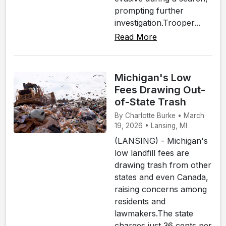
prompting further
investigation.Trooper...
Read More
Michigan's Low
Fees Drawing Out-
of-State Trash
By Charlotte Burke • March
19, 2026 • Lansing, MI
(LANSING) - Michigan's
low landfill fees are
drawing trash from other
states and even Canada,
raising concerns among
residents and
lawmakers.The state
charges just 36 cents per