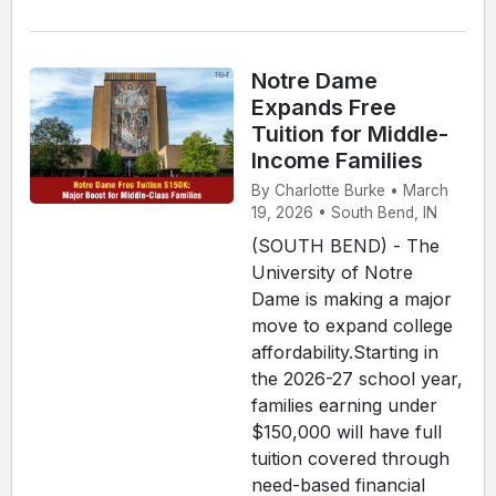
Notre Dame
Expands Free
Tuition for Middle-
Income Families
By Charlotte Burke • March
19, 2026 • South Bend, IN
(SOUTH BEND) - The
University of Notre
Dame is making a major
move to expand college
affordability.Starting in
the 2026-27 school year,
families earning under
$150,000 will have full
tuition covered through
need-based financial