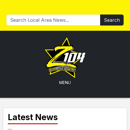
Search
MENU
Latest News