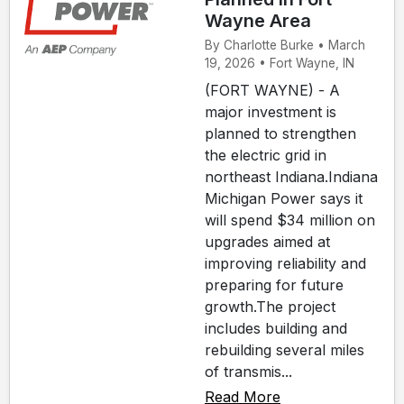
Wayne Area
By Charlotte Burke • March
19, 2026 • Fort Wayne, IN
(FORT WAYNE) - A
major investment is
planned to strengthen
the electric grid in
northeast Indiana.Indiana
Michigan Power says it
will spend $34 million on
upgrades aimed at
improving reliability and
preparing for future
growth.The project
includes building and
rebuilding several miles
of transmis...
Read More