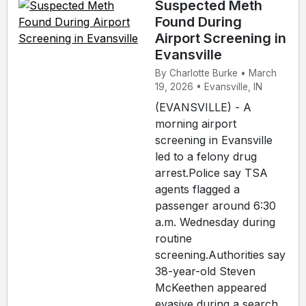
Suspected Meth
Found During
Airport Screening in
Evansville
By Charlotte Burke • March
19, 2026 • Evansville, IN
(EVANSVILLE) - A
morning airport
screening in Evansville
led to a felony drug
arrest.Police say TSA
agents flagged a
passenger around 6:30
a.m. Wednesday during
routine
screening.Authorities say
38-year-old Steven
McKeethen appeared
evasive during a search,