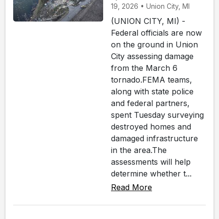
19, 2026 • Union City, MI
(UNION CITY, MI) -
Federal officials are now
on the ground in Union
City assessing damage
from the March 6
tornado.FEMA teams,
along with state police
and federal partners,
spent Tuesday surveying
destroyed homes and
damaged infrastructure
in the area.The
assessments will help
determine whether t...
Read More