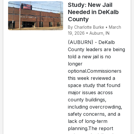
Study: New Jail
Needed in DeKalb
County
By Charlotte Burke • March
19, 2026 • Auburn, IN
(AUBURN) - DeKalb
County leaders are being
told a new jail is no
longer
optional.Commissioners
this week reviewed a
space study that found
major issues across
county buildings,
including overcrowding,
safety concerns, and a
lack of long-term
planning.The report