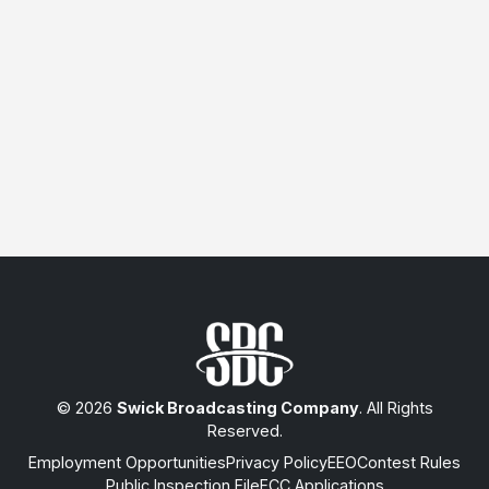
© 2026
Swick Broadcasting Company
. All Rights
Reserved.
Employment Opportunities
Privacy Policy
EEO
Contest Rules
Public Inspection File
FCC Applications