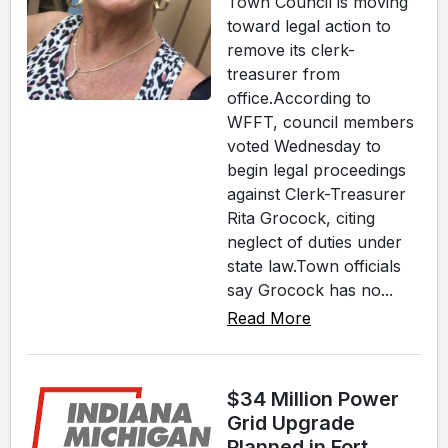
Town Council is moving
toward legal action to
remove its clerk-
treasurer from
office.According to
WFFT, council members
voted Wednesday to
begin legal proceedings
against Clerk-Treasurer
Rita Grocock, citing
neglect of duties under
state law.Town officials
say Grocock has no...
Read More
$34 Million Power
Grid Upgrade
Planned in Fort