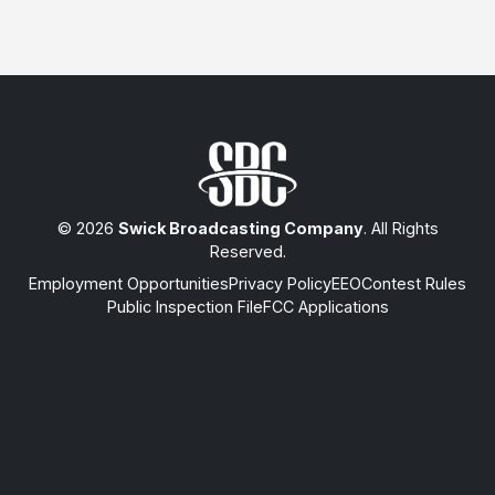
© 2026
Swick Broadcasting Company
. All Rights
Reserved.
Employment Opportunities
Privacy Policy
EEO
Contest Rules
Public Inspection File
FCC Applications