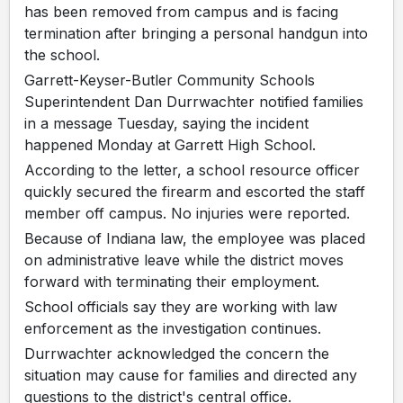
has been removed from campus and is facing
termination after bringing a personal handgun into
the school.
Garrett-Keyser-Butler Community Schools
Superintendent Dan Durrwachter notified families
in a message Tuesday, saying the incident
happened Monday at Garrett High School.
According to the letter, a school resource officer
quickly secured the firearm and escorted the staff
member off campus. No injuries were reported.
Because of Indiana law, the employee was placed
on administrative leave while the district moves
forward with terminating their employment.
School officials say they are working with law
enforcement as the investigation continues.
Durrwachter acknowledged the concern the
situation may cause for families and directed any
questions to the district's central office.