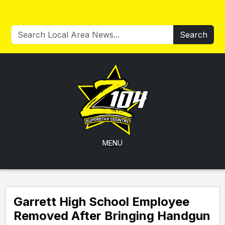
Search
MENU
Garrett High School Employee
Removed After Bringing Handgun