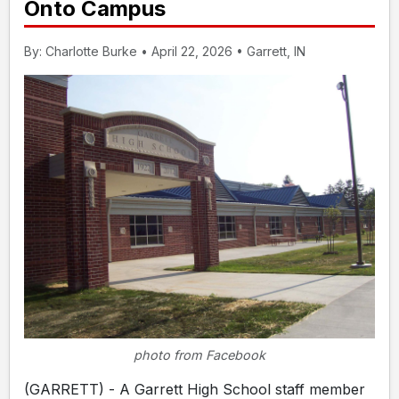
Onto Campus
By: Charlotte Burke • April 22, 2026 • Garrett, IN
photo from Facebook
(GARRETT) - A Garrett High School staff member