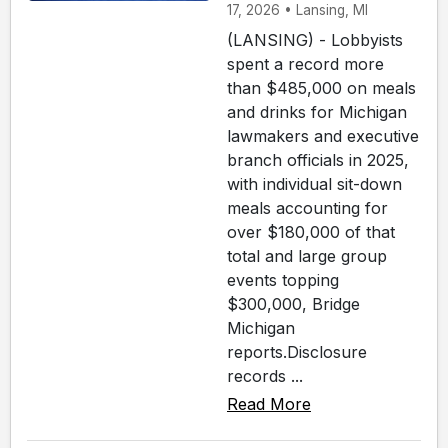
17, 2026 • Lansing, MI
(LANSING) - Lobbyists
spent a record more
than $485,000 on meals
and drinks for Michigan
lawmakers and executive
branch officials in 2025,
with individual sit-down
meals accounting for
over $180,000 of that
total and large group
events topping
$300,000, Bridge
Michigan
reports.Disclosure
records ...
Read More