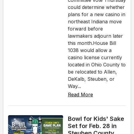
committee vote Thursday
could determine whether
plans for a new casino in
northeast Indiana move
forward before
lawmakers adjourn later
this month.House Bill
1038 would allow a
casino license currently
located in Ohio County to
be relocated to Allen,
DeKalb, Steuben, or
Way...
Read More
Bowl for Kids' Sake
Set for Feb. 28 in
Steuben County