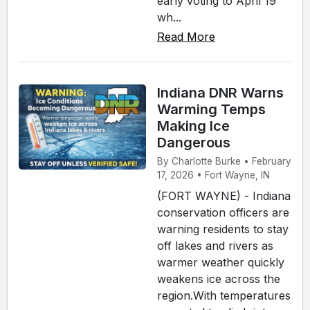
early voting to April 19
wh...
Read More
Indiana DNR Warns
Warming Temps
Making Ice
Dangerous
By Charlotte Burke • February
17, 2026 • Fort Wayne, IN
(FORT WAYNE) - Indiana
conservation officers are
warning residents to stay
off lakes and rivers as
warmer weather quickly
weakens ice across the
region.With temperatures