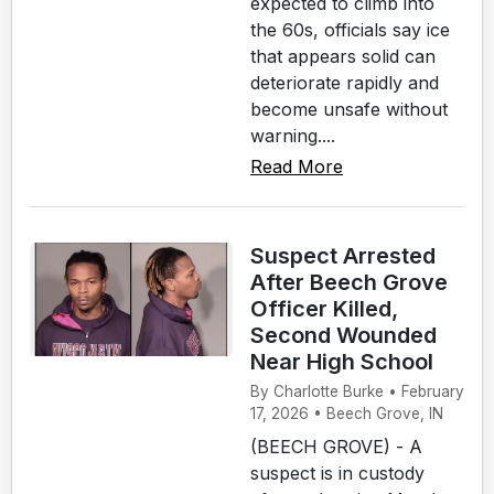
expected to climb into
the 60s, officials say ice
that appears solid can
deteriorate rapidly and
become unsafe without
warning....
Read More
Suspect Arrested
After Beech Grove
Officer Killed,
Second Wounded
Near High School
By Charlotte Burke • February
17, 2026 • Beech Grove, IN
(BEECH GROVE) - A
suspect is in custody