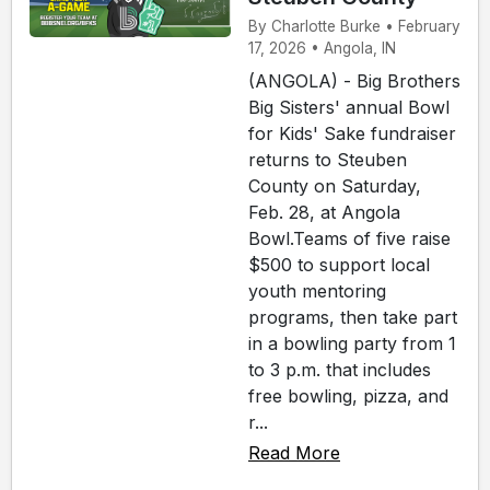
By Charlotte Burke • February
17, 2026 • Angola, IN
(ANGOLA) - Big Brothers
Big Sisters' annual Bowl
for Kids' Sake fundraiser
returns to Steuben
County on Saturday,
Feb. 28, at Angola
Bowl.Teams of five raise
$500 to support local
youth mentoring
programs, then take part
in a bowling party from 1
to 3 p.m. that includes
free bowling, pizza, and
r...
Read More