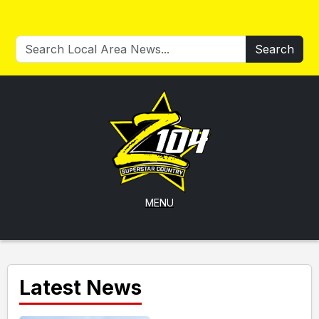
Search
MENU
Latest News