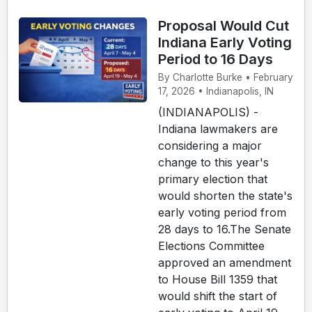
Proposal Would Cut
Indiana Early Voting
Period to 16 Days
By Charlotte Burke • February
17, 2026 • Indianapolis, IN
(INDIANAPOLIS) -
Indiana lawmakers are
considering a major
change to this year's
primary election that
would shorten the state's
early voting period from
28 days to 16.The Senate
Elections Committee
approved an amendment
to House Bill 1359 that
would shift the start of