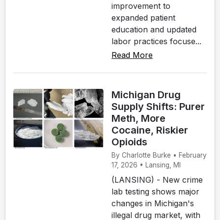
improvement to
expanded patient
education and updated
labor practices focuse...
Read More
Michigan Drug
Supply Shifts: Purer
Meth, More
Cocaine, Riskier
Opioids
By Charlotte Burke • February
17, 2026 • Lansing, MI
(LANSING) - New crime
lab testing shows major
changes in Michigan's
illegal drug market, with