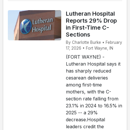
Lutheran Hospital
Reports 29% Drop
in First-Time C-
Sections
By Charlotte Burke • February
17, 2026 • Fort Wayne, IN
(FORT WAYNE) -
Lutheran Hospital says it
has sharply reduced
cesarean deliveries
among first-time
mothers, with the C-
section rate falling from
23.1% in 2024 to 16.5% in
2025 -- a 29%
decrease.Hospital
leaders credit the