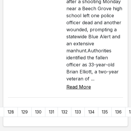
after a shooting Monday
near a Beech Grove high
school left one police
officer dead and another
wounded, prompting a
statewide Blue Alert and
an extensive
manhunt.Authorities
identified the fallen
officer as 33-year-old
Brian Elliott, a two-year
veteran of ...
Read More
7
128
129
130
131
132
133
134
135
136
1