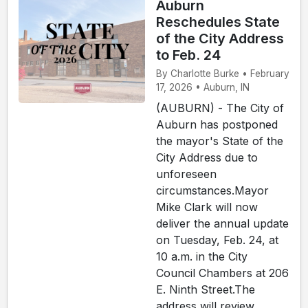
Auburn
Reschedules State
of the City Address
to Feb. 24
By Charlotte Burke • February
17, 2026 • Auburn, IN
(AUBURN) - The City of
Auburn has postponed
the mayor's State of the
City Address due to
unforeseen
circumstances.Mayor
Mike Clark will now
deliver the annual update
on Tuesday, Feb. 24, at
10 a.m. in the City
Council Chambers at 206
E. Ninth Street.The
address will review