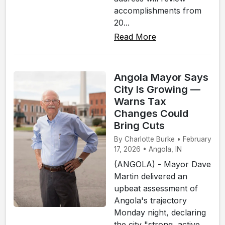
accomplishments from
20...
Read More
Angola Mayor Says
City Is Growing —
Warns Tax
Changes Could
Bring Cuts
By Charlotte Burke • February
17, 2026 • Angola, IN
(ANGOLA) - Mayor Dave
Martin delivered an
upbeat assessment of
Angola's trajectory
Monday night, declaring
the city "strong, active,