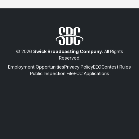
© 2026
Swick Broadcasting Company
. All Rights
Reserved.
Employment Opportunities
Privacy Policy
EEO
Contest Rules
Public Inspection File
FCC Applications