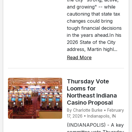
and growing" -- while
cautioning that state tax
changes could bring
tough financial decisions
in the years ahead.In his
2026 State of the City
address, Martin highl...
Read More
Thursday Vote
Looms for
Northeast Indiana
Casino Proposal
By Charlotte Burke • February
17, 2026 • Indianapolis, IN
(INDIANAPOLIS) - A key