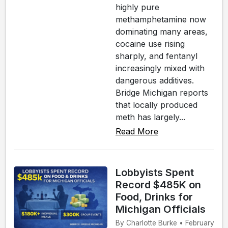
highly pure
methamphetamine now
dominating many areas,
cocaine use rising
sharply, and fentanyl
increasingly mixed with
dangerous additives.
Bridge Michigan reports
that locally produced
meth has largely...
Read More
Lobbyists Spent
Record $485K on
Food, Drinks for
Michigan Officials
By Charlotte Burke • February