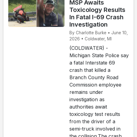
MSP Awaits
Toxicology Results
In Fatal I-69 Crash
Investigation
By Charlotte Burke • June 10,
2026 • Coldwater, MI
(COLDWATER) -
Michigan State Police say
a fatal Interstate 69
crash that killed a
Branch County Road
Commission employee
remains under
investigation as
authorities await
toxicology test results
from the driver of a
semi-truck involved in
the collision.The crash