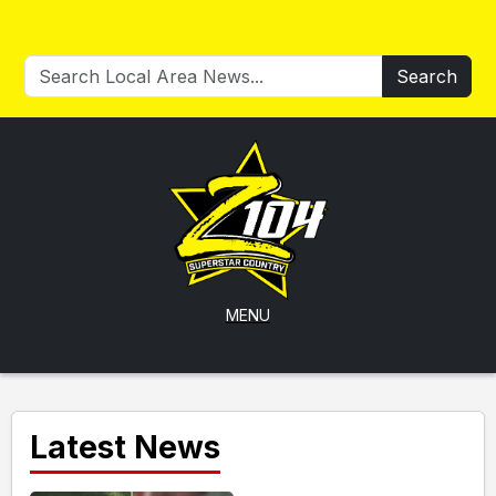
Search
MENU
Latest News