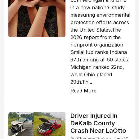
both Michigan and Ohio
in a new national study
measuring environmental
protection efforts across
the United States.The
2026 report from the
nonprofit organization
SmileHub ranks Indiana
37th among all 50 states.
Michigan ranked 22nd,
while Ohio placed
29th.Th...
Read More
Driver Injured In
DeKalb County
Crash Near LaOtto