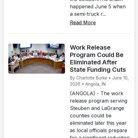
happened June 5 when
a semi-truck r...
Read More
Work Release
Program Could Be
Eliminated After
State Funding Cuts
By Charlotte Burke • June 10,
2026 • Angola, IN
(ANGOLA) - The work
release program serving
Steuben and LaGrange
counties could be
eliminated later this year
as local officials prepare
for a significant reduction