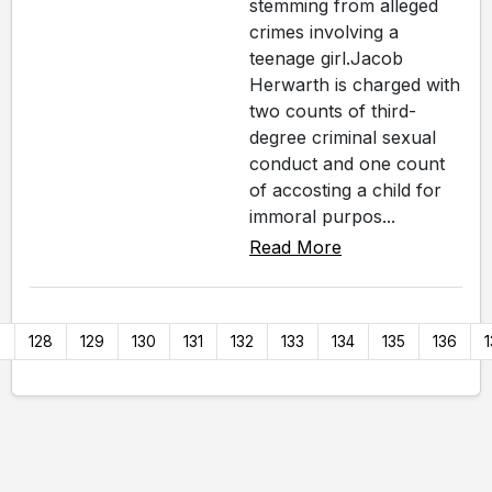
stemming from alleged
crimes involving a
teenage girl.Jacob
Herwarth is charged with
two counts of third-
degree criminal sexual
conduct and one count
of accosting a child for
immoral purpos...
Read More
7
128
129
130
131
132
133
134
135
136
1