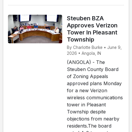
Steuben BZA
Approves Verizon
Tower In Pleasant
Township
By Charlotte Burke • June 9,
2026 • Angola, IN
(ANGOLA) - The
Steuben County Board
of Zoning Appeals
approved plans Monday
for a new Verizon
wireless communications
tower in Pleasant
Township despite
objections from nearby
residents.The board