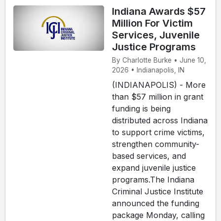
Indiana Awards $57
Million For Victim
Services, Juvenile
Justice Programs
By Charlotte Burke • June 10,
2026 • Indianapolis, IN
(INDIANAPOLIS) - More
than $57 million in grant
funding is being
distributed across Indiana
to support crime victims,
strengthen community-
based services, and
expand juvenile justice
programs.The Indiana
Criminal Justice Institute
announced the funding
package Monday, calling