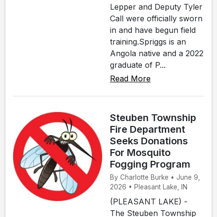
Lepper and Deputy Tyler
Call were officially sworn
in and have begun field
training.Spriggs is an
Angola native and a 2022
graduate of P...
Read More
Steuben Township
Fire Department
Seeks Donations
For Mosquito
Fogging Program
By Charlotte Burke • June 9,
2026 • Pleasant Lake, IN
(PLEASANT LAKE) -
The Steuben Township