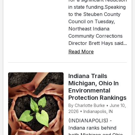
in state funding.Speaking
to the Steuben County
Council on Tuesday,
Northeast Indiana
Community Corrections
Director Brett Hays said...
Read More
Indiana Trails
Michigan, Ohio In
Environmental
Protection Rankings
By Charlotte Burke • June 10,
2026 • Indianapolis, IN
(INDIANAPOLIS) -
Indiana ranks behind