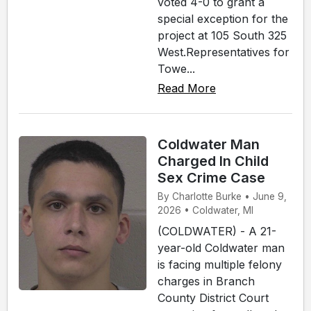
voted 4-0 to grant a
special exception for the
project at 105 South 325
West.Representatives for
Towe...
Read More
Coldwater Man
Charged In Child
Sex Crime Case
By Charlotte Burke • June 9,
2026 • Coldwater, MI
(COLDWATER) - A 21-
year-old Coldwater man
is facing multiple felony
charges in Branch
County District Court