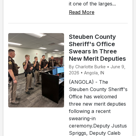
it one of the larges...
Read More
Steuben County
Sheriff's Office
Swears In Three
New Merit Deputies
By Charlotte Burke • June 9,
2026 • Angola, IN
(ANGOLA) - The
Steuben County Sheriff's
Office has welcomed
three new merit deputies
following a recent
swearing-in
ceremony.Deputy Justus
Spriggs, Deputy Caleb