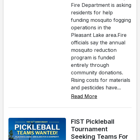
Fire Department is asking
residents for help
funding mosquito fogging
operations in the
Pleasant Lake area.Fire
officials say the annual
mosquito reduction
program is funded
entirely through
community donations.
Rising costs for materials
and pesticides have...
Read More
FIST Pickleball
Tournament
Seeking Teams For