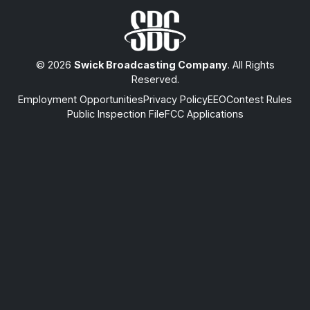
© 2026
Swick Broadcasting Company
. All Rights
Reserved.
Employment Opportunities
Privacy Policy
EEO
Contest Rules
Public Inspection File
FCC Applications