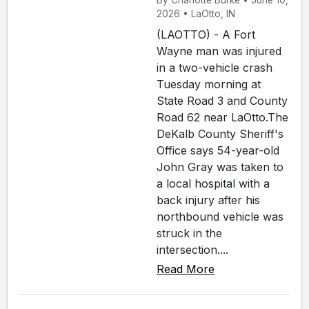
By Charlotte Burke • June 10,
2026 • LaOtto, IN
(LAOTTO) - A Fort
Wayne man was injured
in a two-vehicle crash
Tuesday morning at
State Road 3 and County
Road 62 near LaOtto.The
DeKalb County Sheriff's
Office says 54-year-old
John Gray was taken to
a local hospital with a
back injury after his
northbound vehicle was
struck in the
intersection....
Read More