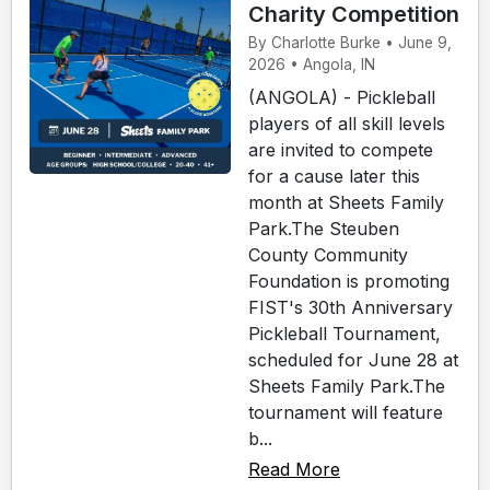
Charity Competition
By Charlotte Burke • June 9,
2026 • Angola, IN
(ANGOLA) - Pickleball
players of all skill levels
are invited to compete
for a cause later this
month at Sheets Family
Park.The Steuben
County Community
Foundation is promoting
FIST's 30th Anniversary
Pickleball Tournament,
scheduled for June 28 at
Sheets Family Park.The
tournament will feature
b...
Read More