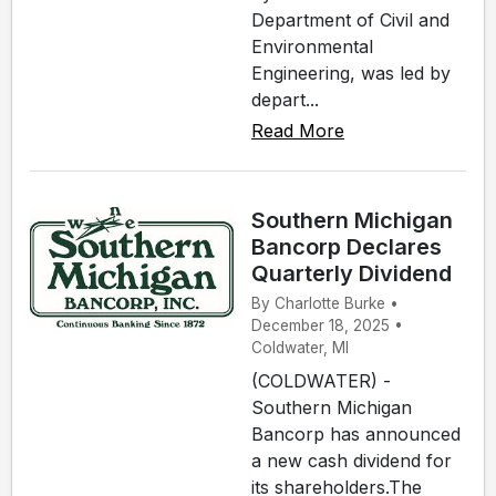
Department of Civil and
Environmental
Engineering, was led by
depart...
Read More
Southern Michigan
Bancorp Declares
Quarterly Dividend
By Charlotte Burke •
December 18, 2025 •
Coldwater, MI
(COLDWATER) -
Southern Michigan
Bancorp has announced
a new cash dividend for
its shareholders.The