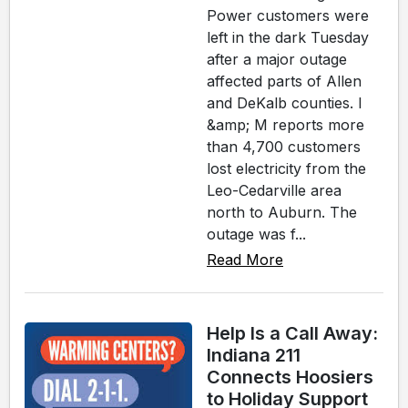
Power customers were
left in the dark Tuesday
after a major outage
affected parts of Allen
and DeKalb counties. I
&amp; M reports more
than 4,700 customers
lost electricity from the
Leo-Cedarville area
north to Auburn. The
outage was f...
Read More
Help Is a Call Away:
Indiana 211
Connects Hoosiers
to Holiday Support