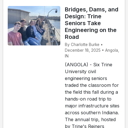
Bridges, Dams, and
Design: Trine
Seniors Take
Engineering on the
Road
By Charlotte Burke •
December 18, 2025 • Angola,
IN
(ANGOLA) - Six Trine
University civil
engineering seniors
traded the classroom for
the field this fall during a
hands-on road trip to
major infrastructure sites
across southern Indiana.
The annual trip, hosted
by Trine's Reiners