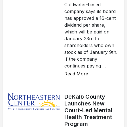
Coldwater-based
company says its board
has approved a 16-cent
dividend per share,
which will be paid on
January 23rd to
shareholders who own
stock as of January 9th.
If the company
continues paying ...
Read More
DeKalb County
Launches New
Court-Led Mental
Health Treatment
Program