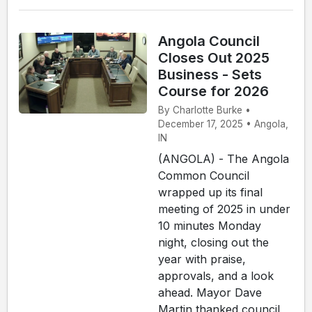
Angola Council
Closes Out 2025
Business - Sets
Course for 2026
By Charlotte Burke •
December 17, 2025 • Angola,
IN
(ANGOLA) - The Angola
Common Council
wrapped up its final
meeting of 2025 in under
10 minutes Monday
night, closing out the
year with praise,
approvals, and a look
ahead. Mayor Dave
Martin thanked council