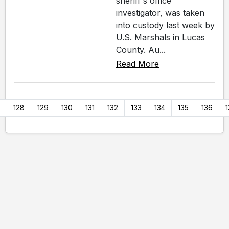
sheriff's office
investigator, was taken
into custody last week by
U.S. Marshals in Lucas
County. Au...
Read More
7
128
129
130
131
132
133
134
135
136
1