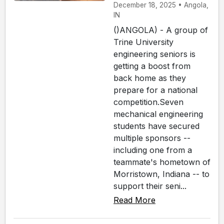
December 18, 2025 • Angola,
IN
()ANGOLA) - A group of
Trine University
engineering seniors is
getting a boost from
back home as they
prepare for a national
competition.Seven
mechanical engineering
students have secured
multiple sponsors --
including one from a
teammate's hometown of
Morristown, Indiana -- to
support their seni...
Read More