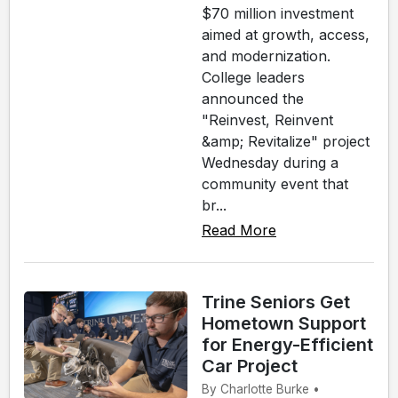
$70 million investment
aimed at growth, access,
and modernization.
College leaders
announced the
"Reinvest, Reinvent
&amp; Revitalize" project
Wednesday during a
community event that
br...
Read More
Trine Seniors Get
Hometown Support
for Energy-Efficient
Car Project
By Charlotte Burke •