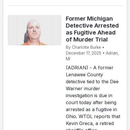
Former Michigan
Detective Arrested
as Fugitive Ahead
of Murder Trial
By Charlotte Burke •
December 17, 2025 • Adrian,
MI
(ADRIAN) - A former
Lenawee County
detective tied to the Dee
Warner murder
investigation is due in
court today after being
arrested as a fugitive in
Ohio. WTOL reports that
Kevin Greca, a retired