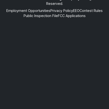
Reserved.
Employment Opportunities
Privacy Policy
EEO
Contest Rules
Public Inspection File
FCC Applications