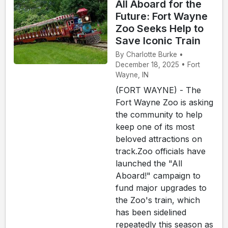
All Aboard for the
Future: Fort Wayne
Zoo Seeks Help to
Save Iconic Train
By Charlotte Burke •
December 18, 2025 • Fort
Wayne, IN
(FORT WAYNE) - The
Fort Wayne Zoo is asking
the community to help
keep one of its most
beloved attractions on
track.Zoo officials have
launched the "All
Aboard!" campaign to
fund major upgrades to
the Zoo's train, which
has been sidelined
repeatedly this season as