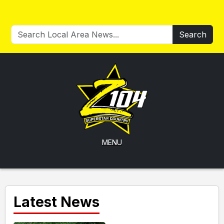
Search
MENU
Latest News