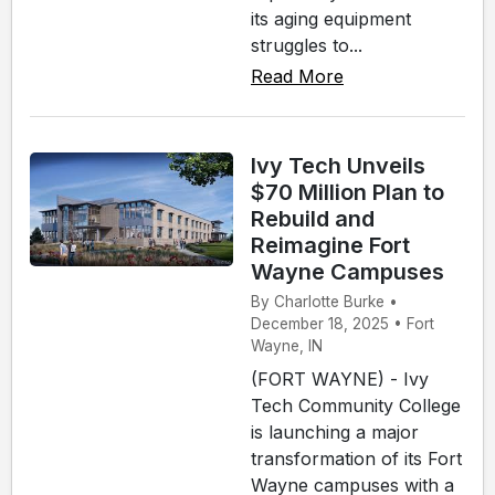
its aging equipment
struggles to...
Read More
Ivy Tech Unveils
$70 Million Plan to
Rebuild and
Reimagine Fort
Wayne Campuses
By Charlotte Burke •
December 18, 2025 • Fort
Wayne, IN
(FORT WAYNE) - Ivy
Tech Community College
is launching a major
transformation of its Fort
Wayne campuses with a