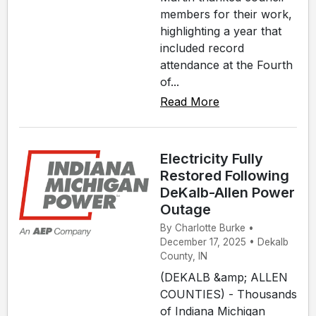
members for their work,
highlighting a year that
included record
attendance at the Fourth
of...
Read More
Electricity Fully
Restored Following
DeKalb-Allen Power
Outage
By Charlotte Burke •
December 17, 2025 • Dekalb
County, IN
(DEKALB &amp; ALLEN
COUNTIES) - Thousands
of Indiana Michigan