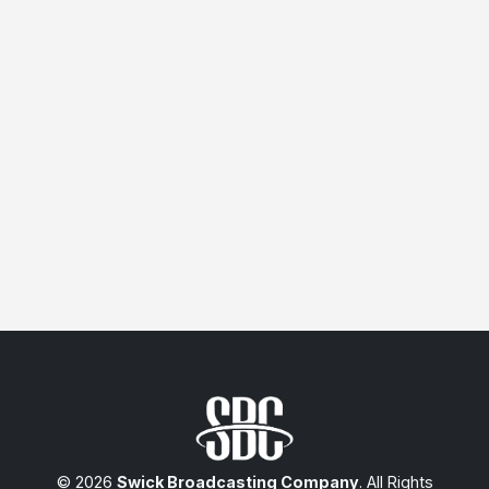
© 2026
Swick Broadcasting Company
. All Rights