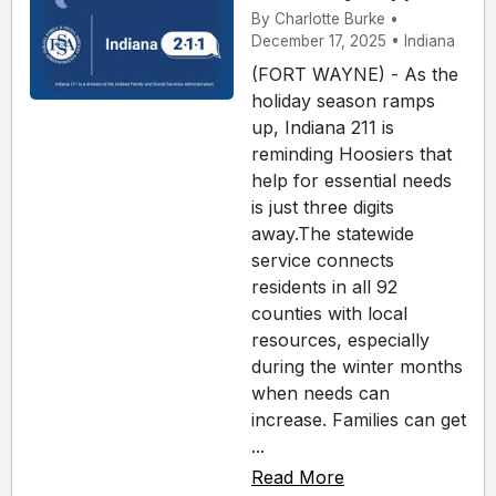
By Charlotte Burke •
December 17, 2025 • Indiana
(FORT WAYNE) - As the
holiday season ramps
up, Indiana 211 is
reminding Hoosiers that
help for essential needs
is just three digits
away.The statewide
service connects
residents in all 92
counties with local
resources, especially
during the winter months
when needs can
increase. Families can get
...
Read More