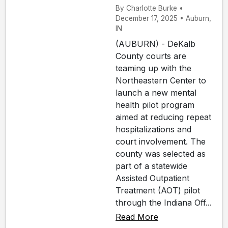
By Charlotte Burke •
December 17, 2025 • Auburn,
IN
(AUBURN) - DeKalb
County courts are
teaming up with the
Northeastern Center to
launch a new mental
health pilot program
aimed at reducing repeat
hospitalizations and
court involvement. The
county was selected as
part of a statewide
Assisted Outpatient
Treatment (AOT) pilot
through the Indiana Off...
Read More