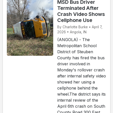
MSD Bus Driver
Terminated After
Crash Video Shows
Cellphone Use
By Charlotte Burke • April 7,
2026 • Angola, IN
(ANGOLA) - The
Metropolitan School
District of Steuben
County has fired the bus
driver involved in
Monday's rollover crash
after internal safety video
showed her using a
cellphone behind the
wheel.The district says its
internal review of the
April 6th crash on South
County Road 300 East