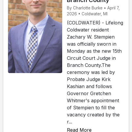
Branch County
By Charlotte Burke • April 7,
2026 • Coldwater, MI
(COLDWATER) - Lifelong
Coldwater resident
Zachary W. Stempien
was officially sworn in
Monday as the new 15th
Circuit Court Judge in
Branch County.The
ceremony was led by
Probate Judge Kirk
Kashian and follows
Governor Gretchen
Whitmer's appointment
of Stempien to fill the
vacancy created by the
r...
Read More