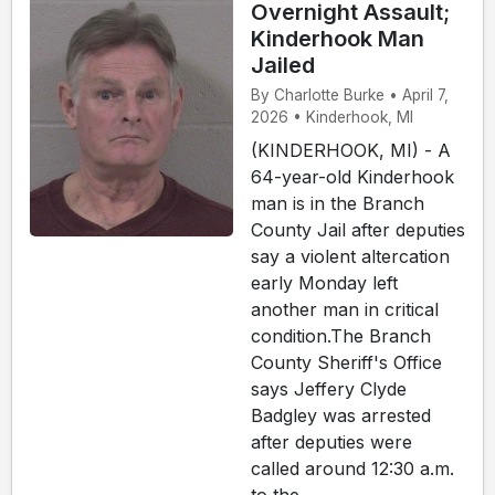
Overnight Assault;
Kinderhook Man
Jailed
By Charlotte Burke • April 7,
2026 • Kinderhook, MI
(KINDERHOOK, MI) - A
64-year-old Kinderhook
man is in the Branch
County Jail after deputies
say a violent altercation
early Monday left
another man in critical
condition.The Branch
County Sheriff's Office
says Jeffery Clyde
Badgley was arrested
after deputies were
called around 12:30 a.m.
to the ...