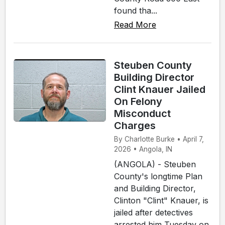
found tha...
Read More
Steuben County
Building Director
Clint Knauer Jailed
On Felony
Misconduct
Charges
By Charlotte Burke • April 7,
2026 • Angola, IN
(ANGOLA) - Steuben
County's longtime Plan
and Building Director,
Clinton "Clint" Knauer, is
jailed after detectives
arrested him Tuesday on