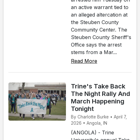
an active warrant tied to
an alleged altercation at
the Steuben County
Community Center. The
Steuben County Sheriff's
Office says the arrest
stems from a Mar...
Read More
Trine's Take Back
The Night Rally And
March Happening
Tonight
By Charlotte Burke • April 7,
2026 • Angola, IN
(ANGOLA) - Trine