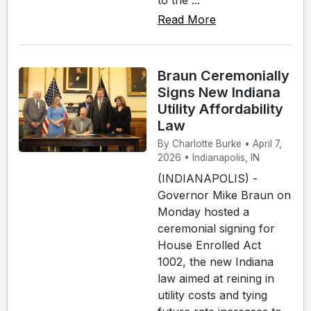
Read More
Braun Ceremonially
Signs New Indiana
Utility Affordability
Law
By Charlotte Burke • April 7,
2026 • Indianapolis, IN
(INDIANAPOLIS) -
Governor Mike Braun on
Monday hosted a
ceremonial signing for
House Enrolled Act
1002, the new Indiana
law aimed at reining in
utility costs and tying