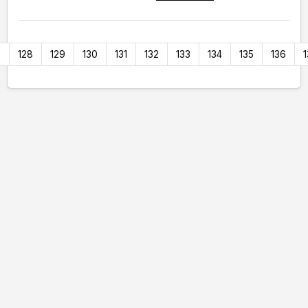
7
128
129
130
131
132
133
134
135
136
1