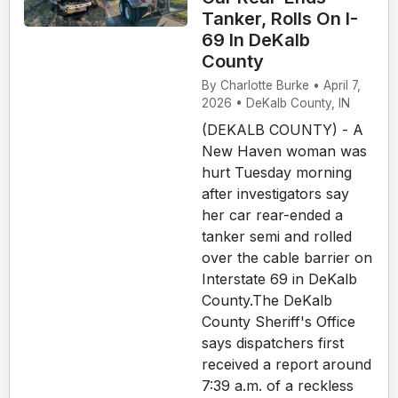
Tanker, Rolls On I-
69 In DeKalb
County
By Charlotte Burke • April 7,
2026 • DeKalb County, IN
(DEKALB COUNTY) - A
New Haven woman was
hurt Tuesday morning
after investigators say
her car rear-ended a
tanker semi and rolled
over the cable barrier on
Interstate 69 in DeKalb
County.The DeKalb
County Sheriff's Office
says dispatchers first
received a report around
7:39 a.m. of a reckless