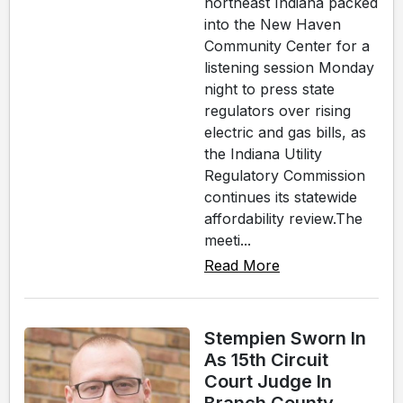
northeast Indiana packed
into the New Haven
Community Center for a
listening session Monday
night to press state
regulators over rising
electric and gas bills, as
the Indiana Utility
Regulatory Commission
continues its statewide
affordability review.The
meeti...
Read More
Stempien Sworn In
As 15th Circuit
Court Judge In