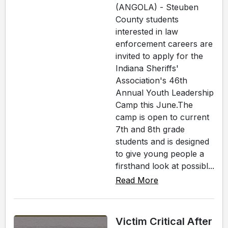
(ANGOLA) - Steuben
County students
interested in law
enforcement careers are
invited to apply for the
Indiana Sheriffs'
Association's 46th
Annual Youth Leadership
Camp this June.The
camp is open to current
7th and 8th grade
students and is designed
to give young people a
firsthand look at possibl...
Read More
Victim Critical After