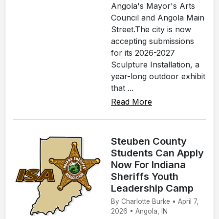
Angola's Mayor's Arts
Council and Angola Main
Street.The city is now
accepting submissions
for its 2026-2027
Sculpture Installation, a
year-long outdoor exhibit
that ...
Read More
Steuben County
Students Can Apply
Now For Indiana
Sheriffs Youth
Leadership Camp
By Charlotte Burke • April 7,
2026 • Angola, IN