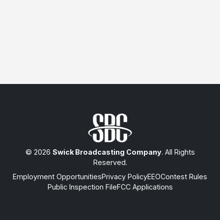
© 2026
Swick Broadcasting Company
. All Rights
Reserved.
Employment Opportunities
Privacy Policy
EEO
Contest Rules
Public Inspection File
FCC Applications