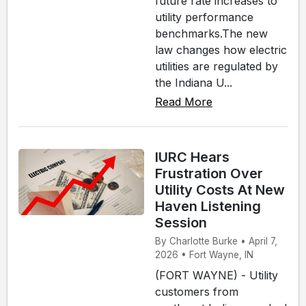
future rate increases to
utility performance
benchmarks.The new
law changes how electric
utilities are regulated by
the Indiana U...
Read More
IURC Hears
Frustration Over
Utility Costs At New
Haven Listening
Session
By Charlotte Burke • April 7,
2026 • Fort Wayne, IN
(FORT WAYNE) - Utility
customers from