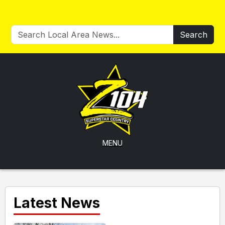
Search
MENU
Latest News