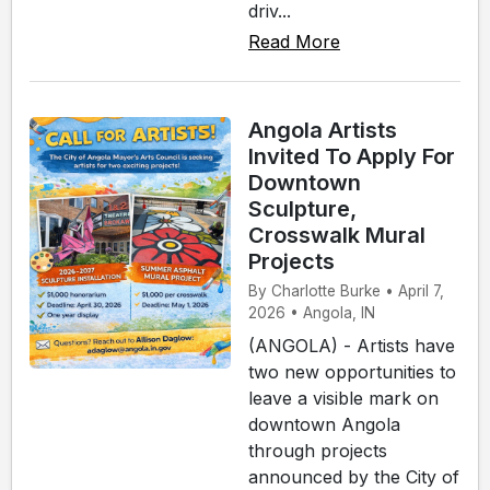
driv...
Read More
Angola Artists
Invited To Apply For
Downtown
Sculpture,
Crosswalk Mural
Projects
By Charlotte Burke • April 7,
2026 • Angola, IN
(ANGOLA) - Artists have
two new opportunities to
leave a visible mark on
downtown Angola
through projects
announced by the City of