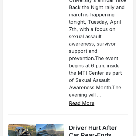
University's annual Take
Back the Night rally and
march is happening
tonight, Tuesday, April
7th, with a focus on
sexual assault
awareness, survivor
support and
prevention.The event
begins at 6 p.m. inside
the MTI Center as part
of Sexual Assault
Awareness Month.The
evening will ...
Read More
Driver Hurt After
Car Rear-Ends