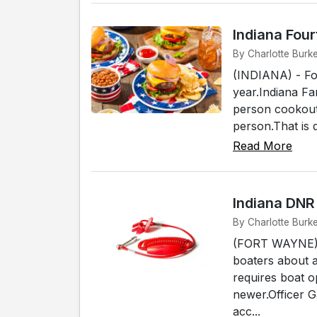
Indiana Fou
By Charlotte Burke
(INDIANA) - Fo
year.Indiana Fa
person cookout 
person.That is 
Read More
Indiana DNR
By Charlotte Burk
(FORT WAYNE) -
boaters about 
requires boat o
newer.Officer 
acc...