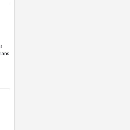
t
erans