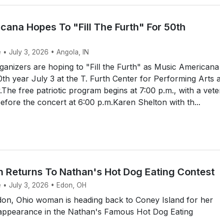
cana Hopes To "Fill The Furth" For 50th
 • July 3, 2026 • Angola, IN
anizers are hoping to "Fill the Furth" as Music Americana
50th year July 3 at the T. Furth Center for Performing Arts a
y.The free patriotic program begins at 7:00 p.m., with a vet
efore the concert at 6:00 p.m.Karen Shelton with th...
Returns To Nathan's Hot Dog Eating Contest
e • July 3, 2026 • Edon, OH
on, Ohio woman is heading back to Coney Island for her
t appearance in the Nathan's Famous Hot Dog Eating