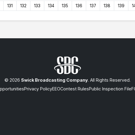
131
132
133
134
135
136
137
138
139
1
© 2026
Swick Broadcasting Company
. All Rights Reserved.
portunities
Privacy Policy
EEO
Contest Rules
Public Inspection File
F