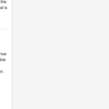
 the
al is
shoe
ble
r.