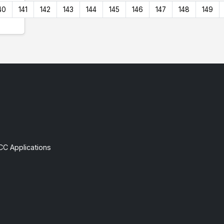
40
141
142
143
144
145
146
147
148
149
CC Applications