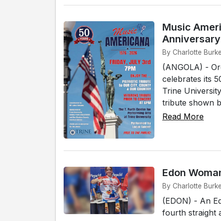
Music Ameri
Anniversary
By Charlotte Burke
(ANGOLA) - Org
celebrates its 
Trine Universit
tribute shown b
Read More
Edon Woman 
By Charlotte Burk
(EDON) - An Ed
fourth straigh