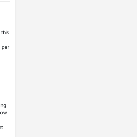
r
this
-
 per
ing
now
nt