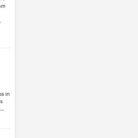
ism
,
s in
rs
..