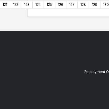
121
122
123
124
125
126
127
128
129
130
Employment Op