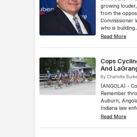
growing louder,
from the oppos
Commissioner W
who is building..
Read More
Cops Cycling
And LaGran
By Charlotte Burke
(ANGOLA) - Cops
Remember throu
Auburn, Angola
Indiana law enfo
Read More