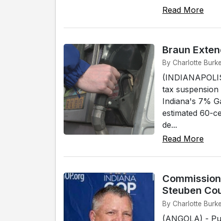
Read More
Braun Exten
By Charlotte Burke
(INDIANAPOLIS)
tax suspension
Indiana's 7% G
estimated 60-ce
de...
Read More
Commissione
Steuben Co
By Charlotte Burke
(ANGOLA) - Pub