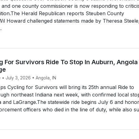
 and one county commissioner is now responding to critic
ition.The Herald Republican reports Steuben County
il Howard challenged statements made by Theresa Steele
.
 For Survivors Ride To Stop In Auburn, Angola
ge
 • July 3, 2026 • Angola, IN
 Cycling for Survivors will bring its 25th annual Ride to
gh northeast Indiana next week, with confirmed local stop
 and LaGrange.The statewide ride begins July 6 and hono
rcement officers who died in the line of duty, while also su.