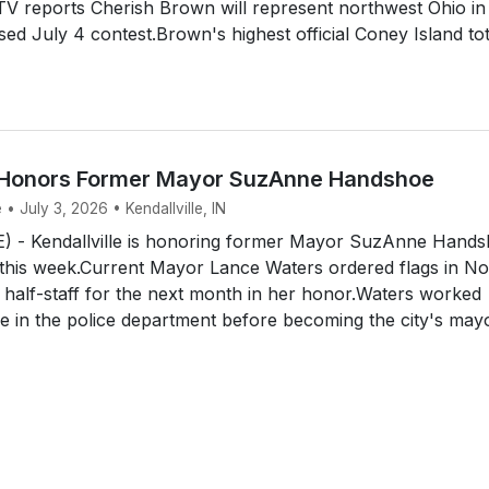
V reports Cherish Brown will represent northwest Ohio in
ised July 4 contest.Brown's highest official Coney Island tot
e Honors Former Mayor SuzAnne Handshoe
 • July 3, 2026 • Kendallville, IN
 - Kendallville is honoring former Mayor SuzAnne Hand
 this week.Current Mayor Lance Waters ordered flags in No
t half-staff for the next month in her honor.Waters worked
 in the police department before becoming the city's mayo