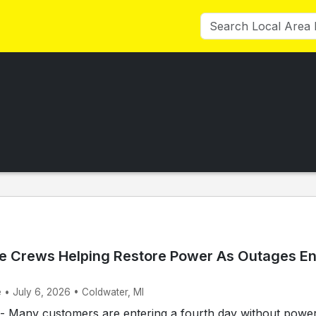
e Crews Helping Restore Power As Outages En
 • July 6, 2026 • Coldwater, MI
Many customers are entering a fourth day without power