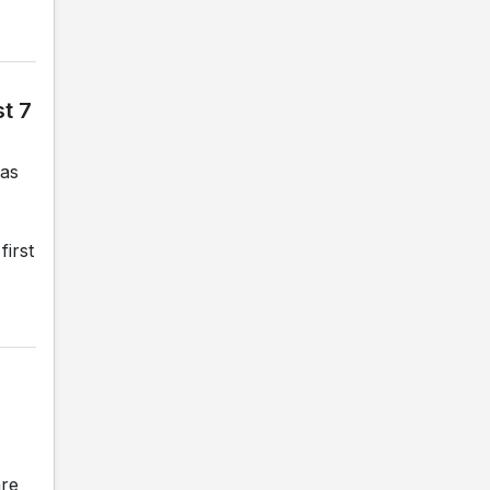
t 7
gas
first
are