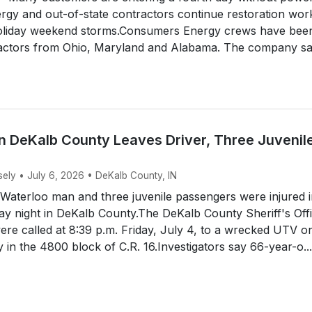
gy and out-of-state contractors continue restoration wor
holiday weekend storms.Consumers Energy crews have bee
ractors from Ohio, Maryland and Alabama. The company s
n DeKalb County Leaves Driver, Three Juvenil
sely • July 6, 2026 • DeKalb County, IN
aterloo man and three juvenile passengers were injured i
y night in DeKalb County.The DeKalb County Sheriff's Off
ere called at 8:39 p.m. Friday, July 4, to a wrecked UTV o
y in the 4800 block of C.R. 16.Investigators say 66-year-o...