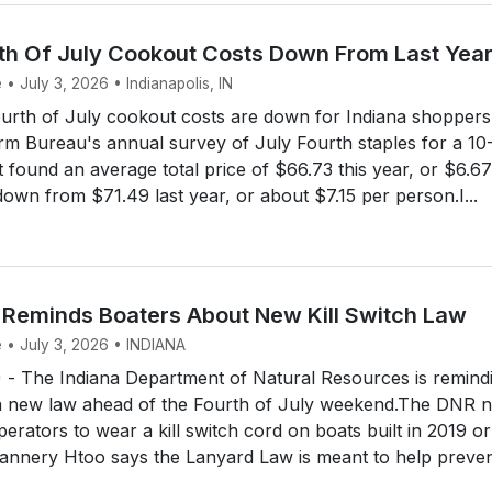
rth Of July Cookout Costs Down From Last Yea
 • July 3, 2026 • Indianapolis, IN
urth of July cookout costs are down for Indiana shoppers 
rm Bureau's annual survey of July Fourth staples for a 10
found an average total price of $66.73 this year, or $6.67
down from $71.49 last year, or about $7.15 per person.I...
 Reminds Boaters About New Kill Switch Law
e • July 3, 2026 • INDIANA
 The Indiana Department of Natural Resources is remind
a new law ahead of the Fourth of July weekend.The DNR 
perators to wear a kill switch cord on boats built in 2019 or
Gannery Htoo says the Lanyard Law is meant to help preve