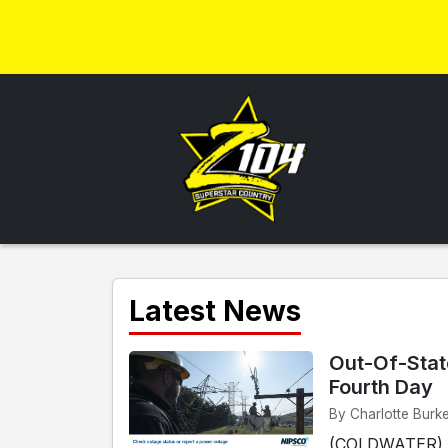
Latest News
Out-Of-Stat
Fourth Day
By Charlotte Burke
(COLDWATER) - 