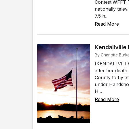
Contest.WFFT-T
nationally telev
7.5 h...
Read More
Kendallvill
By Charlotte Burke
(KENDALLVILLE)
after her death
County to fly a
under Handshoe
H...
Read More