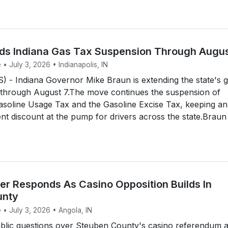
ds Indiana Gas Tax Suspension Through Augus
 • July 3, 2026 • Indianapolis, IN
 - Indiana Governor Mike Braun is extending the state's 
 through August 7.The move continues the suspension of
asoline Usage Tax and the Gasoline Excise Tax, keeping an
nt discount at the pump for drivers across the state.Braun 
r Responds As Casino Opposition Builds In
unty
 • July 3, 2026 • Angola, IN
lic questions over Steuben County's casino referendum 