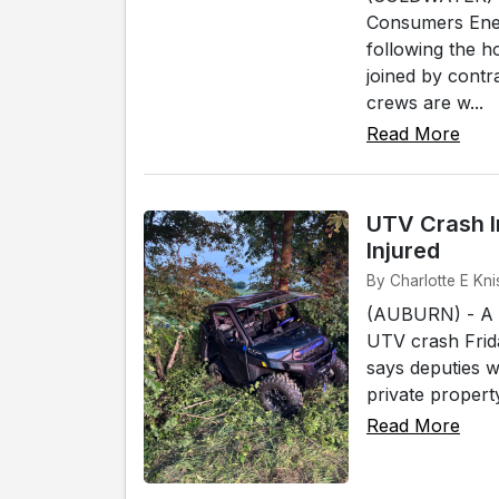
Consumers Ener
following the 
joined by cont
crews are w...
Read More
UTV Crash I
Injured
By Charlotte E Kni
(AUBURN) - A W
UTV crash Frida
says deputies w
private propert
Read More