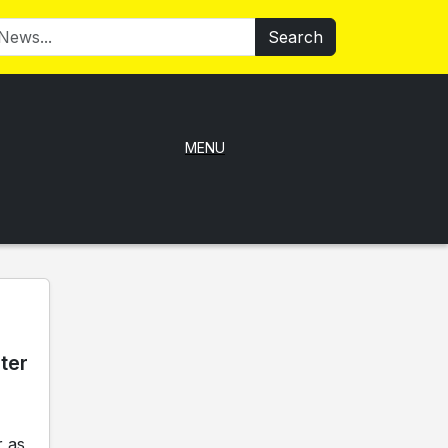
Search
MENU
ter
 as