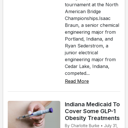
tournament at the North
American Bridge
Championships.Isaac
Braun, a senior chemical
engineering major from
Portland, Indiana, and
Ryan Sederstrom, a
junior electrical
engineering major from
Cedar Lake, Indiana,
competed...
Read More
Indiana Medicaid To
Cover Some GLP-1
Obesity Treatments
By Charlotte Burke • July 31,