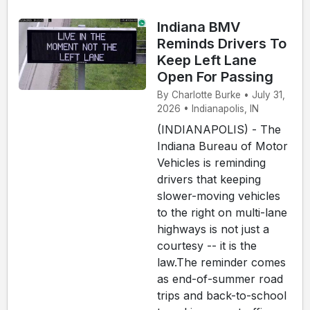
Indiana BMV
Reminds Drivers To
Keep Left Lane
Open For Passing
By Charlotte Burke • July 31,
2026 • Indianapolis, IN
(INDIANAPOLIS) - The
Indiana Bureau of Motor
Vehicles is reminding
drivers that keeping
slower-moving vehicles
to the right on multi-lane
highways is not just a
courtesy -- it is the
law.The reminder comes
as end-of-summer road
trips and back-to-school