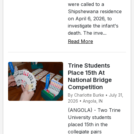
were called to a
Shipshewana residence
on April 6, 2026, to
investigate the infant's
death. The inve...
Read More
Trine Students
Place 15th At
National Bridge
Competition
By Charlotte Burke • July 31,
2026 • Angola, IN
(ANGOLA) - Two Trine
University students
placed 15th in the
collegiate pairs