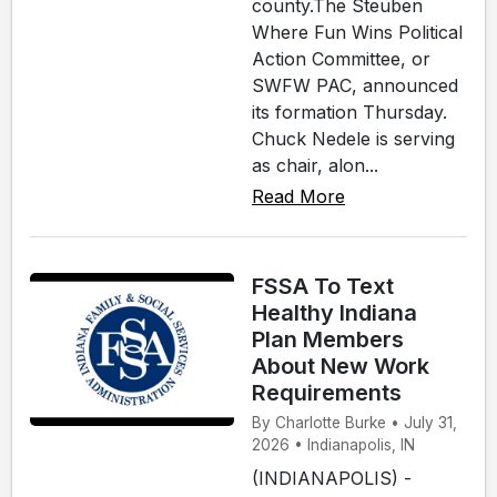
county.The Steuben
Where Fun Wins Political
Action Committee, or
SWFW PAC, announced
its formation Thursday.
Chuck Nedele is serving
as chair, alon...
Read More
FSSA To Text
Healthy Indiana
Plan Members
About New Work
Requirements
By Charlotte Burke • July 31,
2026 • Indianapolis, IN
(INDIANAPOLIS) -