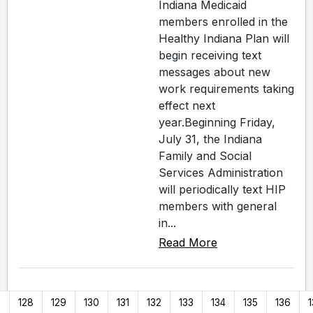
Indiana Medicaid
members enrolled in the
Healthy Indiana Plan will
begin receiving text
messages about new
work requirements taking
effect next
year.Beginning Friday,
July 31, the Indiana
Family and Social
Services Administration
will periodically text HIP
members with general
in...
Read More
7
128
129
130
131
132
133
134
135
136
1