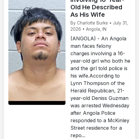
Old He Described
As His Wife
By Charlotte Burke • July 31,
2026 • Angola, IN
(ANGOLA) - An Angola
man faces felony
charges involving a 16-
year-old girl who both he
and the girl told police is
his wife.According to
Lynn Thompson of the
Herald Republican, 21-
year-old Deniss Guzman
was arrested Wednesday
after Angola Police
responded to a McKinley
Street residence for a
repo...