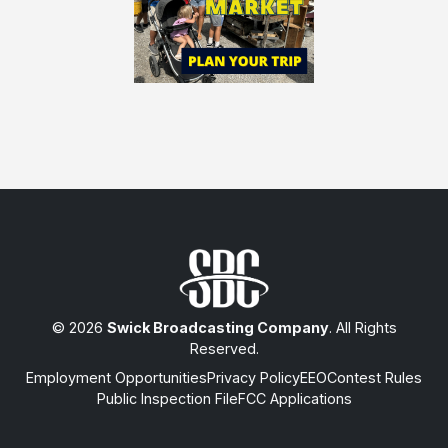
© 2026
Swick Broadcasting Company
. All Rights
Reserved.
Employment Opportunities
Privacy Policy
EEO
Contest Rules
Public Inspection File
FCC Applications