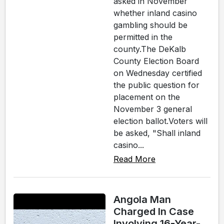
asked in November
whether inland casino
gambling should be
permitted in the
county.The DeKalb
County Election Board
on Wednesday certified
the public question for
placement on the
November 3 general
election ballot.Voters will
be asked, "Shall inland
casino...
Read More
Angola Man
Charged In Case
Involving 16-Year-