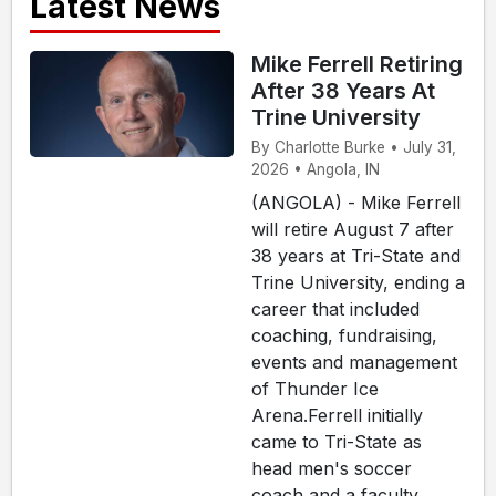
Latest News
Mike Ferrell Retiring
After 38 Years At
Trine University
By Charlotte Burke • July 31,
2026 • Angola, IN
(ANGOLA) - Mike Ferrell
will retire August 7 after
38 years at Tri-State and
Trine University, ending a
career that included
coaching, fundraising,
events and management
of Thunder Ice
Arena.Ferrell initially
came to Tri-State as
head men's soccer
coach and a faculty