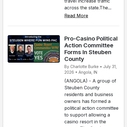
travel increase traffic
across the state.The...
Read More
Pro-Casino Political
Action Committee
Forms In Steuben
County
By Charlotte Burke • July 31,
2026 • Angola, IN
(ANGOLA) - A group of
Steuben County
residents and business
owners has formed a
political action committee
to support allowing a
casino resort in the