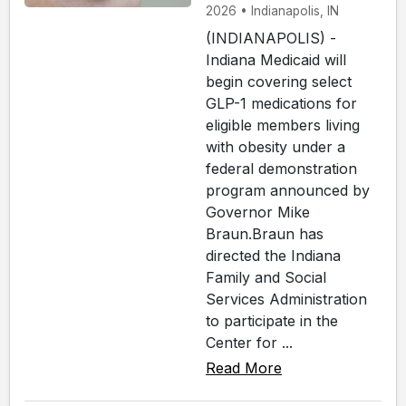
2026 • Indianapolis, IN
(INDIANAPOLIS) -
Indiana Medicaid will
begin covering select
GLP-1 medications for
eligible members living
with obesity under a
federal demonstration
program announced by
Governor Mike
Braun.Braun has
directed the Indiana
Family and Social
Services Administration
to participate in the
Center for ...
Read More