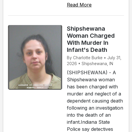
Read More
Shipshewana
Woman Charged
With Murder In
Infant's Death
By Charlotte Burke • July 31,
2026 • Shipshewana, IN
(SHIPSHEWANA) - A
Shipshewana woman
has been charged with
murder and neglect of a
dependent causing death
following an investigation
into the death of an
infant.Indiana State
Police say detectives