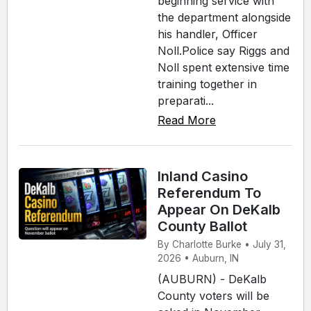
beginning service with
the department alongside
his handler, Officer
Noll.Police say Riggs and
Noll spent extensive time
training together in
preparati...
Read More
Inland Casino
Referendum To
Appear On DeKalb
County Ballot
By Charlotte Burke • July 31,
2026 • Auburn, IN
(AUBURN) - DeKalb
County voters will be