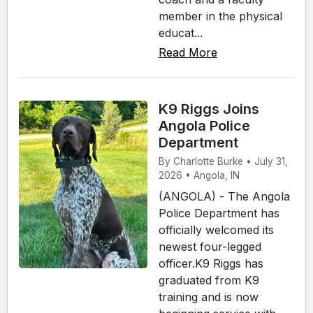
member in the physical
educat...
Read More
K9 Riggs Joins
Angola Police
Department
By Charlotte Burke • July 31,
2026 • Angola, IN
(ANGOLA) - The Angola
Police Department has
officially welcomed its
newest four-legged
officer.K9 Riggs has
graduated from K9
training and is now