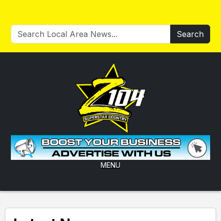
Search
MENU