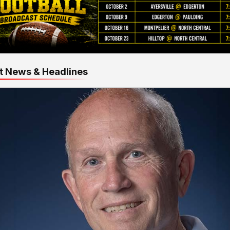
t News & Headlines