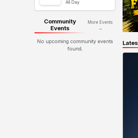
All Day
Community
More Events
Events
→
No upcoming community events
Lates
found.