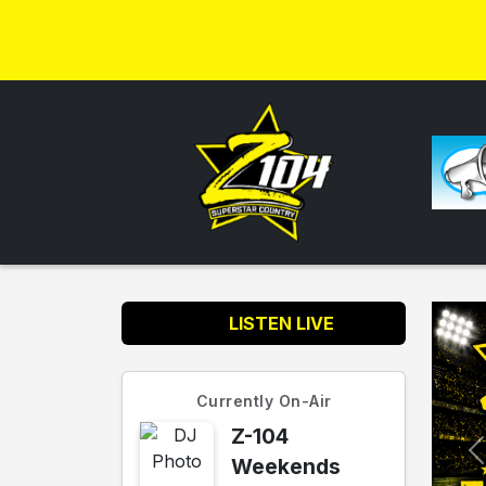
LISTEN LIVE
Currently On-Air
Z-104
Weekends