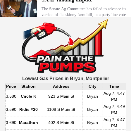
Lowest Gas Prices in
Bryan, Montpelier
Price
Station
Address
City
Time
Aug 7, 4:47
3.580
Circle K
923 S Main St
Bryan
PM
Aug 7, 4:49
3.590
Ridis #20
1108 S Main St
Bryan
PM
Aug 7, 4:47
3.690
Marathon
402 S Main St
Bryan
PM