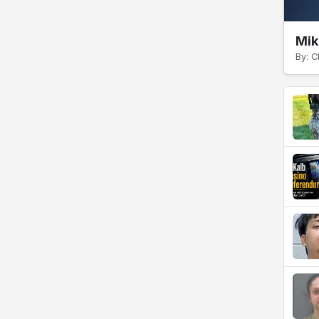
Mik
By: C