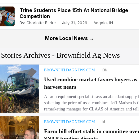
Trine Students Place 15th At National Bridge
Competition
By: Charlotte Burke
July 31, 2026
Angola, IN
More Local News →