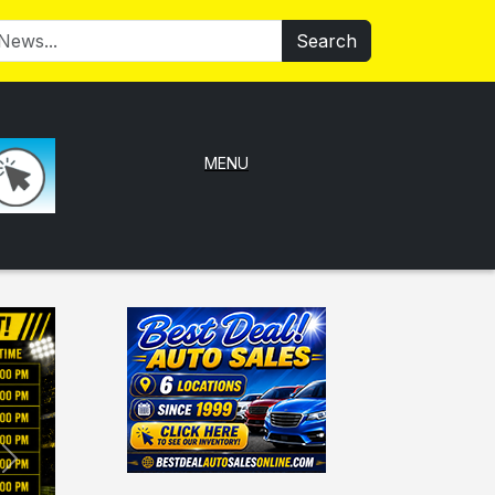
Search
MENU