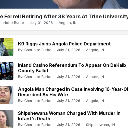
e Ferrell Retiring After 38 Years At Trine Universit
harlotte Burke
July 31, 2026
Angola, IN
K9 Riggs Joins Angola Police Department
By: Charlotte Burke
July 31, 2026
Angola, IN
Inland Casino Referendum To Appear On DeKalb
County Ballot
By: Charlotte Burke
July 31, 2026
Auburn, IN
Angola Man Charged In Case Involving 16-Year-O
Described As His Wife
By: Charlotte Burke
July 31, 2026
Angola, IN
Shipshewana Woman Charged With Murder In
Infant's Death
By: Charlotte Burke
July 31, 2026
Shipshewana, IN