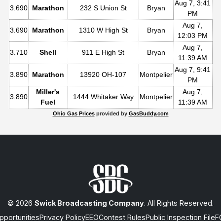
Aug 7, 3:41
3.690
Marathon
232 S Union St
Bryan
PM
Aug 7,
3.690
Marathon
1310 W High St
Bryan
12:03 PM
Aug 7,
3.710
Shell
911 E High St
Bryan
11:39 AM
Aug 7, 9:41
3.890
Marathon
13920 OH-107
Montpelier
PM
Miller's
Aug 7,
3.890
1444 Whitaker Way
Montpelier
Fuel
11:39 AM
Ohio Gas Prices
provided by
GasBuddy.com
© 2026
Swick Broadcasting Company
. All Rights Reserved.
portunities
Privacy Policy
EEO
Contest Rules
Public Inspection File
F