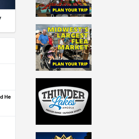
y
ld He