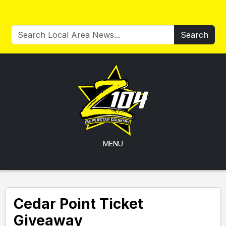
Search
MENU
Cedar Point Ticket
Giveaway