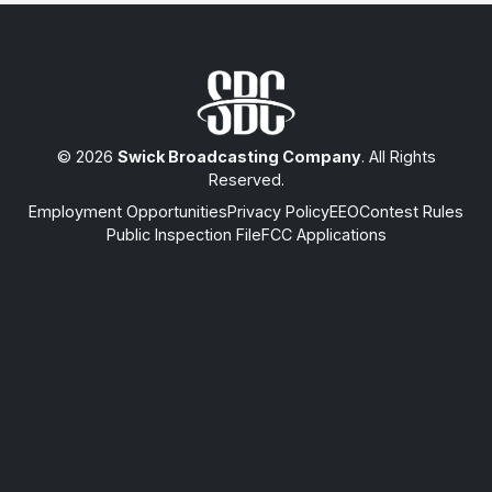
© 2026
Swick Broadcasting Company
. All Rights
Reserved.
Employment Opportunities
Privacy Policy
EEO
Contest Rules
Public Inspection File
FCC Applications