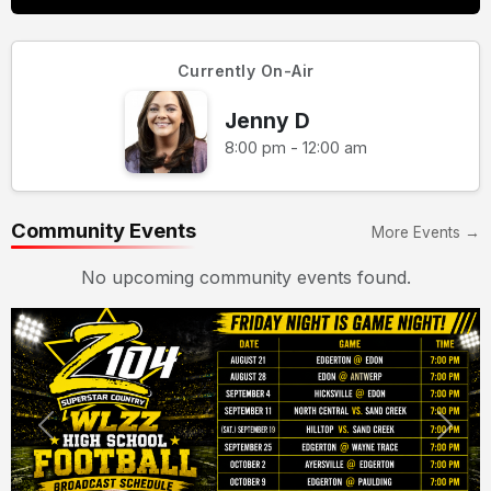
Currently On-Air
Jenny D
8:00 pm - 12:00 am
Community Events
More Events →
No upcoming community events found.