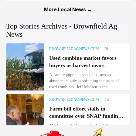
More Local News →