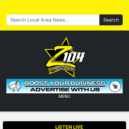
Search
MENU
LISTEN LIVE