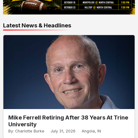
Latest News & Headlines
Mike Ferrell Retiring After 38 Years At Trine
University
By: Charlotte Burke
July 31, 2026
Angola, IN