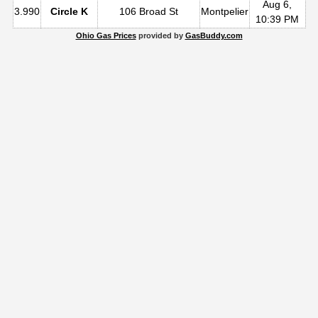
Aug 6,
3.990
Circle K
106 Broad St
Montpelier
10:39 PM
Ohio Gas Prices
provided by
GasBuddy.com