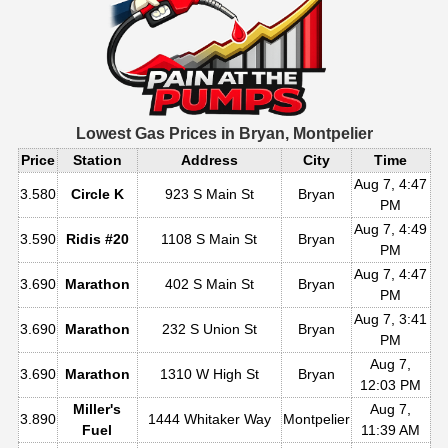
Lowest Gas Prices in
Bryan, Montpelier
Price
Station
Address
City
Time
Aug 7, 4:47
3.580
Circle K
923 S Main St
Bryan
PM
Aug 7, 4:49
3.590
Ridis #20
1108 S Main St
Bryan
PM
Aug 7, 4:47
3.690
Marathon
402 S Main St
Bryan
PM
Aug 7, 3:41
3.690
Marathon
232 S Union St
Bryan
PM
Aug 7,
3.690
Marathon
1310 W High St
Bryan
12:03 PM
Miller's
Aug 7,
3.890
1444 Whitaker Way
Montpelier
Fuel
11:39 AM