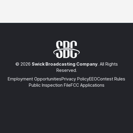
© 2026
Swick Broadcasting Company
. All Rights
Reserved.
Employment Opportunities
Privacy Policy
EEO
Contest Rules
Public Inspection File
FCC Applications