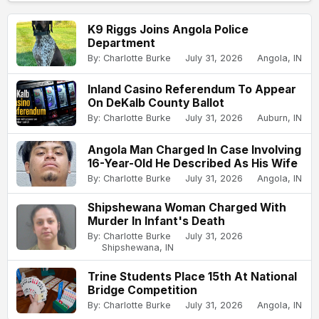
K9 Riggs Joins Angola Police
Department
By: Charlotte Burke
July 31, 2026
Angola, IN
Inland Casino Referendum To Appear
On DeKalb County Ballot
By: Charlotte Burke
July 31, 2026
Auburn, IN
Angola Man Charged In Case Involving
16-Year-Old He Described As His Wife
By: Charlotte Burke
July 31, 2026
Angola, IN
Shipshewana Woman Charged With
Murder In Infant's Death
By: Charlotte Burke
July 31, 2026
Shipshewana, IN
Trine Students Place 15th At National
Bridge Competition
By: Charlotte Burke
July 31, 2026
Angola, IN