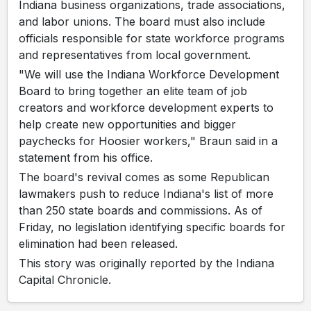
Indiana business organizations, trade associations,
and labor unions. The board must also include
officials responsible for state workforce programs
and representatives from local government.
"We will use the Indiana Workforce Development
Board to bring together an elite team of job
creators and workforce development experts to
help create new opportunities and bigger
paychecks for Hoosier workers," Braun said in a
statement from his office.
The board's revival comes as some Republican
lawmakers push to reduce Indiana's list of more
than 250 state boards and commissions. As of
Friday, no legislation identifying specific boards for
elimination had been released.
This story was originally reported by the Indiana
Capital Chronicle.