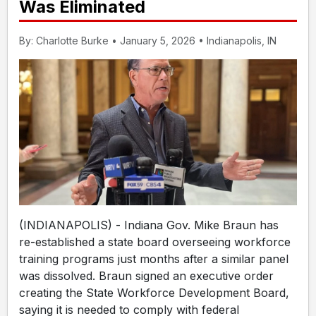
Was Eliminated
By: Charlotte Burke • January 5, 2026 • Indianapolis, IN
(INDIANAPOLIS) - Indiana Gov. Mike Braun has
re-established a state board overseeing workforce
training programs just months after a similar panel
was dissolved. Braun signed an executive order
creating the State Workforce Development Board,
saying it is needed to comply with federal