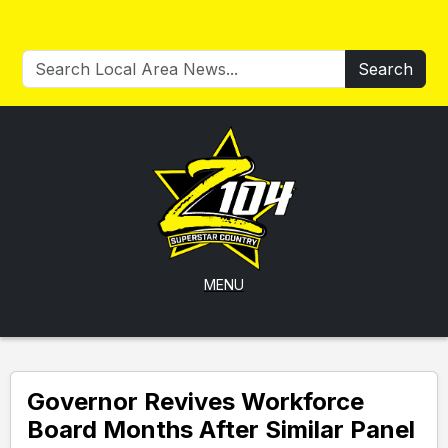
Search
MENU
Governor Revives Workforce
Board Months After Similar Panel