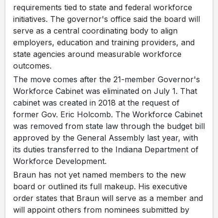
requirements tied to state and federal workforce
initiatives. The governor's office said the board will
serve as a central coordinating body to align
employers, education and training providers, and
state agencies around measurable workforce
outcomes.
The move comes after the 21-member Governor's
Workforce Cabinet was eliminated on July 1. That
cabinet was created in 2018 at the request of
former Gov. Eric Holcomb. The Workforce Cabinet
was removed from state law through the budget bill
approved by the General Assembly last year, with
its duties transferred to the Indiana Department of
Workforce Development.
Braun has not yet named members to the new
board or outlined its full makeup. His executive
order states that Braun will serve as a member and
will appoint others from nominees submitted by