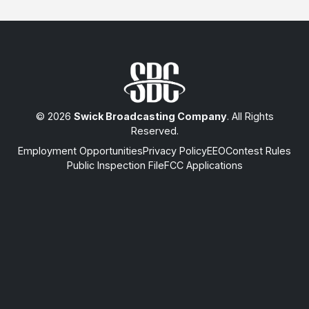
© 2026
Swick Broadcasting Company
. All Rights
Reserved.
Employment Opportunities
Privacy Policy
EEO
Contest Rules
Public Inspection File
FCC Applications