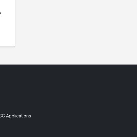
2
CC Applications