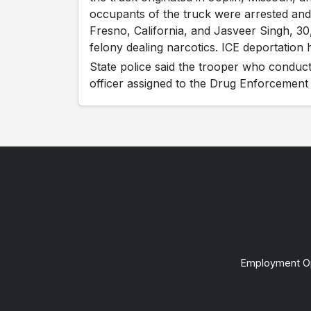
occupants of the truck were arrested and
Fresno, California, and Jasveer Singh, 30
felony dealing narcotics. ICE deportation
State police said the trooper who conducte
officer assigned to the Drug Enforcement 
Employment Op