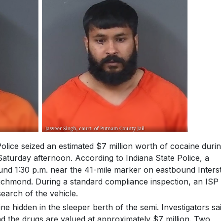
ice seized an estimated $7 million worth of cocaine durin
Saturday afternoon. According to Indiana State Police, a
ound 1:30 p.m. near the 41-mile marker on eastbound Inters
Richmond. During a standard compliance inspection, an ISP
earch of the vehicle.
 hidden in the sleeper berth of the semi. Investigators sa
and the drugs are valued at approximately $7 million. Two