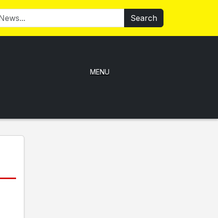
Search
MENU