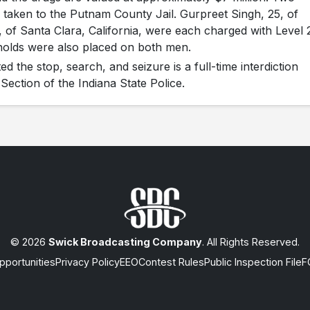
 taken to the Putnam County Jail. Gurpreet Singh, 25, of
, of Santa Clara, California, were each charged with Level 
 holds were also placed on both men.
d the stop, search, and seizure is a full-time interdiction
Section of the Indiana State Police.
© 2026
Swick Broadcasting Company
. All Rights Reserved.
portunities
Privacy Policy
EEO
Contest Rules
Public Inspection File
F