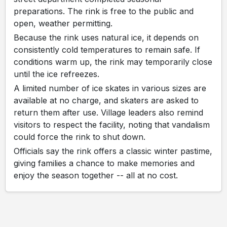
preparations. The rink is free to the public and
open, weather permitting.
Because the rink uses natural ice, it depends on
consistently cold temperatures to remain safe. If
conditions warm up, the rink may temporarily close
until the ice refreezes.
A limited number of ice skates in various sizes are
available at no charge, and skaters are asked to
return them after use. Village leaders also remind
visitors to respect the facility, noting that vandalism
could force the rink to shut down.
Officials say the rink offers a classic winter pastime,
giving families a chance to make memories and
enjoy the season together -- all at no cost.