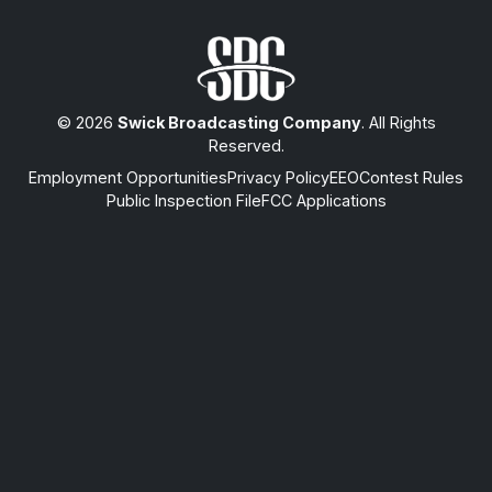
© 2026
Swick Broadcasting Company
. All Rights
Reserved.
Employment Opportunities
Privacy Policy
EEO
Contest Rules
Public Inspection File
FCC Applications