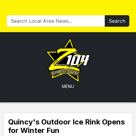
Search
MENU
Quincy's Outdoor Ice Rink Opens
for Winter Fun