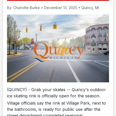
By: Charlotte Burke • December 13, 2025 • Quincy, MI
(QUINCY) - Grab your skates -- Quincy's outdoor
ice skating rink is officially open for the season.
Village officials say the rink at Village Park, next to
the bathrooms, is ready for public use after the
street department completed seasonal