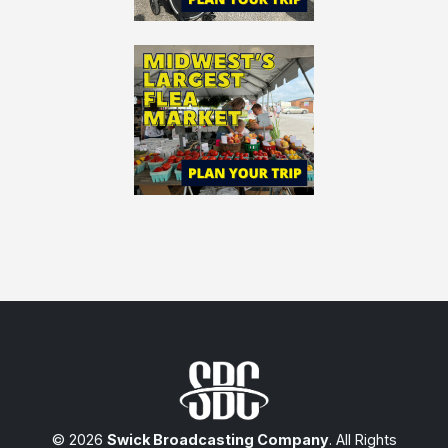
© 2026
Swick Broadcasting Company
. All Rights