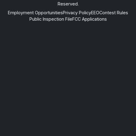
Reserved.
Employment Opportunities
Privacy Policy
EEO
Contest Rules
Public Inspection File
FCC Applications