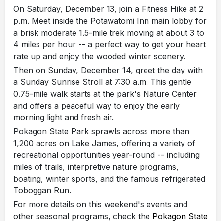
On Saturday, December 13, join a Fitness Hike at 2
p.m. Meet inside the Potawatomi Inn main lobby for
a brisk moderate 1.5-mile trek moving at about 3 to
4 miles per hour -- a perfect way to get your heart
rate up and enjoy the wooded winter scenery.
Then on Sunday, December 14, greet the day with
a Sunday Sunrise Stroll at 7:30 a.m. This gentle
0.75-mile walk starts at the park's Nature Center
and offers a peaceful way to enjoy the early
morning light and fresh air.
Pokagon State Park sprawls across more than
1,200 acres on Lake James, offering a variety of
recreational opportunities year-round -- including
miles of trails, interpretive nature programs,
boating, winter sports, and the famous refrigerated
Toboggan Run.
For more details on this weekend's events and
other seasonal programs, check the
Pokagon State