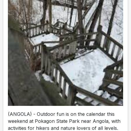
(ANGOLA) - Outdoor fun is on the calendar this
weekend at Pokagon State Park near Angola, with
activities for hikers and nature lovers of all levels.