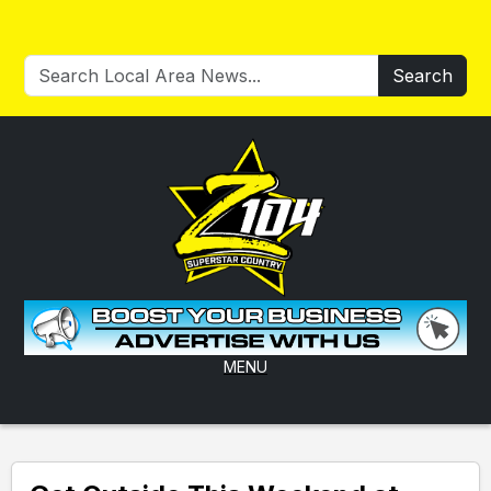
Search
MENU