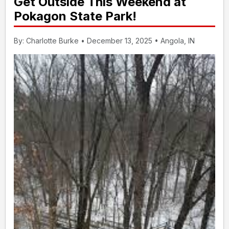
Get Outside This Weekend at
Pokagon State Park!
By: Charlotte Burke • December 13, 2025 • Angola, IN