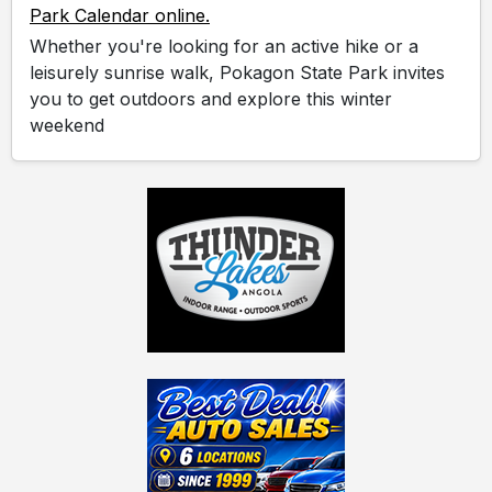
Park Calendar online.
Whether you're looking for an active hike or a
leisurely sunrise walk, Pokagon State Park invites
you to get outdoors and explore this winter
weekend