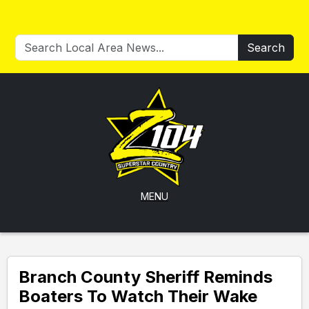
Search
MENU
Branch County Sheriff Reminds
Boaters To Watch Their Wake