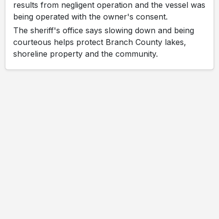
results from negligent operation and the vessel was
being operated with the owner's consent.
The sheriff's office says slowing down and being
courteous helps protect Branch County lakes,
shoreline property and the community.