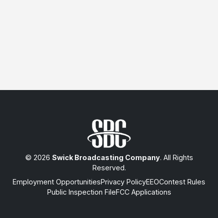
© 2026
Swick Broadcasting Company
. All Rights
Reserved.
Employment Opportunities
Privacy Policy
EEO
Contest Rules
Public Inspection File
FCC Applications