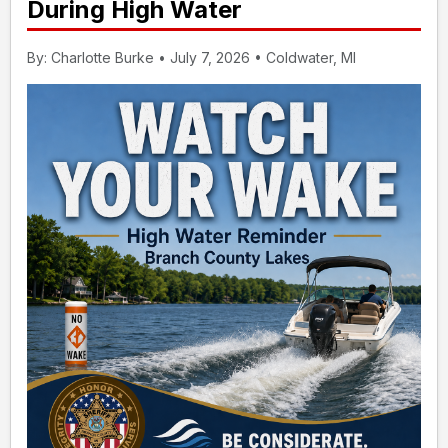
During High Water
By: Charlotte Burke • July 7, 2026 • Coldwater, MI