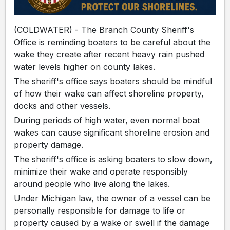
(COLDWATER) - The Branch County Sheriff's
Office is reminding boaters to be careful about the
wake they create after recent heavy rain pushed
water levels higher on county lakes.
The sheriff's office says boaters should be mindful
of how their wake can affect shoreline property,
docks and other vessels.
During periods of high water, even normal boat
wakes can cause significant shoreline erosion and
property damage.
The sheriff's office is asking boaters to slow down,
minimize their wake and operate responsibly
around people who live along the lakes.
Under Michigan law, the owner of a vessel can be
personally responsible for damage to life or
property caused by a wake or swell if the damage