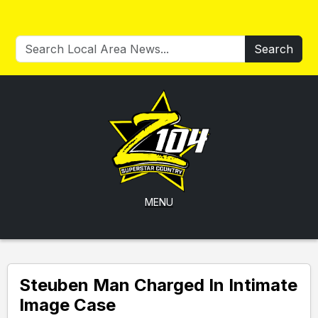
Search
MENU
Steuben Man Charged In Intimate
Image Case