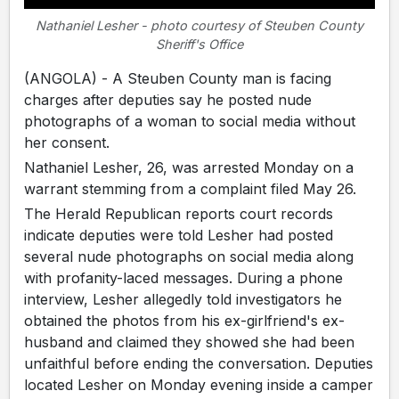
Nathaniel Lesher - photo courtesy of Steuben County
Sheriff's Office
(ANGOLA) - A Steuben County man is facing
charges after deputies say he posted nude
photographs of a woman to social media without
her consent.
Nathaniel Lesher, 26, was arrested Monday on a
warrant stemming from a complaint filed May 26.
The Herald Republican reports court records
indicate deputies were told Lesher had posted
several nude photographs on social media along
with profanity-laced messages. During a phone
interview, Lesher allegedly told investigators he
obtained the photos from his ex-girlfriend's ex-
husband and claimed they showed she had been
unfaithful before ending the conversation. Deputies
located Lesher on Monday evening inside a camper