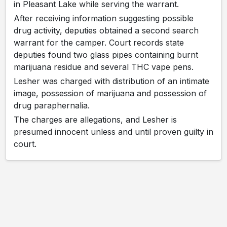
in Pleasant Lake while serving the warrant.
After receiving information suggesting possible
drug activity, deputies obtained a second search
warrant for the camper. Court records state
deputies found two glass pipes containing burnt
marijuana residue and several THC vape pens.
Lesher was charged with distribution of an intimate
image, possession of marijuana and possession of
drug paraphernalia.
The charges are allegations, and Lesher is
presumed innocent unless and until proven guilty in
court.