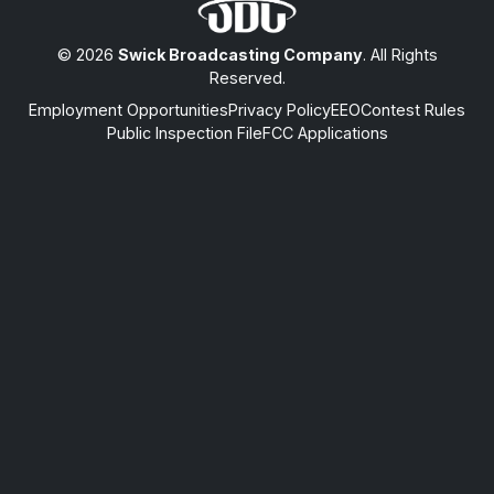
© 2026
Swick Broadcasting Company
. All Rights
Reserved.
Employment Opportunities
Privacy Policy
EEO
Contest Rules
Public Inspection File
FCC Applications