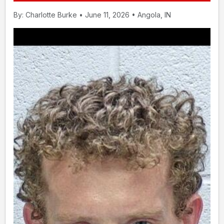
By: Charlotte Burke • June 11, 2026 • Angola, IN