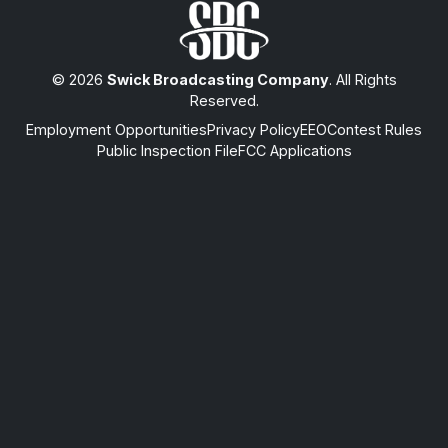
© 2026
Swick Broadcasting Company
. All Rights
Reserved.
Employment Opportunities
Privacy Policy
EEO
Contest Rules
Public Inspection File
FCC Applications