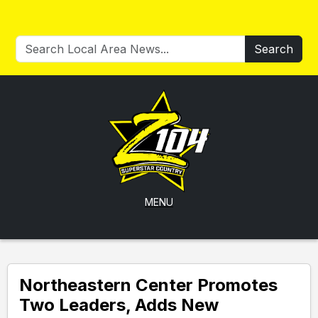
Search
MENU
Northeastern Center Promotes
Two Leaders, Adds New