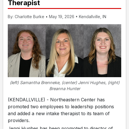
Therapist
By: Charlotte Burke • May 19, 2026 • Kendallville, IN
(left) Samantha Brenneke, (center) Jenni Hughes, (right)
Breanna Hunter
(KENDALLVILLE) - Northeastern Center has
promoted two employees to leadership positions
and added a new intake therapist to its team of
providers.
Jenni Hughes has been promoted to director of