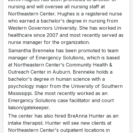
nursing and will oversee all nursing staff at
Northeastern Center. Hughes is a registered nurse
who earned a bachelor's degree in nursing from
Western Governors University. She has worked in
healthcare since 2007 and most recently served as
nurse manager for the organization.
Samantha Brenneke has been promoted to team
manager of Emergency Solutions, which is based
at Northeastern Center's Community Health &
Outreach Center in Auburn. Brenneke holds a
bachelor's degree in human science with a
psychology major from the University of Southern
Mississippi. She most recently worked as an
Emergency Solutions case facilitator and court
liaison/gatekeeper.
The center has also hired BreAnna Hunter as an
intake therapist. Hunter will see new clients at
Northeastern Center's outpatient locations in