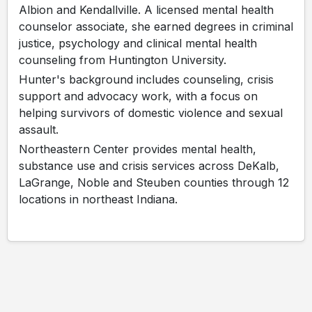
Albion and Kendallville. A licensed mental health
counselor associate, she earned degrees in criminal
justice, psychology and clinical mental health
counseling from Huntington University.
Hunter's background includes counseling, crisis
support and advocacy work, with a focus on
helping survivors of domestic violence and sexual
assault.
Northeastern Center provides mental health,
substance use and crisis services across DeKalb,
LaGrange, Noble and Steuben counties through 12
locations in northeast Indiana.