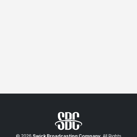
© 2026
Swick Broadcasting Company
. All Rights