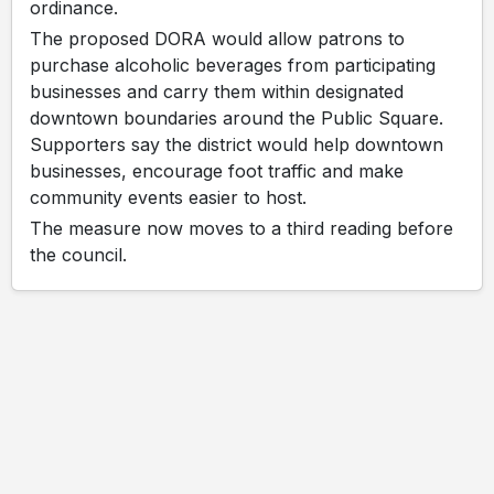
ordinance.
The proposed DORA would allow patrons to
purchase alcoholic beverages from participating
businesses and carry them within designated
downtown boundaries around the Public Square.
Supporters say the district would help downtown
businesses, encourage foot traffic and make
community events easier to host.
The measure now moves to a third reading before
the council.