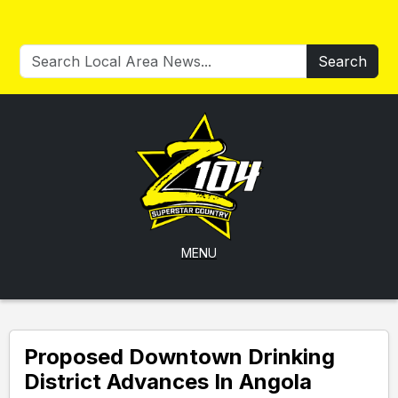
Search
MENU
Proposed Downtown Drinking
District Advances In Angola