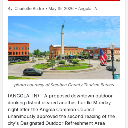
By: Charlotte Burke • May 19, 2026 • Angola, IN
photo courtesy of Steuben County Tourism Bureau
(ANGOLA, IN) - A proposed downtown outdoor
drinking district cleared another hurdle Monday
night after the Angola Common Council
unanimously approved the second reading of the
city's Designated Outdoor Refreshment Area