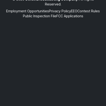
Reserved.
Employment Opportunities
Privacy Policy
EEO
Contest Rules
Public Inspection File
FCC Applications