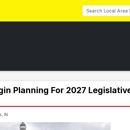
in Planning For 2027 Legislativ
s, IN