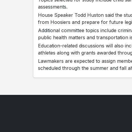
assessments.
House Speaker Todd Huston said the stud
from Hoosiers and prepare for future legis
Additional committee topics include crimin
public health matters and transportation i
Education-related discussions will also in
athletes along with grants awarded throu
Lawmakers are expected to assign member
scheduled through the summer and fall ah