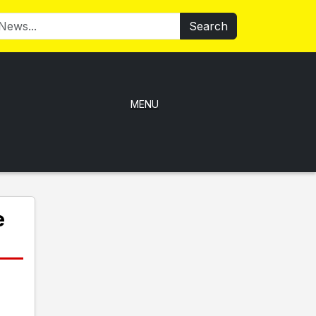
Search
MENU
e