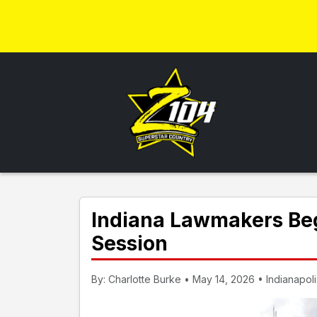
Indiana Lawmakers Beg
Session
By: Charlotte Burke • May 14, 2026 • Indianapoli