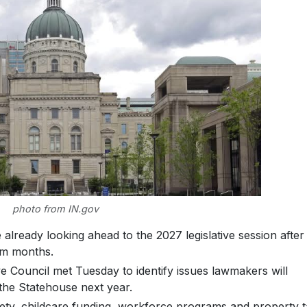
photo from IN.gov
lready looking ahead to the 2027 legislative session after
rim months.
e Council met Tuesday to identify issues lawmakers will
the Statehouse next year.
afety, childcare funding, workforce programs and property 