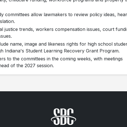
y committees allow lawmakers to review policy ideas, hea
lation.
al justice trends, workers compensation issues, court fundi
ssues.
clude name, image and likeness rights for high school stude
gh Indiana's Student Learning Recovery Grant Program.
s to the committees in the coming weeks, with meetings
ead of the 2027 session.