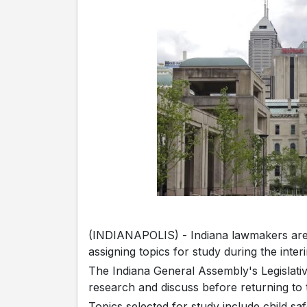
(INDIANAPOLIS) - Indiana lawmakers are a
assigning topics for study during the inte
The Indiana General Assembly's Legislativ
research and discuss before returning to 
Topics selected for study include child s