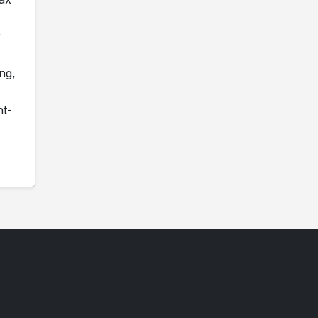
r
ng,
nt-