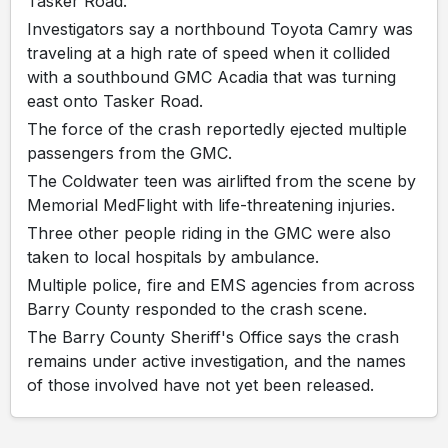
Tasker Road.
Investigators say a northbound Toyota Camry was
traveling at a high rate of speed when it collided
with a southbound GMC Acadia that was turning
east onto Tasker Road.
The force of the crash reportedly ejected multiple
passengers from the GMC.
The Coldwater teen was airlifted from the scene by
Memorial MedFlight with life-threatening injuries.
Three other people riding in the GMC were also
taken to local hospitals by ambulance.
Multiple police, fire and EMS agencies from across
Barry County responded to the crash scene.
The Barry County Sheriff's Office says the crash
remains under active investigation, and the names
of those involved have not yet been released.