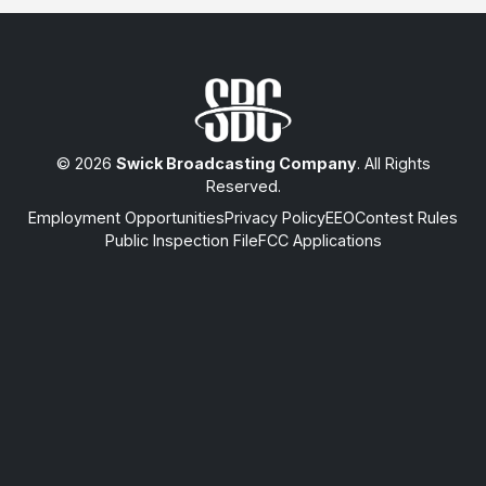
© 2026
Swick Broadcasting Company
. All Rights
Reserved.
Employment Opportunities
Privacy Policy
EEO
Contest Rules
Public Inspection File
FCC Applications