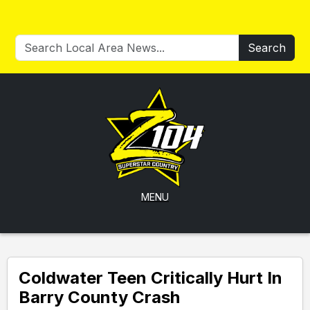
Search
MENU
Coldwater Teen Critically Hurt In
Barry County Crash