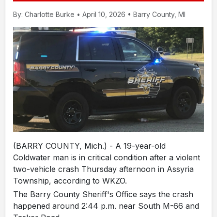
By: Charlotte Burke • April 10, 2026 • Barry County, MI
(BARRY COUNTY, Mich.) - A 19-year-old
Coldwater man is in critical condition after a violent
two-vehicle crash Thursday afternoon in Assyria
Township, according to WKZO.
The Barry County Sheriff's Office says the crash
happened around 2:44 p.m. near South M-66 and