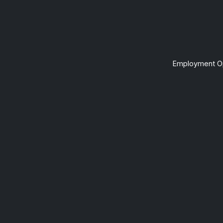
Employment Op