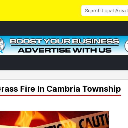
Grass Fire In Cambria Township