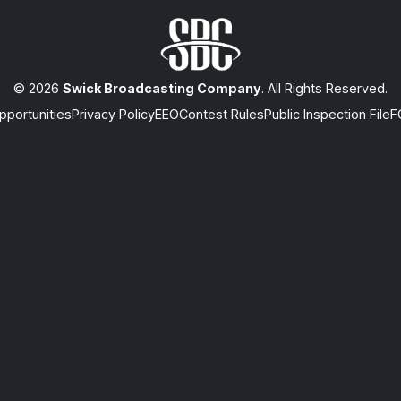
© 2026
Swick Broadcasting Company
. All Rights Reserved.
portunities
Privacy Policy
EEO
Contest Rules
Public Inspection File
F