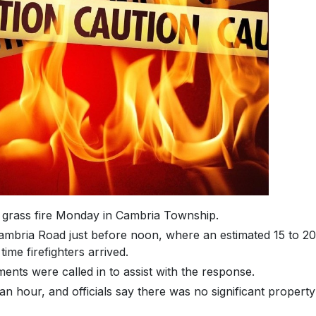
e grass fire Monday in Cambria Township.
ambria Road just before noon, where an estimated 15 to 20
ime firefighters arrived.
ments were called in to assist with the response.
n hour, and officials say there was no significant property