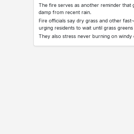
The fire serves as another reminder that 
damp from recent rain.
Fire officials say dry grass and other fa
urging residents to wait until grass gree
They also stress never burning on windy d