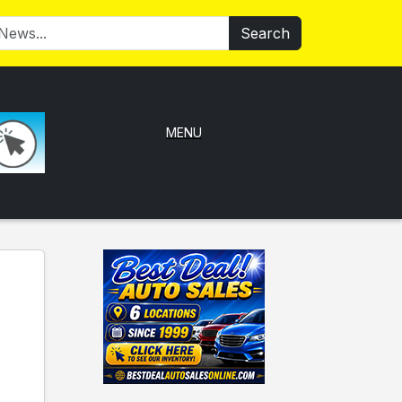
Search
MENU