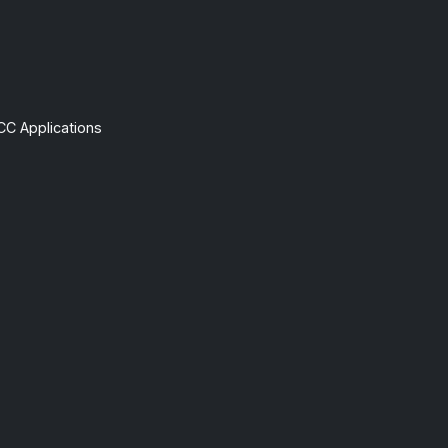
CC Applications