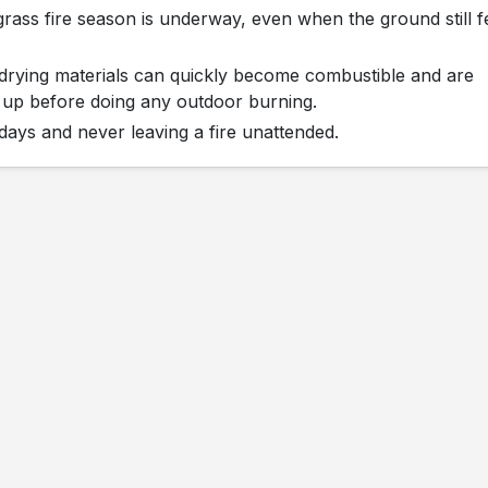
grass fire season is underway, even when the ground still f
st-drying materials can quickly become combustible and are
ns up before doing any outdoor burning.
ays and never leaving a fire unattended.