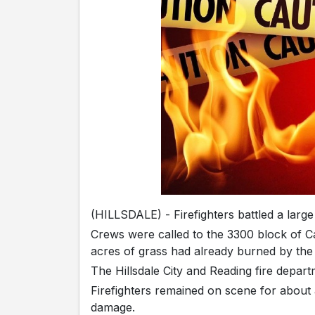
(HILLSDALE) - Firefighters battled a larg
Crews were called to the 3300 block of C
acres of grass had already burned by the t
The Hillsdale City and Reading fire depart
Firefighters remained on scene for about a
damage.