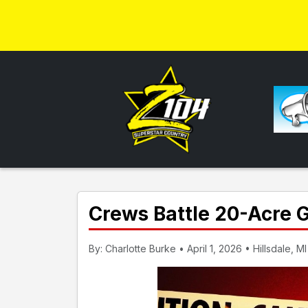
Crews Battle 20-Acre 
By: Charlotte Burke • April 1, 2026 • Hillsdale, MI