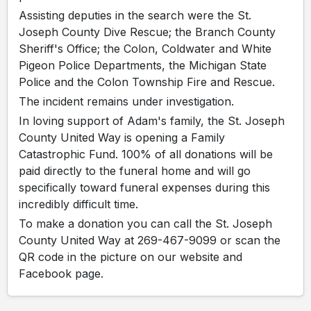
Assisting deputies in the search were the St.
Joseph County Dive Rescue; the Branch County
Sheriff's Office; the Colon, Coldwater and White
Pigeon Police Departments, the Michigan State
Police and the Colon Township Fire and Rescue.
The incident remains under investigation.
In loving support of Adam's family, the St. Joseph
County United Way is opening a Family
Catastrophic Fund. 100% of all donations will be
paid directly to the funeral home and will go
specifically toward funeral expenses during this
incredibly difficult time.
To make a donation you can call the St. Joseph
County United Way at 269-467-9099 or scan the
QR code in the picture on our website and
Facebook page.