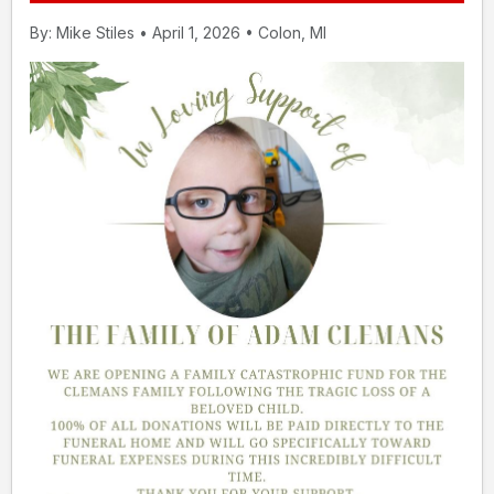
By: Mike Stiles • April 1, 2026 • Colon, MI