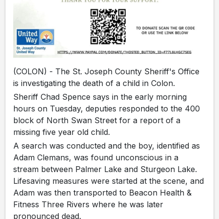
(COLON) - The St. Joseph County Sheriff's Office
is investigating the death of a child in Colon.
Sheriff Chad Spence says in the early morning
hours on Tuesday, deputies responded to the 400
block of North Swan Street for a report of a
missing five year old child.
A search was conducted and the boy, identified as
Adam Clemans, was found unconscious in a
stream between Palmer Lake and Sturgeon Lake.
Lifesaving measures were started at the scene, and
Adam was then transported to Beacon Health &
Fitness Three Rivers where he was later
pronounced dead.