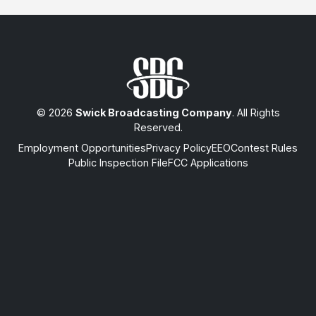
© 2026
Swick Broadcasting Company
. All Rights
Reserved.
Employment Opportunities
Privacy Policy
EEO
Contest Rules
Public Inspection File
FCC Applications