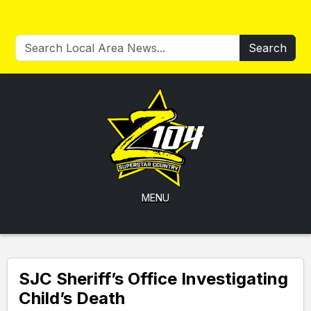
Search
MENU
SJC Sheriff’s Office Investigating
Child’s Death