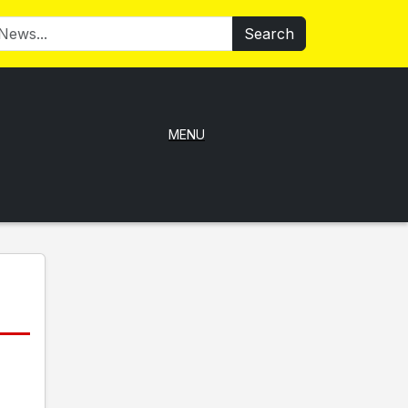
Search
MENU