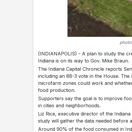
photo
(INDIANAPOLIS) - A plan to study the c
Indiana is on its way to Gov. Mike Braun.
The Indiana Capital Chronicle reports Sen
including an 88-3 vote in the House. The 
microfarm zones could work and whether 
food production.
Supporters say the goal is to improve foo
in cities and neighborhoods.
Liz Rice, executive director of the Indiana
study will gather the data needed before 
Around 90% of the food consumed in India