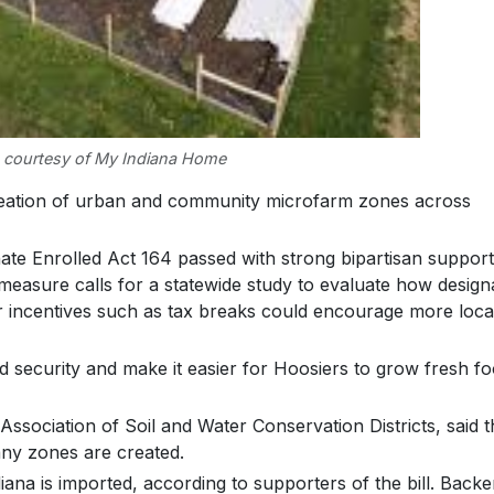
 courtesy of My Indiana Home
reation of urban and community microfarm zones across
ate Enrolled Act 164 passed with strong bipartisan support
measure calls for a statewide study to evaluate how design
incentives such as tax breaks could encourage more loca
d security and make it easier for Hoosiers to grow fresh f
 Association of Soil and Water Conservation Districts, said 
any zones are created.
na is imported, according to supporters of the bill. Backe