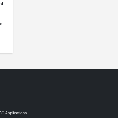
of
ne
CC Applications