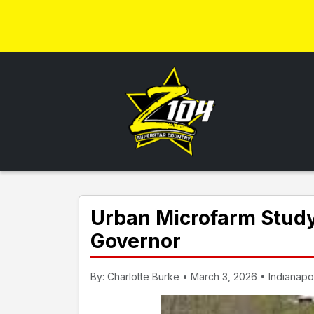
Urban Microfarm Study 
Governor
By: Charlotte Burke • March 3, 2026 • Indianapol