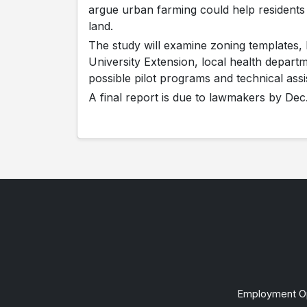
argue urban farming could help residents
land.
The study will examine zoning templates, 
University Extension, local health departm
possible pilot programs and technical ass
A final report is due to lawmakers by Dec.
Employment Op