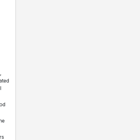
,
ated
l
ood
the
rs