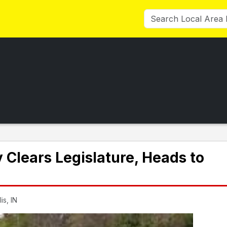
Clears Legislature, Heads to
is, IN