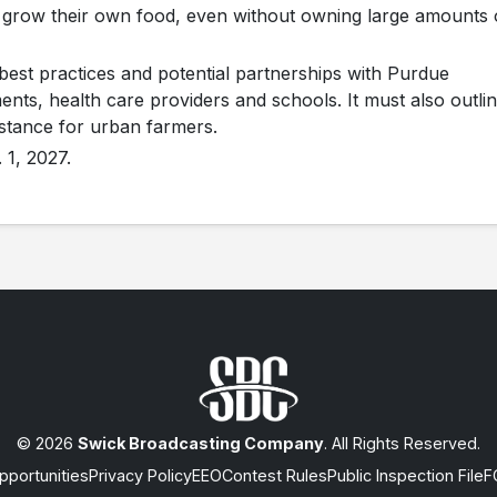
 grow their own food, even without owning large amounts 
best practices and potential partnerships with Purdue
ents, health care providers and schools. It must also outli
istance for urban farmers.
 1, 2027.
© 2026
Swick Broadcasting Company
. All Rights Reserved.
portunities
Privacy Policy
EEO
Contest Rules
Public Inspection File
F