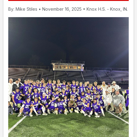
By: Mike Stiles • November 16, 2025 • Knox H.S. - Knox, IN.