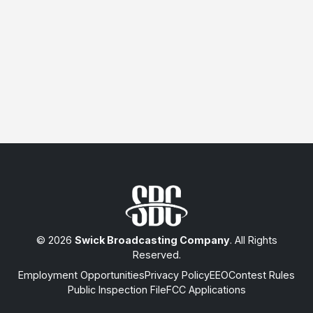
© 2026
Swick Broadcasting Company
. All Rights
Reserved.
Employment Opportunities
Privacy Policy
EEO
Contest Rules
Public Inspection File
FCC Applications