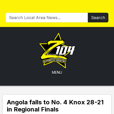
Search
MENU
Angola falls to No. 4 Knox 28-21
in Regional Finals