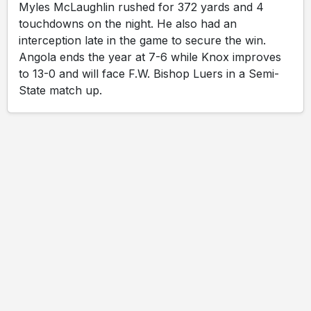
Myles McLaughlin rushed for 372 yards and 4
touchdowns on the night. He also had an
interception late in the game to secure the win.
Angola ends the year at 7-6 while Knox improves
to 13-0 and will face F.W. Bishop Luers in a Semi-
State match up.