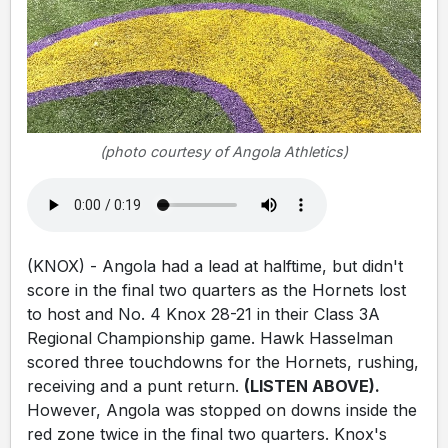
(photo courtesy of Angola Athletics)
(KNOX) - Angola had a lead at halftime, but didn't
score in the final two quarters as the Hornets lost
to host and No. 4 Knox 28-21 in their Class 3A
Regional Championship game. Hawk Hasselman
scored three touchdowns for the Hornets, rushing,
receiving and a punt return.
(LISTEN ABOVE).
However, Angola was stopped on downs inside the
red zone twice in the final two quarters. Knox's