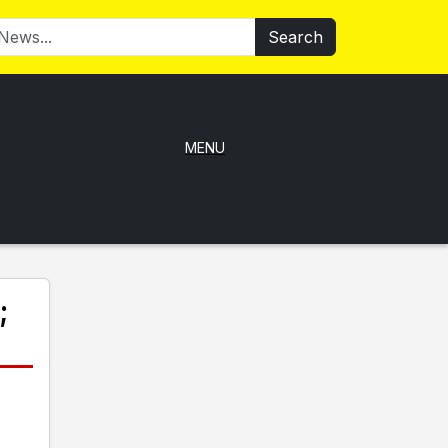
Search
MENU
;