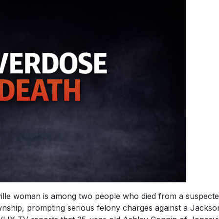
le woman is among two people who died from a suspect
nship, prompting serious felony charges against a Jackso