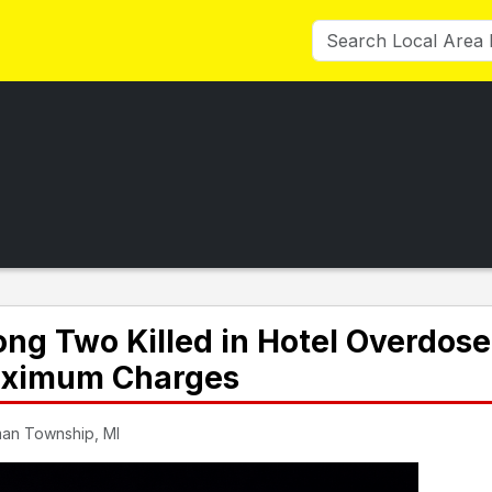
g Two Killed in Hotel Overdose
Maximum Charges
man Township, MI