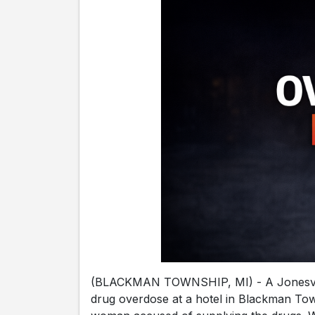
(BLACKMAN TOWNSHIP, MI) - A Jonesvil
drug overdose at a hotel in Blackman Tow