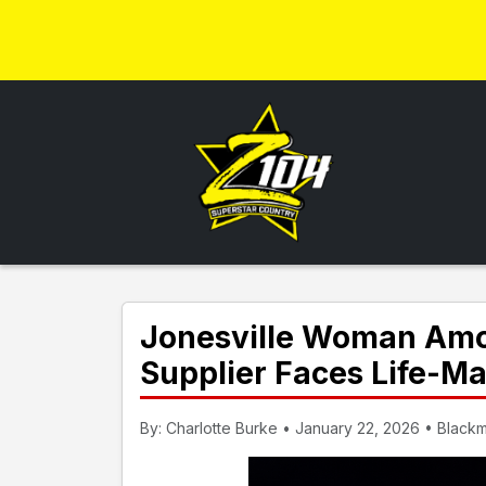
Jonesville Woman Amon
Supplier Faces Life-
By: Charlotte Burke • January 22, 2026 • Black