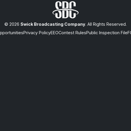
© 2026
Swick Broadcasting Company
. All Rights Reserved.
portunities
Privacy Policy
EEO
Contest Rules
Public Inspection File
F