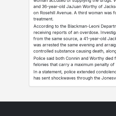
woman accused of supplying the drugs. W
and 36-year-old JaJuan Worthy of Jacks
on Rosehill Avenue. A third woman was fo
treatment.
According to the Blackman-Leoni Departmen
receiving reports of an overdose. Investig
from the same source, a 41-year-old Ja
was arrested the same evening and arraig
controlled substance causing death, along 
Police said both Connin and Worthy died
felonies that carry a maximum penalty of li
In a statement, police extended condolenc
has sent shockwaves through the Jonesvi