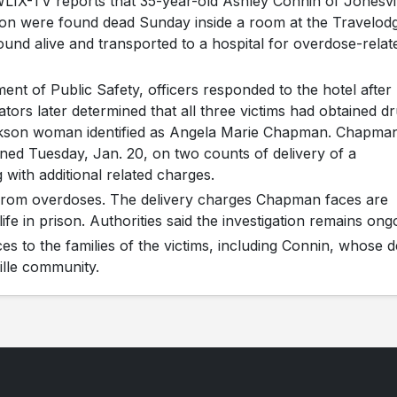
LIX-TV reports that 35-year-old Ashley Connin of Jonesvi
on were found dead Sunday inside a room at the Travelod
und alive and transported to a hospital for overdose-relat
t of Public Safety, officers responded to the hotel after
ators later determined that all three victims had obtained d
ckson woman identified as Angela Marie Chapman. Chapma
ned Tuesday, Jan. 20, on two counts of delivery of a
with additional related charges.
 from overdoses. The delivery charges Chapman faces are
fe in prison. Authorities said the investigation remains ong
es to the families of the victims, including Connin, whose 
lle community.