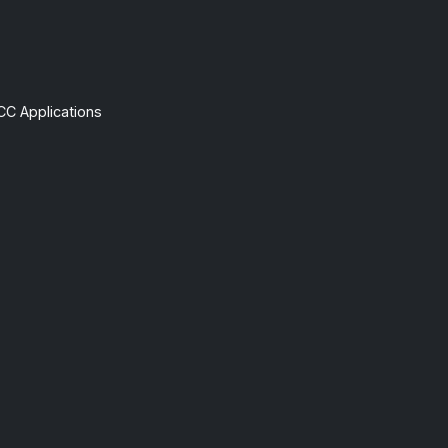
CC Applications