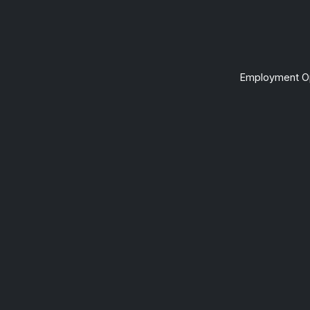
Employment Op