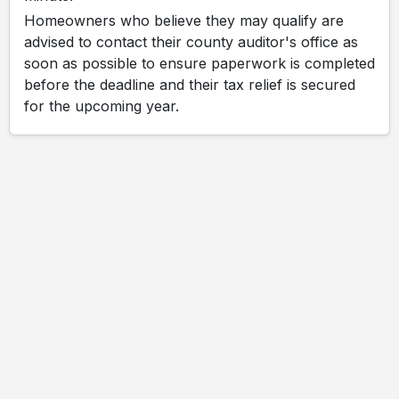
Homeowners who believe they may qualify are
advised to contact their county auditor's office as
soon as possible to ensure paperwork is completed
before the deadline and their tax relief is secured
for the upcoming year.