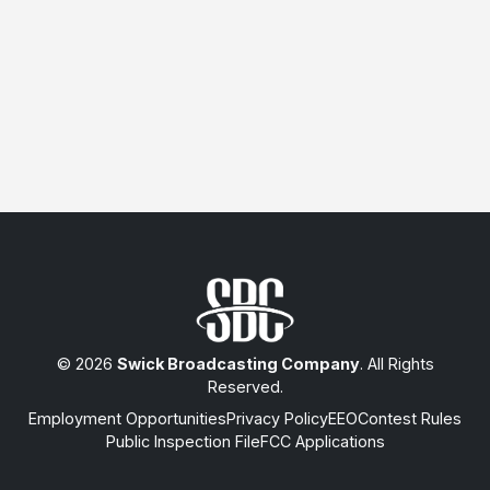
© 2026
Swick Broadcasting Company
. All Rights
Reserved.
Employment Opportunities
Privacy Policy
EEO
Contest Rules
Public Inspection File
FCC Applications