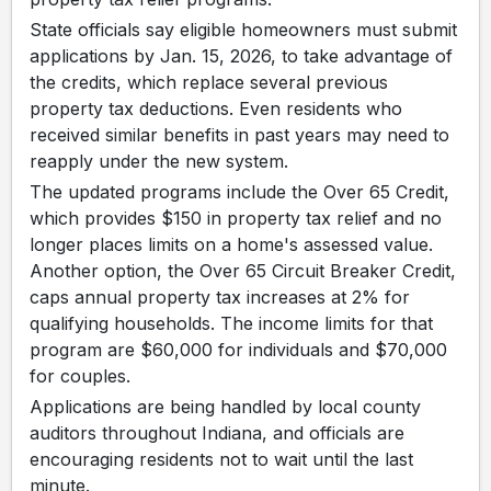
State officials say eligible homeowners must submit
applications by Jan. 15, 2026, to take advantage of
the credits, which replace several previous
property tax deductions. Even residents who
received similar benefits in past years may need to
reapply under the new system.
The updated programs include the Over 65 Credit,
which provides $150 in property tax relief and no
longer places limits on a home's assessed value.
Another option, the Over 65 Circuit Breaker Credit,
caps annual property tax increases at 2% for
qualifying households. The income limits for that
program are $60,000 for individuals and $70,000
for couples.
Applications are being handled by local county
auditors throughout Indiana, and officials are
encouraging residents not to wait until the last
minute.