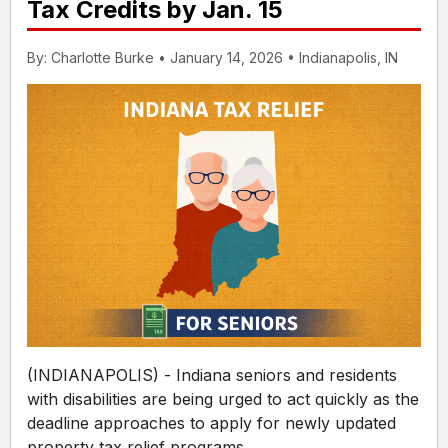
Tax Credits by Jan. 15
By: Charlotte Burke • January 14, 2026 • Indianapolis, IN
(INDIANAPOLIS) - Indiana seniors and residents
with disabilities are being urged to act quickly as the
deadline approaches to apply for newly updated
property tax relief programs.