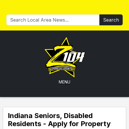
Search
MENU
Indiana Seniors, Disabled
Residents - Apply for Property