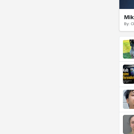
Mik
By: C