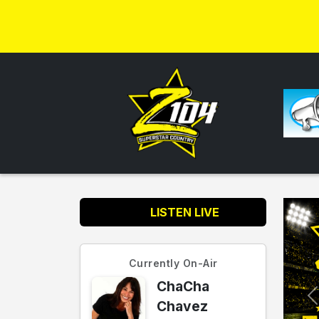
LISTEN LIVE
Currently On-Air
ChaCha
Chavez