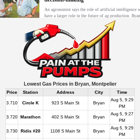
Lowest Gas Prices in
Bryan, Montpelier
Price
Station
Address
City
Time
Aug 5, 9:29
3.710
Circle K
923 S Main St
Bryan
PM
Aug 5, 9:27
3.720
Marathon
402 S Main St
Bryan
PM
Aug 5, 9:29
3.730
Ridis #20
1108 S Main St
Bryan
PM