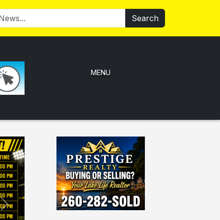
Search
MENU