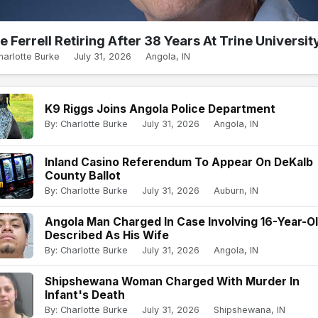
e Ferrell Retiring After 38 Years At Trine Universit
harlotte Burke
July 31, 2026
Angola, IN
K9 Riggs Joins Angola Police Department
By: Charlotte Burke
July 31, 2026
Angola, IN
Inland Casino Referendum To Appear On DeKalb
County Ballot
By: Charlotte Burke
July 31, 2026
Auburn, IN
Angola Man Charged In Case Involving 16-Year-O
Described As His Wife
By: Charlotte Burke
July 31, 2026
Angola, IN
Shipshewana Woman Charged With Murder In
Infant's Death
By: Charlotte Burke
July 31, 2026
Shipshewana, IN