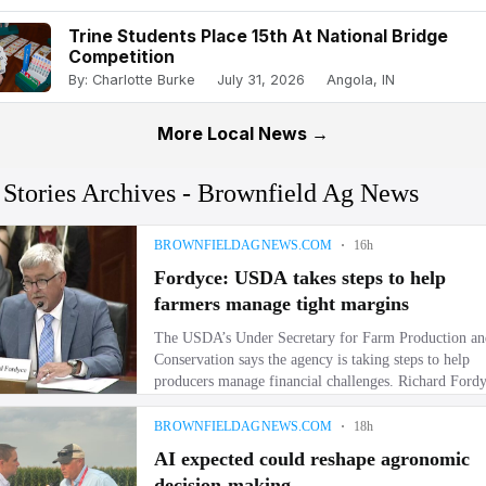
Trine Students Place 15th At National Bridge
Competition
By: Charlotte Burke
July 31, 2026
Angola, IN
More Local News →