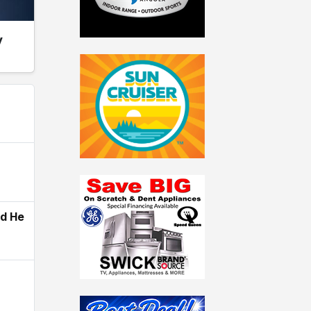
y
ld He