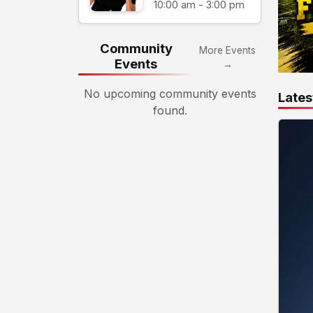
10:00 am - 3:00 pm
Community
More Events
Events
→
No upcoming community events
Lates
found.