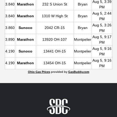
Aug 5, 3:39
3.840
Marathon
232 S Union St
Bryan
PM
Aug 5, 2:44
3.840
Marathon
1310 W High St
Bryan
PM
Aug 5, 3:26
3.860
Sunoco
2042 CR-15
Bryan
PM
Aug 5, 9:17
3.890
Marathon
13920 OH-107
Montpelier
PM
Aug 5, 9:16
4.190
Sunoco
13441 OH-15
Montpelier
PM
Aug 5, 9:16
4.190
Marathon
13454 OH-15
Montpelier
PM
Ohio Gas Prices
provided by
GasBuddy.com