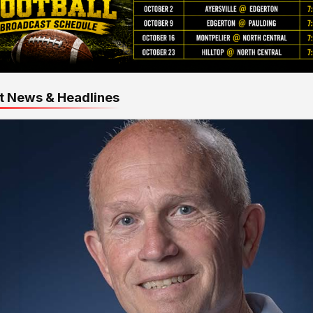
t News & Headlines