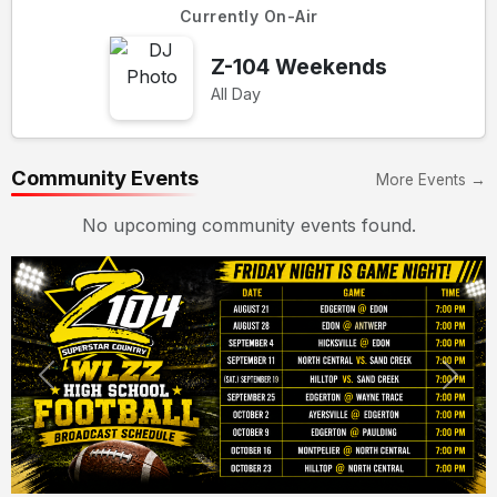
Currently On-Air
Z-104 Weekends
All Day
Community Events
More Events →
No upcoming community events found.