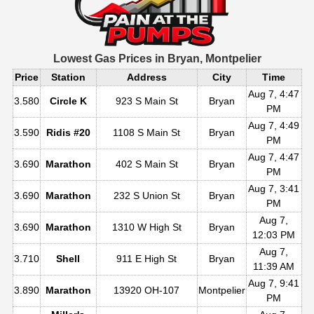
Lowest Gas Prices in
Bryan, Montpelier
Price
Station
Address
City
Time
Aug 7, 4:47
3.580
Circle K
923 S Main St
Bryan
PM
Aug 7, 4:49
3.590
Ridis #20
1108 S Main St
Bryan
PM
Aug 7, 4:47
3.690
Marathon
402 S Main St
Bryan
PM
Aug 7, 3:41
3.690
Marathon
232 S Union St
Bryan
PM
Aug 7,
3.690
Marathon
1310 W High St
Bryan
12:03 PM
Aug 7,
3.710
Shell
911 E High St
Bryan
11:39 AM
Aug 7, 9:41
3.890
Marathon
13920 OH-107
Montpelier
PM