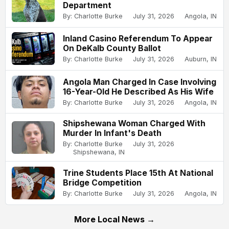
Department
By: Charlotte Burke
July 31, 2026
Angola, IN
Inland Casino Referendum To Appear
On DeKalb County Ballot
By: Charlotte Burke
July 31, 2026
Auburn, IN
Angola Man Charged In Case Involving
16-Year-Old He Described As His Wife
By: Charlotte Burke
July 31, 2026
Angola, IN
Shipshewana Woman Charged With
Murder In Infant's Death
By: Charlotte Burke
July 31, 2026
Shipshewana, IN
Trine Students Place 15th At National
Bridge Competition
By: Charlotte Burke
July 31, 2026
Angola, IN
More Local News →