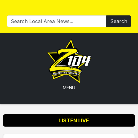
Search
MENU
LISTEN LIVE