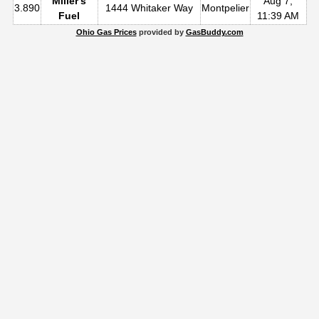
Miller's
Aug 7,
3.890
1444 Whitaker Way
Montpelier
Fuel
11:39 AM
Ohio Gas Prices
provided by
GasBuddy.com