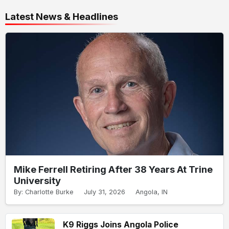
Latest News & Headlines
Mike Ferrell Retiring After 38 Years At Trine
University
By: Charlotte Burke
July 31, 2026
Angola, IN
K9 Riggs Joins Angola Police