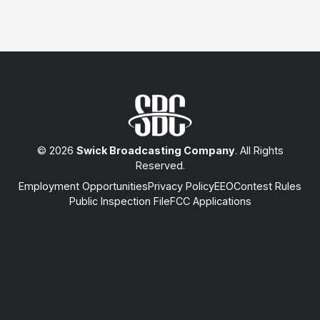
© 2026
Swick Broadcasting Company
. All Rights
Reserved.
Employment Opportunities
Privacy Policy
EEO
Contest Rules
Public Inspection File
FCC Applications