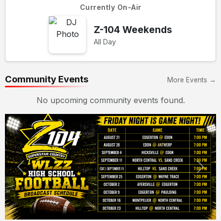
Currently On-Air
Z-104 Weekends
All Day
Community Events
More Events →
No upcoming community events found.