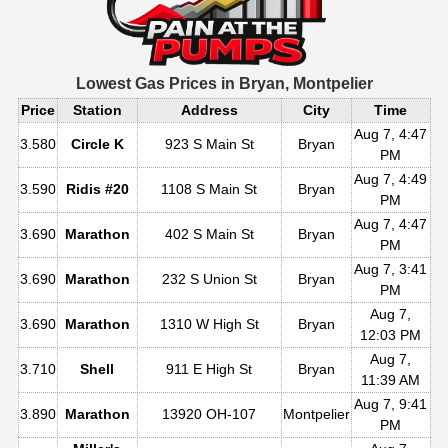
Lowest Gas Prices in
Bryan, Montpelier
Price
Station
Address
City
Time
Aug 7, 4:47
3.580
Circle K
923 S Main St
Bryan
PM
Aug 7, 4:49
3.590
Ridis #20
1108 S Main St
Bryan
PM
Aug 7, 4:47
3.690
Marathon
402 S Main St
Bryan
PM
Aug 7, 3:41
3.690
Marathon
232 S Union St
Bryan
PM
Aug 7,
3.690
Marathon
1310 W High St
Bryan
12:03 PM
Aug 7,
3.710
Shell
911 E High St
Bryan
11:39 AM
Aug 7, 9:41
3.890
Marathon
13920 OH-107
Montpelier
PM