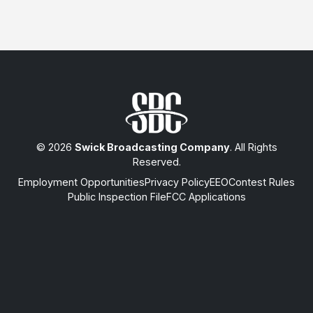
© 2026
Swick Broadcasting Company
. All Rights
Reserved.
Employment Opportunities
Privacy Policy
EEO
Contest Rules
Public Inspection File
FCC Applications