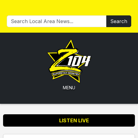
Search
MENU
LISTEN LIVE