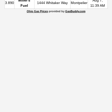
Miller's
Aug 7,
3.890
1444 Whitaker Way
Montpelier
Fuel
11:39 AM
Ohio Gas Prices
provided by
GasBuddy.com