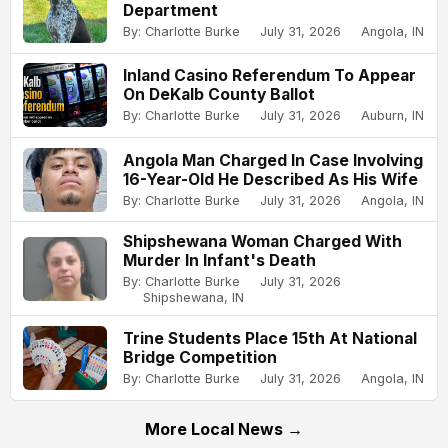
Department
By: Charlotte Burke
July 31, 2026
Angola, IN
Inland Casino Referendum To Appear
On DeKalb County Ballot
By: Charlotte Burke
July 31, 2026
Auburn, IN
Angola Man Charged In Case Involving
16-Year-Old He Described As His Wife
By: Charlotte Burke
July 31, 2026
Angola, IN
Shipshewana Woman Charged With
Murder In Infant's Death
By: Charlotte Burke
July 31, 2026
Shipshewana, IN
Trine Students Place 15th At National
Bridge Competition
By: Charlotte Burke
July 31, 2026
Angola, IN
More Local News →