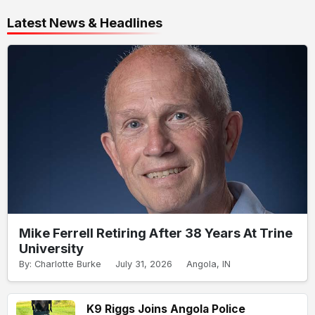
Latest News & Headlines
Mike Ferrell Retiring After 38 Years At Trine
University
By: Charlotte Burke
July 31, 2026
Angola, IN
K9 Riggs Joins Angola Police