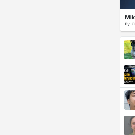
Mik
By: C