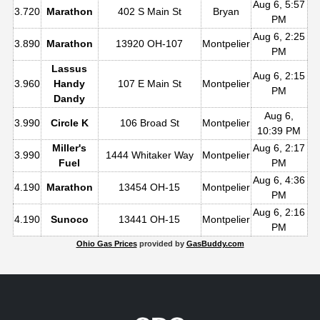
Aug 6, 5:57
3.720
Marathon
402 S Main St
Bryan
PM
Aug 6, 2:25
3.890
Marathon
13920 OH-107
Montpelier
PM
Lassus
Aug 6, 2:15
3.960
Handy
107 E Main St
Montpelier
PM
Dandy
Aug 6,
3.990
Circle K
106 Broad St
Montpelier
10:39 PM
Miller's
Aug 6, 2:17
3.990
1444 Whitaker Way
Montpelier
Fuel
PM
Aug 6, 4:36
4.190
Marathon
13454 OH-15
Montpelier
PM
Aug 6, 2:16
4.190
Sunoco
13441 OH-15
Montpelier
PM
Ohio Gas Prices
provided by
GasBuddy.com