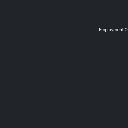
Employment Op