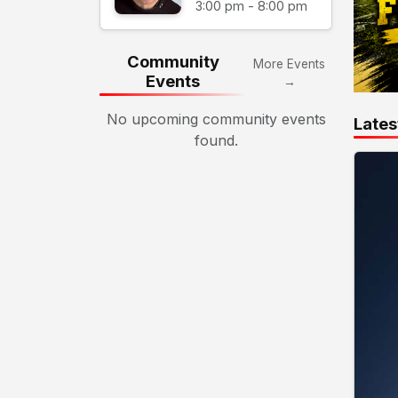
3:00 pm - 8:00 pm
Community
More Events
Events
→
No upcoming community events
Lates
found.