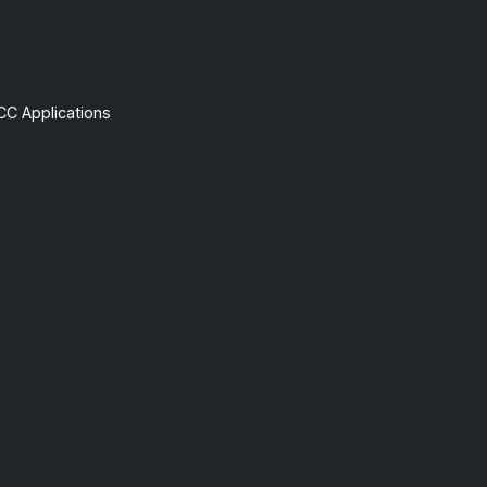
CC Applications