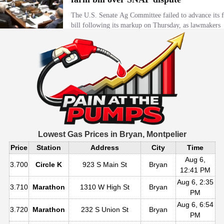
Lowest Gas Prices in
Bryan, Montpelier
Price
Station
Address
City
Time
Aug 6,
3.700
Circle K
923 S Main St
Bryan
12:41 PM
Aug 6, 2:35
3.710
Marathon
1310 W High St
Bryan
PM
Aug 6, 6:54
3.720
Marathon
232 S Union St
Bryan
PM