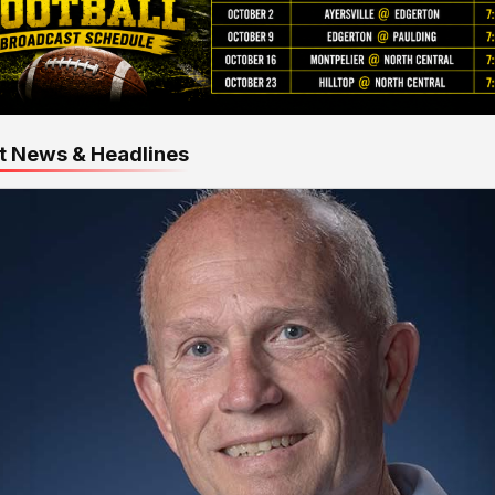
t News & Headlines