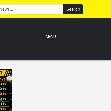
Search
MENU