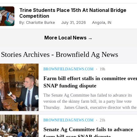
Trine Students Place 15th At National Bridge
Competition
By: Charlotte Burke
July 31, 2026
Angola, IN
More Local News →