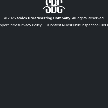
© 2026
Swick Broadcasting Company
. All Rights Reserved.
portunities
Privacy Policy
EEO
Contest Rules
Public Inspection File
F