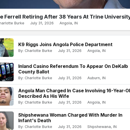
e Ferrell Retiring After 38 Years At Trine Universit
harlotte Burke
July 31, 2026
Angola, IN
K9 Riggs Joins Angola Police Department
By: Charlotte Burke
July 31, 2026
Angola, IN
Inland Casino Referendum To Appear On DeKalb
County Ballot
By: Charlotte Burke
July 31, 2026
Auburn, IN
Angola Man Charged In Case Involving 16-Year-O
Described As His Wife
By: Charlotte Burke
July 31, 2026
Angola, IN
Shipshewana Woman Charged With Murder In
Infant's Death
By: Charlotte Burke
July 31, 2026
Shipshewana, IN