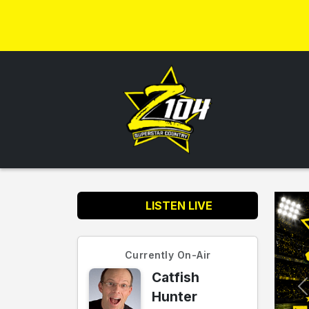
LISTEN LIVE
Currently On-Air
Catfish
Hunter