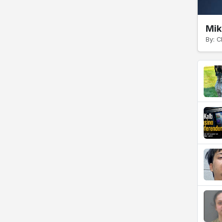
Mik
By: C