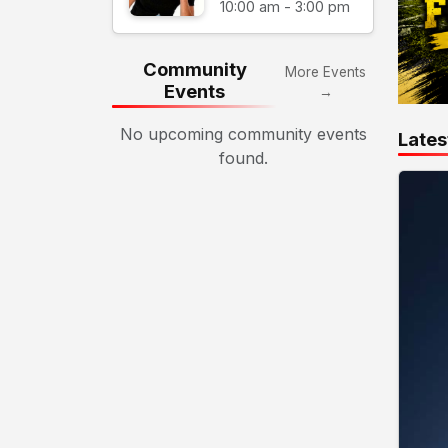
10:00 am - 3:00 pm
Community
More Events
Events
→
No upcoming community events
Lates
found.