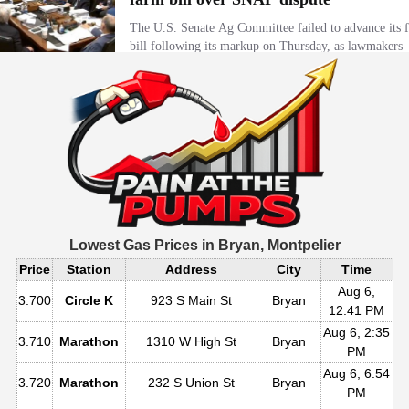
Lowest Gas Prices in
Bryan, Montpelier
Price
Station
Address
City
Time
Aug 6,
3.700
Circle K
923 S Main St
Bryan
12:41 PM
Aug 6, 2:35
3.710
Marathon
1310 W High St
Bryan
PM
Aug 6, 6:54
3.720
Marathon
232 S Union St
Bryan
PM