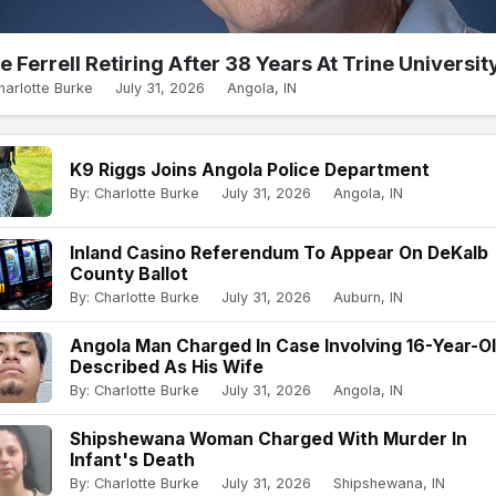
e Ferrell Retiring After 38 Years At Trine Universit
harlotte Burke
July 31, 2026
Angola, IN
K9 Riggs Joins Angola Police Department
By: Charlotte Burke
July 31, 2026
Angola, IN
Inland Casino Referendum To Appear On DeKalb
County Ballot
By: Charlotte Burke
July 31, 2026
Auburn, IN
Angola Man Charged In Case Involving 16-Year-O
Described As His Wife
By: Charlotte Burke
July 31, 2026
Angola, IN
Shipshewana Woman Charged With Murder In
Infant's Death
By: Charlotte Burke
July 31, 2026
Shipshewana, IN