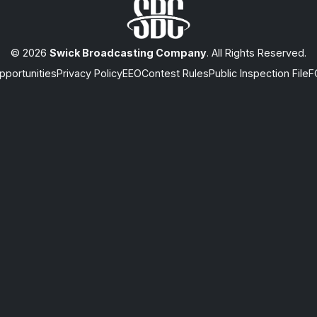
© 2026
Swick Broadcasting Company
. All Rights Reserved.
portunities
Privacy Policy
EEO
Contest Rules
Public Inspection File
F