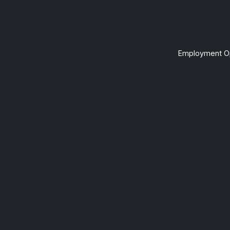
Employment Op