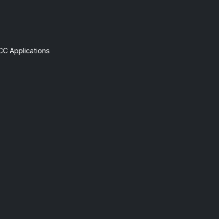
CC Applications