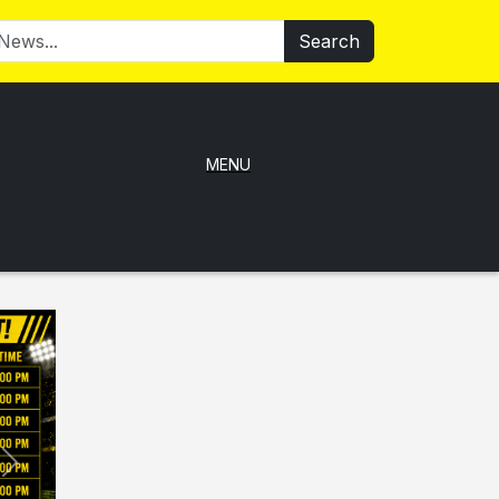
Search
MENU