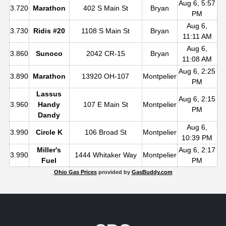
Aug 6, 5:57
3.720
Marathon
402 S Main St
Bryan
PM
Aug 6,
3.730
Ridis #20
1108 S Main St
Bryan
11:11 AM
Aug 6,
3.860
Sunoco
2042 CR-15
Bryan
11:08 AM
Aug 6, 2:25
3.890
Marathon
13920 OH-107
Montpelier
PM
Lassus
Aug 6, 2:15
3.960
Handy
107 E Main St
Montpelier
PM
Dandy
Aug 6,
3.990
Circle K
106 Broad St
Montpelier
10:39 PM
Miller's
Aug 6, 2:17
3.990
1444 Whitaker Way
Montpelier
Fuel
PM
Ohio Gas Prices
provided by
GasBuddy.com