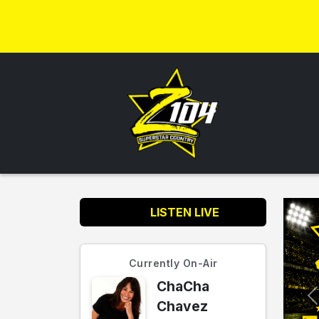
LISTEN LIVE
Currently On-Air
ChaCha
Chavez