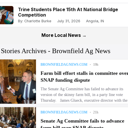
Trine Students Place 15th At National Bridge
Competition
By: Charlotte Burke
July 31, 2026
Angola, IN
More Local News →