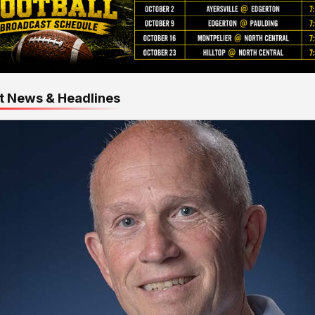
t News & Headlines