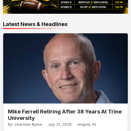
Latest News & Headlines
Mike Ferrell Retiring After 38 Years At Trine
University
By: Charlotte Burke
July 31, 2026
Angola, IN