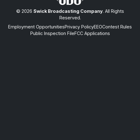
© 2026
Swick Broadcasting Company
. All Rights
Reserved.
Employment Opportunities
Privacy Policy
EEO
Contest Rules
Public Inspection File
FCC Applications