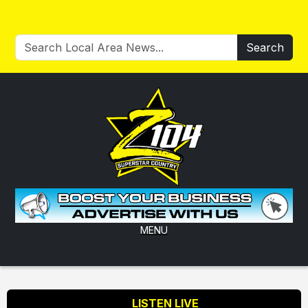
Search
MENU
LISTEN LIVE