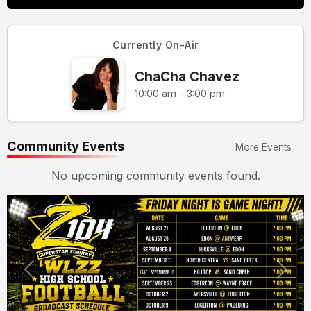
Currently On-Air
ChaCha Chavez
10:00 am - 3:00 pm
Community Events
More Events →
No upcoming community events found.