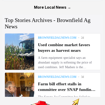
More Local News →