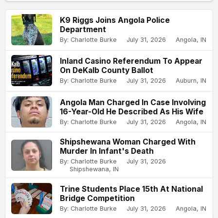
K9 Riggs Joins Angola Police
Department
By: Charlotte Burke
July 31, 2026
Angola, IN
Inland Casino Referendum To Appear
On DeKalb County Ballot
By: Charlotte Burke
July 31, 2026
Auburn, IN
Angola Man Charged In Case Involving
16-Year-Old He Described As His Wife
By: Charlotte Burke
July 31, 2026
Angola, IN
Shipshewana Woman Charged With
Murder In Infant's Death
By: Charlotte Burke
July 31, 2026
Shipshewana, IN
Trine Students Place 15th At National
Bridge Competition
By: Charlotte Burke
July 31, 2026
Angola, IN