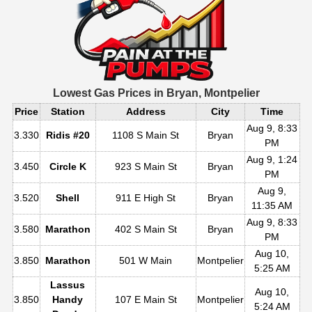
Lowest Gas Prices in
Bryan, Montpelier
Price
Station
Address
City
Time
Aug 9, 8:33
3.330
Ridis #20
1108 S Main St
Bryan
PM
Aug 9, 1:24
3.450
Circle K
923 S Main St
Bryan
PM
Aug 9,
3.520
Shell
911 E High St
Bryan
11:35 AM
Aug 9, 8:33
3.580
Marathon
402 S Main St
Bryan
PM
Aug 10,
3.850
Marathon
501 W Main
Montpelier
5:25 AM
Lassus
Aug 10,
3.850
Handy
107 E Main St
Montpelier
5:24 AM