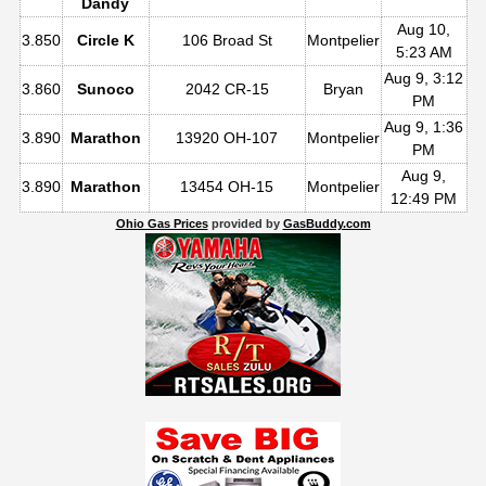
Dandy
Aug 10,
3.850
Circle K
106 Broad St
Montpelier
5:23 AM
Aug 9, 3:12
3.860
Sunoco
2042 CR-15
Bryan
PM
Aug 9, 1:36
3.890
Marathon
13920 OH-107
Montpelier
PM
Aug 9,
3.890
Marathon
13454 OH-15
Montpelier
12:49 PM
Ohio Gas Prices
provided by
GasBuddy.com