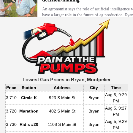
Lowest Gas Prices in
Bryan, Montpelier
Price
Station
Address
City
Time
Aug 5, 9:29
3.710
Circle K
923 S Main St
Bryan
PM
Aug 5, 9:27
3.720
Marathon
402 S Main St
Bryan
PM
Aug 5, 9:29
3.730
Ridis #20
1108 S Main St
Bryan
PM