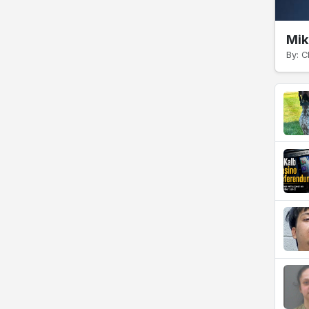
Mik
By: C