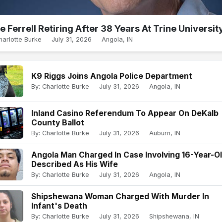
e Ferrell Retiring After 38 Years At Trine Universit
harlotte Burke
July 31, 2026
Angola, IN
K9 Riggs Joins Angola Police Department
By: Charlotte Burke
July 31, 2026
Angola, IN
Inland Casino Referendum To Appear On DeKalb
County Ballot
By: Charlotte Burke
July 31, 2026
Auburn, IN
Angola Man Charged In Case Involving 16-Year-O
Described As His Wife
By: Charlotte Burke
July 31, 2026
Angola, IN
Shipshewana Woman Charged With Murder In
Infant's Death
By: Charlotte Burke
July 31, 2026
Shipshewana, IN