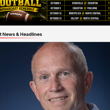
t News & Headlines