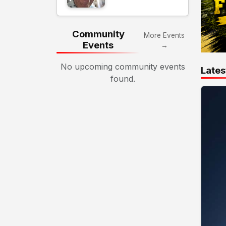
Community
More Events
Events
→
No upcoming community events
Lates
found.