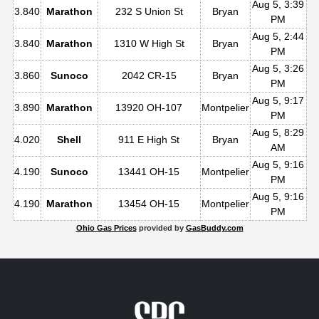
Aug 5, 3:39
3.840
Marathon
232 S Union St
Bryan
PM
Aug 5, 2:44
3.840
Marathon
1310 W High St
Bryan
PM
Aug 5, 3:26
3.860
Sunoco
2042 CR-15
Bryan
PM
Aug 5, 9:17
3.890
Marathon
13920 OH-107
Montpelier
PM
Aug 5, 8:29
4.020
Shell
911 E High St
Bryan
AM
Aug 5, 9:16
4.190
Sunoco
13441 OH-15
Montpelier
PM
Aug 5, 9:16
4.190
Marathon
13454 OH-15
Montpelier
PM
Ohio Gas Prices
provided by
GasBuddy.com