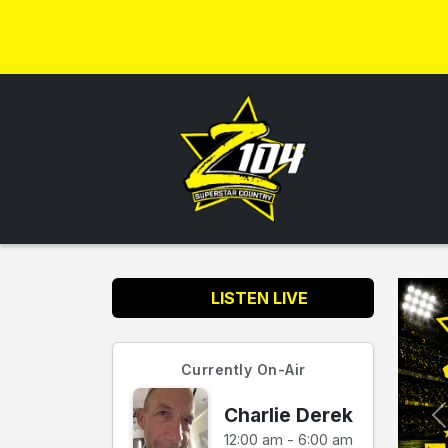
LISTEN LIVE
Currently On-Air
Charlie Derek
12:00 am - 6:00 am