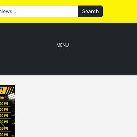
Search
MENU