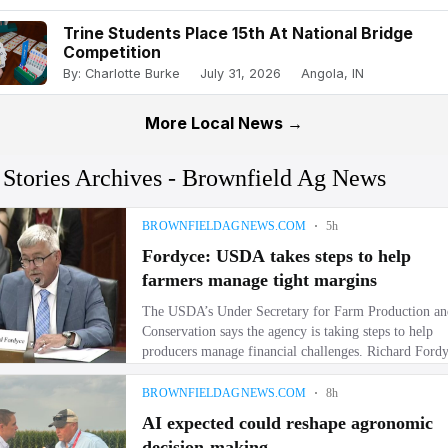
Trine Students Place 15th At National Bridge
Competition
By: Charlotte Burke
July 31, 2026
Angola, IN
More Local News →